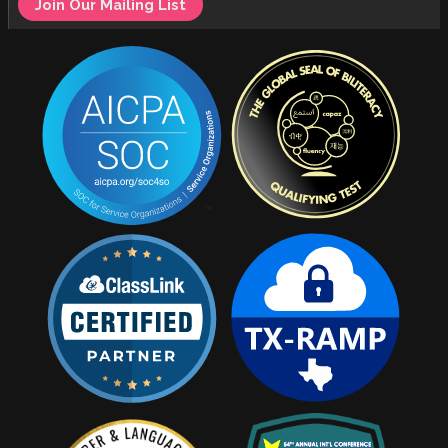
Join Our Mailing List