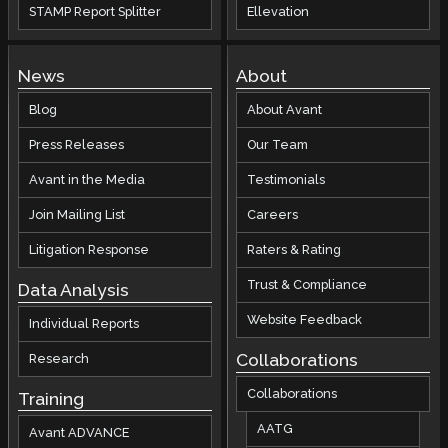
STAMP Report Splitter
Ellevation
News
About
Blog
About Avant
Press Releases
Our Team
Avant in the Media
Testimonials
Join Mailing List
Careers
Litigation Response
Raters & Rating
Trust & Compliance
Data Analysis
Website Feedback
Individual Reports
Collaborations
Research
Collaborations
Training
AATG
Avant ADVANCE