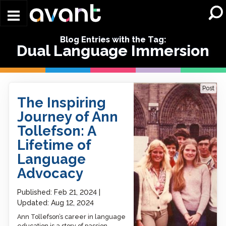
Skip to main content
Blog Entries with the Tag:
Dual Language Immersion
The Inspiring Journey of
Post
Ann Tollefson: A Lifetime
The Inspiring
of Language Advocacy
Journey of Ann
Tollefson: A
Lifetime of
Language
Advocacy
Published:
Feb 21, 2024
Updated:
Aug 12, 2024
Ann Tollefson’s career in language
education is a story of passion,