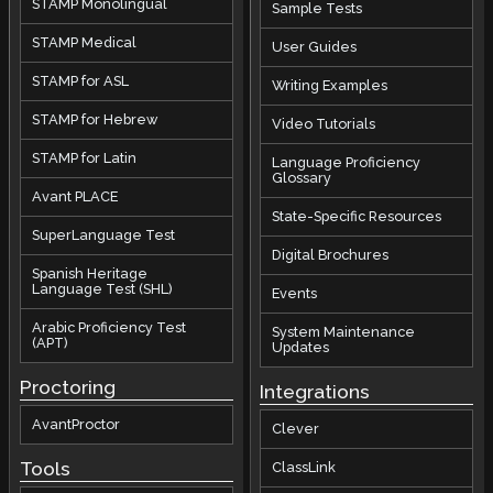
STAMP Monolingual
Sample Tests
STAMP Medical
User Guides
STAMP for ASL
Writing Examples
STAMP for Hebrew
Video Tutorials
STAMP for Latin
Language Proficiency
Glossary
Avant PLACE
State-Specific Resources
SuperLanguage Test
Digital Brochures
Spanish Heritage
Language Test (SHL)
Events
Arabic Proficiency Test
System Maintenance
(APT)
Updates
Proctoring
Integrations
AvantProctor
Clever
Tools
ClassLink