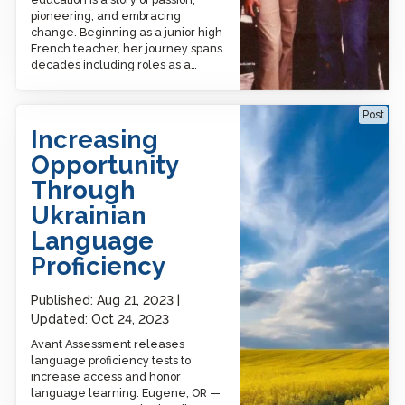
pioneering, and embracing
change. Beginning as a junior high
French teacher, her journey spans
decades including roles as a…
Increasing Opportunity
Post
Through Ukrainian
Increasing
Language Proficiency​
Opportunity
Through
Ukrainian
Language
Proficiency​
Published:
Aug 21, 2023
Updated:
Oct 24, 2023
Avant Assessment releases
language proficiency tests to
increase access and honor
language learning. Eugene, OR —