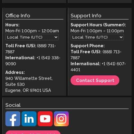
Office Info
Support Info
Hours:
Support Hours (Summer):
Mon-Fri
1:00pm
–
12:00am
Mon-Fri
1:00pm
–
11:00pm
Toll Free (US):
(888) 731-
Support Phone:
7887
Toll Free (US):
(888) 713-
International:
+1 (541) 338-
7887
9090
International:
+1 (541) 607-
4401
Address:
940 Willamette Street,
Contact Support
Suite 530
Eugene, OR 97401 USA
Social