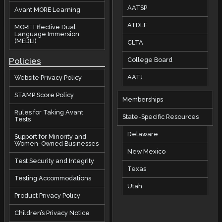
AATSP
Avant MORE Learning
ATDLE
MORE Effective Dual
Language Immersion
(MEDLI)
CLTA
Policies
College Board
AATJ
Website Privacy Policy
STAMP Score Policy
Memberships
Rules for Taking Avant
State-Specific Resources
Tests
Delaware
Support for Minority and
Women-Owned Businesses
New Mexico
Test Security and Integrity
Texas
Testing Accommodations
Utah
Product Privacy Policy
Children’s Privacy Notice