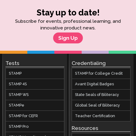
Stay up to date!
Subscribe for events, professional learning, and
innovative product news.
Sign Up
Tests
Credentialing
STAMP
STAMP for College Credit
STAMP 4S
Avant Digital Badges
STAMP WS
State Seals of Biliteracy
STAMPe
Global Seal of Biliteracy
STAMP for CEFR
Teacher Certification
STAMP Pro
Resources