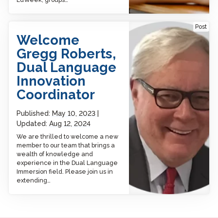
Welcome Gregg Roberts,
Post
Dual Language Innovation
Welcome
Coordinator
Gregg Roberts,
Dual Language
Innovation
Coordinator
Published:
May 10, 2023
Updated:
Aug 12, 2024
We are thrilled to welcome a new
member to our team that brings a
wealth of knowledge and
experience in the Dual Language
Immersion field. Please join us in
extending…