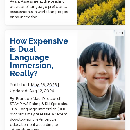
Avant Assessment, the leading
provider of language proficiency
assessments in world languages,
announced the…
How Expensive is Dual
Post
Language Immersion,
How Expensive
Really?
is Dual
Language
Immersion,
Really?
Published:
May 28, 2023
Updated:
Aug 12, 2024
By: Brandee Mau, Director of
STAMP WS Rating & DLI Specialist
Dual Language Immersion (DLI)
programs may feel like a recent
development in American
education, but according to
EdWeek, groups…