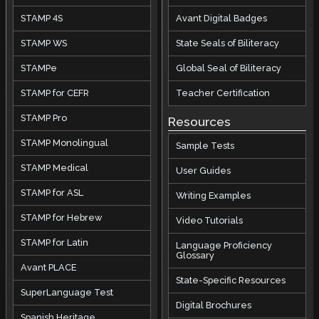
STAMP 4S
Avant Digital Badges
STAMP WS
State Seals of Biliteracy
STAMPe
Global Seal of Biliteracy
STAMP for CEFR
Teacher Certification
STAMP Pro
Resources
STAMP Monolingual
Sample Tests
STAMP Medical
User Guides
STAMP for ASL
Writing Examples
STAMP for Hebrew
Video Tutorials
STAMP for Latin
Language Proficiency
Glossary
Avant PLACE
State-Specific Resources
SuperLanguage Test
Digital Brochures
Spanish Heritage