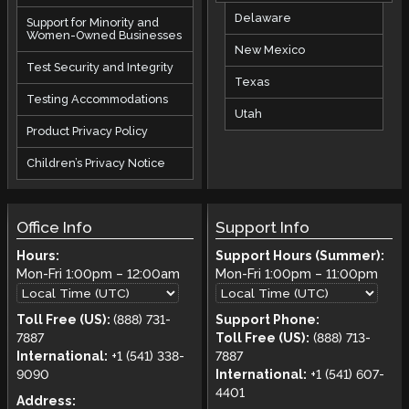
Delaware
Support for Minority and
Women-Owned Businesses
New Mexico
Test Security and Integrity
Texas
Testing Accommodations
Utah
Product Privacy Policy
Children’s Privacy Notice
Office Info
Support Info
Hours:
Support Hours (Summer):
Mon-Fri
1:00pm
–
12:00am
Mon-Fri
1:00pm
–
11:00pm
Toll Free (US):
(888) 731-
Support Phone:
7887
Toll Free (US):
(888) 713-
International:
+1 (541) 338-
7887
9090
International:
+1 (541) 607-
4401
Address: