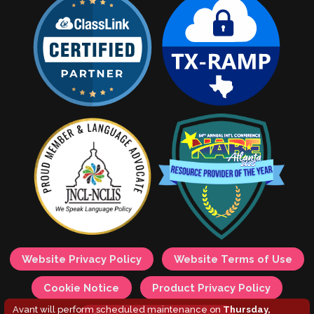
Website Privacy Policy
Website Terms of Use
Cookie Notice
Product Privacy Policy
Avant will perform scheduled maintenance on
Thursday,