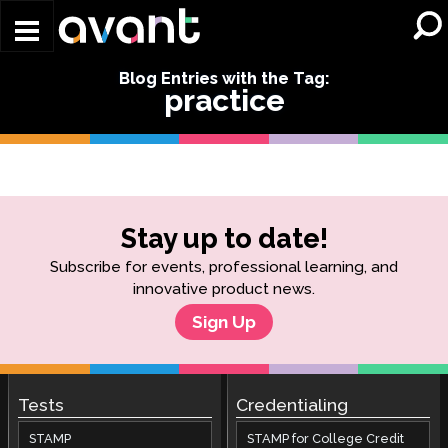
Skip to main content
Blog Entries with the Tag:
practice
Stay up to date!
Subscribe for events, professional learning, and
innovative product news.
Sign Up
Tests
Credentialing
STAMP
STAMP for College Credit