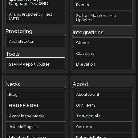
Language Test (SHL)
Events
Arabic Proficiency Test
System Maintenance
(APT)
Updates
Proctoring
Integrations
AvantProctor
Clever
Tools
ClassLink
STAMP Report Splitter
Ellevation
News
About
Blog
About Avant
Press Releases
Our Team
Avant in the Media
Testimonials
Join Mailing List
Careers
Litigation Response
Raters & Rating