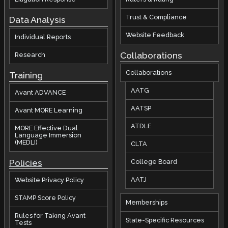
Trust & Compliance
Data Analysis
Website Feedback
Individual Reports
Collaborations
Research
Collaborations
Training
AATG
Avant ADVANCE
AATSP
Avant MORE Learning
ATDLE
MORE Effective Dual
Language Immersion
(MEDLI)
CLTA
Policies
College Board
AATJ
Website Privacy Policy
STAMP Score Policy
Memberships
Rules for Taking Avant
State-Specific Resources
Tests