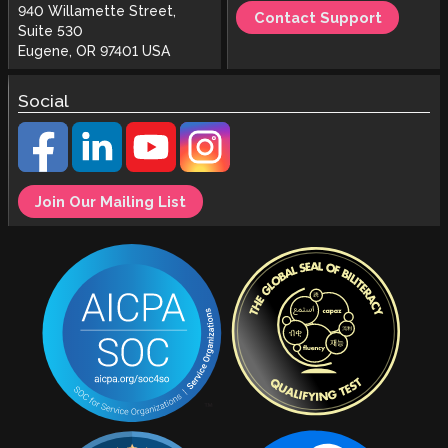
940 Willamette Street,
Contact Support
Suite 530
Eugene, OR 97401 USA
Social
Join Our Mailing List