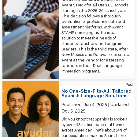
Avant STAMP for all Utah DLI schools
starting in the 2025-26 school year.
The decision follows a thorough
evaluation of proficiency data and
assessment platforms, with Avant
STAMP emerging as the ideal
solution to meet the needs of
students, teachers, and program
leaders. This is the third state, after
New Mexico and Delaware, to select
Avant as the vendor for assessing
learners in their Dual Language
Immersion programs.
No One-Size-Fits-All: Tailored Spanish Language Solutions
Post
No One-Size-Fits-All: Tailored
Spanish Language Solutions
Published:
Jun 4, 2025
Updated:
Oct 5, 2025
Did you know that Spanish is spoken
by over 43 million people at home
across America? That’s about 14% of
our population, making Spanish the