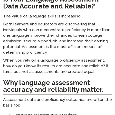
Data Accurate and Reliable?
The value of language skills is increasing.
Both learners and educators are discovering that
individuals who can demonstrate proficiency in more than
one language improve their chances to earn college
admission, secure a good job, and increase their earning
potential. Assessment is the most efficient means of
determining proficiency.
When you rely on a language proficiency assessment,
how do you know its results are accurate and reliable? It
turns out, not all assessments are created equal.
Why language assessment
accuracy and reliability matter.
Assessment data and proficiency outcomes are often the
basis for:
Language program quality ratings