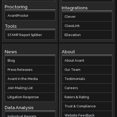
Proctoring
Integrations
AvantProctor
Clever
Tools
ClassLink
STAMP Report Splitter
Ellevation
News
About
Blog
About Avant
Press Releases
Our Team
Avant in the Media
Testimonials
Join Mailing List
Careers
Litigation Response
Raters & Rating
Trust & Compliance
Data Analysis
Website Feedback
Individual Reports