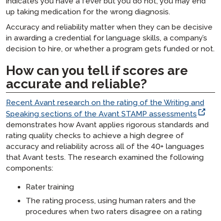
indicates you have a fever but you do not, you may end
up taking medication for the wrong diagnosis.
Accuracy and reliability matter when they can be decisive
in awarding a credential for language skills, a company’s
decision to hire, or whether a program gets funded or not.
How can you tell if scores are
accurate and reliable?
Recent Avant research on the rating of the Writing and
Speaking sections of the Avant STAMP assessments
demonstrates how Avant applies rigorous standards and
rating quality checks to achieve a high degree of
accuracy and reliability across all of the 40+ languages
that Avant tests. The research examined the following
components:
Rater training
The rating process, using human raters and the
procedures when two raters disagree on a rating