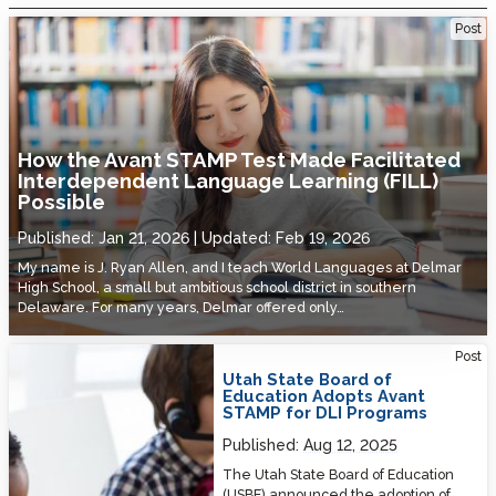
How the Avant STAMP Test Made Facilitated Interdependent
Post
Language Learning (FILL) Possible
How the Avant STAMP Test Made Facilitated
Interdependent Language Learning (FILL)
Possible
Published:
Jan 21, 2026
Updated:
Feb 19, 2026
My name is J. Ryan Allen, and I teach World Languages at Delmar
High School, a small but ambitious school district in southern
Delaware. For many years, Delmar offered only…
Utah State Board of Education Adopts Avant STAMP for DLI Programs
Post
Utah State Board of
Education Adopts Avant
STAMP for DLI Programs
Published:
Aug 12, 2025
The Utah State Board of Education
(USBE) announced the adoption of