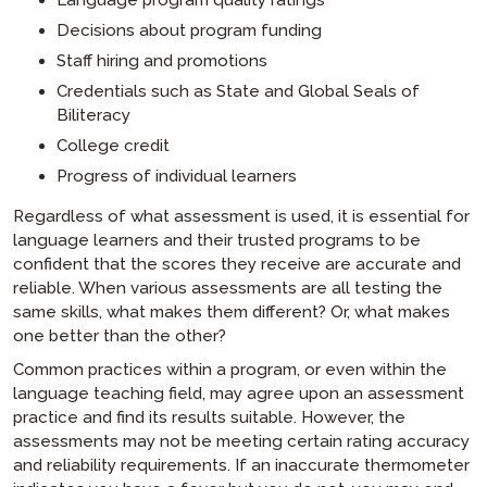
Decisions about program funding
Staff hiring and promotions
Credentials such as State and Global Seals of
Biliteracy
College credit
Progress of individual learners
Regardless of what assessment is used, it is essential for
language learners and their trusted programs to be
confident that the scores they receive are accurate and
reliable. When various assessments are all testing the
same skills, what makes them different? Or, what makes
one better than the other?
Common practices within a program, or even within the
language teaching field, may agree upon an assessment
practice and find its results suitable. However, the
assessments may not be meeting certain rating accuracy
and reliability requirements. If an inaccurate thermometer