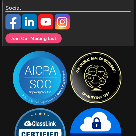
Social
Join Our Mailing List