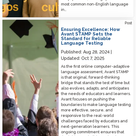
most common non-English language
in…
Ensuring Excellence: How Avant STAMP Sets the Standard for Reliable
Post
Language Testing
Ensuring Excellence: How
Avant STAMP Sets the
Standard for Reliable
Language Testing
Published:
Aug 28, 2024
Updated:
Oct 7, 2025
As the first online computer-adaptive
language assessment, Avant STAMP
is that original, forward-thinking
bridge that stands the test of time but
also evolves, adapts, and anticipates
the needs of educators and learners.
Avant focuses on pushing the
boundaries to make language testing
more effective, secure, and
responsive to the real-world
challenges faced by educators and
next-generation learners. This
ongoing commitment ensures that