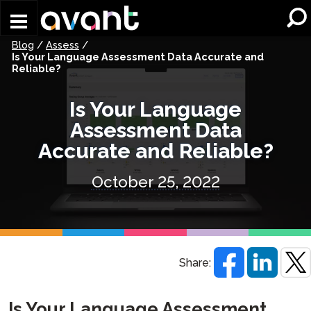
Skip to main content
Blog
/
Assess
/
Is Your Language Assessment Data Accurate and
Reliable?
Is Your Language
Assessment Data
Accurate and Reliable?
October 25, 2022
Share:
Is Your Language Assessment