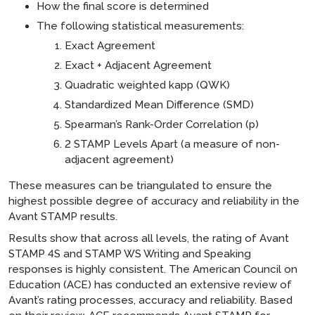
How the final score is determined
The following statistical measurements:
Exact Agreement
Exact + Adjacent Agreement
Quadratic weighted kapp (QWK)
Standardized Mean Difference (SMD)
Spearman’s Rank-Order Correlation (p)
2 STAMP Levels Apart (a measure of non-
adjacent agreement)
These measures can be triangulated to ensure the
highest possible degree of accuracy and reliability in the
Avant STAMP results.
Results show that across all levels, the rating of Avant
STAMP 4S and STAMP WS Writing and Speaking
responses is highly consistent. The American Council on
Education (ACE) has conducted an extensive review of
Avant’s rating processes, accuracy and reliability. Based