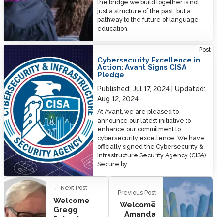
the bridge we build together is not
just a structure of the past, but a
pathway to the future of language
education.
Cybersecurity Excellence in Action: Avant Signs CISA Pledge
Post
Cybersecurity Excellence in
Action: Avant Signs CISA
Pledge
Published:
Jul 17, 2024
Updated:
Aug 12, 2024
At Avant, we are pleased to
announce our latest initiative to
enhance our commitment to
cybersecurity excellence. We have
officially signed the Cybersecurity &
Infrastructure Security Agency (CISA)
Secure by…
← Next Post
Previous Post
Welcome
→
Welcome
Gregg
Amanda