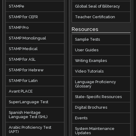
STAMPe
Global Seal of Biliteracy
STAMP for CEFR
Teacher Certification
STAMP Pro
Resources
STAMP Monolingual
Sample Tests
STAMP Medical
User Guides
STAMP for ASL
Writing Examples
STAMP for Hebrew
Video Tutorials
STAMP for Latin
Language Proficiency
Glossary
Avant PLACE
State-Specific Resources
SuperLanguage Test
Digital Brochures
Spanish Heritage
Language Test (SHL)
Events
Arabic Proficiency Test
System Maintenance
(APT)
Updates