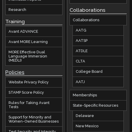
Collaborations
Research
Collaborations
Training
AATG
Avant ADVANCE
AATSP
Avant MORE Learning
ATDLE
MORE Effective Dual
Language Immersion
(MEDLI)
CLTA
Policies
College Board
AATJ
Website Privacy Policy
STAMP Score Policy
Memberships
Rules for Taking Avant
State-Specific Resources
Tests
Delaware
Support for Minority and
Women-Owned Businesses
New Mexico
Test Security and Integrity