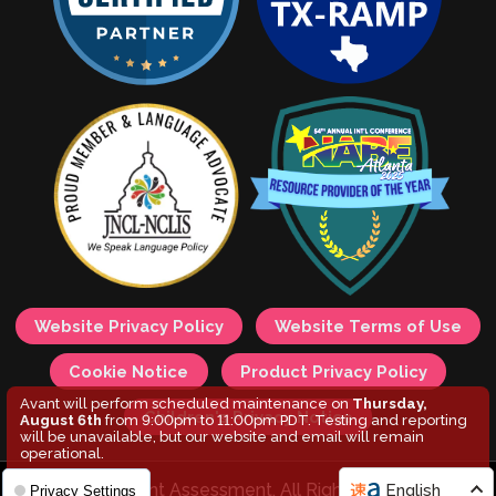
Website Privacy Policy
Website Terms of Use
Cookie Notice
Product Privacy Policy
Avant will perform scheduled maintenance on
Thursday,
Children's Privacy Notice
August 6th
from 9:00pm to 11:00pm PDT. Testing and reporting
will be unavailable, but our website and email will remain
operational.
© 2026 Avant Assessment. All Rights Reserved.
English
Privacy Settings