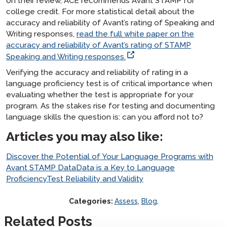
on their review, ACE recommends Avant STAMP for
college credit. For more statistical detail about the
accuracy and reliability of Avant’s rating of Speaking and
Writing responses,
read the full white paper on the
accuracy and reliability of Avant’s rating of STAMP
Speaking and Writing responses.
Verifying the accuracy and reliability of rating in a
language proficiency test is of critical importance when
evaluating whether the test is appropriate for your
program. As the stakes rise for testing and documenting
language skills the question is: can you afford
not
to?
Articles you may also like:
Discover the Potential of Your Language Programs with
Avant STAMP Data
Data is a Key to Language
Proficiency
Test Reliability and Validity
Categories:
Assess
,
Blog
,
Related Posts