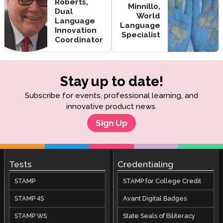
Roberts,
Minnillo,
Dual
World
Language
Language
Innovation
Specialist
Coordinator
Stay up to date!
Subscribe for events, professional learning, and
innovative product news.
Sign Up
Tests
Credentialing
STAMP
STAMP for College Credit
STAMP 4S
Avant Digital Badges
STAMP WS
State Seals of Biliteracy