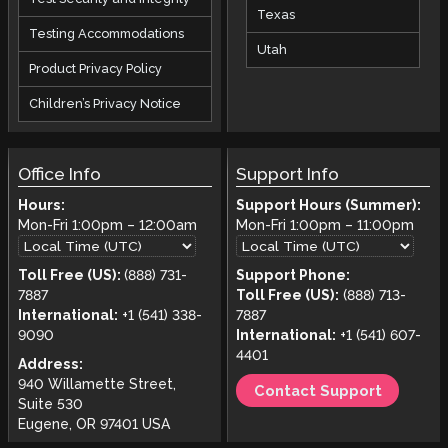
Texas
Testing Accommodations
Utah
Product Privacy Policy
Children’s Privacy Notice
Office Info
Support Info
Hours:
Support Hours (Summer):
Mon-Fri
1:00pm
–
12:00am
Mon-Fri
1:00pm
–
11:00pm
Toll Free (US):
(888) 731-
Support Phone:
7887
Toll Free (US):
(888) 713-
International:
+1 (541) 338-
7887
9090
International:
+1 (541) 607-
4401
Address:
940 Willamette Street,
Contact Support
Suite 530
Eugene, OR 97401 USA