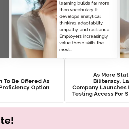
learning builds far more
than vocabulary. It
develops analytical
thinking, adaptability,
e
empathy, and resilience.
Employers increasingly
value these skills the
most…
As More Stat
sh To Be Offered As
Biliteracy, 
roficiency Option
Company Launches P
Testing Access For 
te!