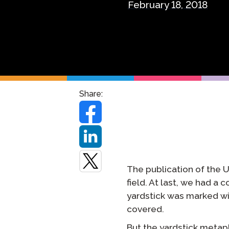
February 18, 2018
Remote Pr
Request a
Share:
The publication of the 
field. At last, we had a
yardstick was marked wi
covered.
But the yardstick metaph