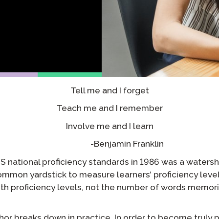
Podcast
STAMP for ASL
octoring
Blog
STAMP for Hebrew
 Retake
Events
STAMP for Latin
Tell me and I forget
Teach me and I remember
Involve me and I learn
-Benjamin Franklin
US national proficiency standards in 1986 was a water
 common yardstick to measure learners’ proficiency level
th proficiency levels, not the number of words memor
or breaks down in practice. In order to become truly pr