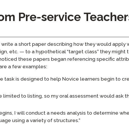
rom Pre-service Teacher
write a short paper describing how they would apply w
n, etc. — to a hypothetical “target class” they might t
noticed these papers began referencing specific attrib
 are a few examples:
task is designed to help Novice learners begin to cre
e limited to listing, so my oral assessment would ask t
egins, I will conduct a needs analysis to determine wh
age using a variety of structures.”