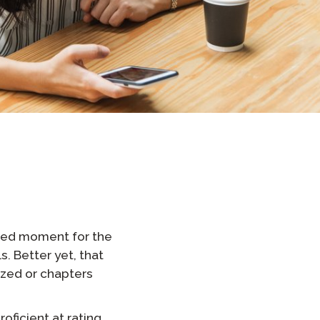
Clever Onboarding
STAMP Group Rostering
shed moment for the
s. Better yet, that
ized or chapters
oficient at rating