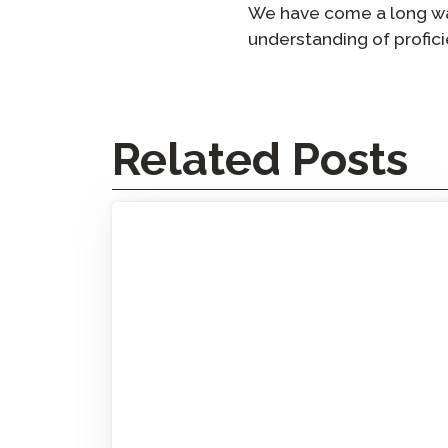
We have come a long way
understanding of proficie
Related Posts