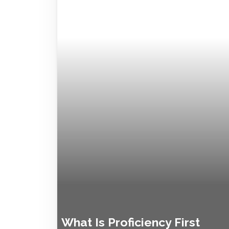
What Is Proficiency First