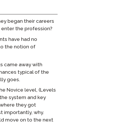
hey began their careers
 enter the profession?
ents have had no
to the notion of
ts came away with
rmances typical of the
lly goes.
he Novice level, (Levels
g the system and key
s where they got
 importantly, why.
ld move on to the next