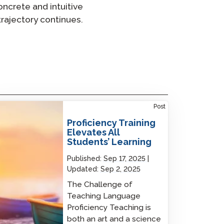
ncrete and intuitive
trajectory continues.
iciency Training Elevates All Students’
Post
ning
Proficiency Training
Elevates All
Students’ Learning
Published:
Sep 17, 2025
Updated:
Sep 2, 2025
The Challenge of
Teaching Language
Proficiency Teaching is
both an art and a science