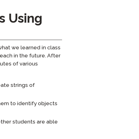
s Using
hat we learned in class
each in the future. After
utes of various
ate strings of
hem to identify objects
ether students are able