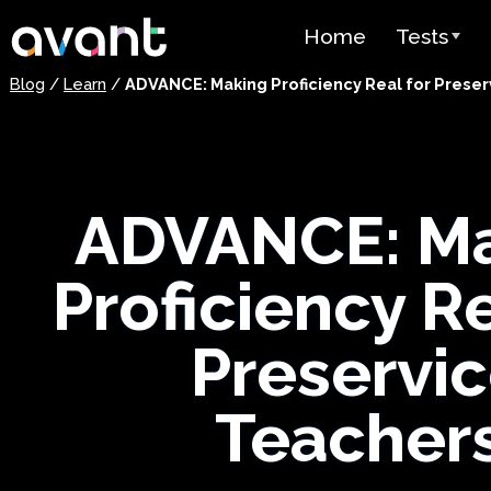
Skip to main content
Home
Tests
Blog
/
Learn
/
ADVANCE: Making Proficiency Real for Prese
Test Over
STAMP
PLACE
ADVANCE: M
SuperLang
Proficiency Re
Spanish He
(SHL) Test
Preservi
Arabic Prof
(APT)
Teacher
Pricing
Test Lang