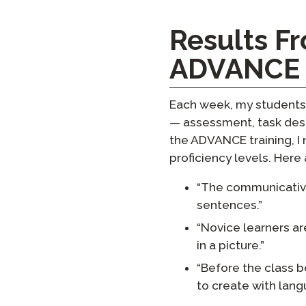
Results F
ADVANCE
Each week, my students 
— assessment, task desig
the ADVANCE training, I 
proficiency levels. Here
“The communicative 
sentences.”
“Novice learners ar
in a picture.”
“Before the class b
to create with langu