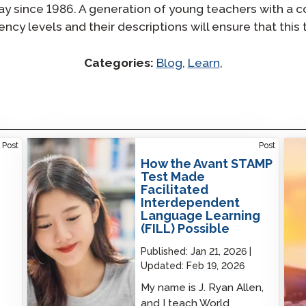
 since 1986. A generation of young teachers with a co
ncy levels and their descriptions will ensure that this 
Categories:
Blog
,
Learn
,
How the Avant STAMP Test Made Facilitated
Prof
Post
Post
Interdependent Language Learning (FILL)
Lear
How the Avant STAMP
Possible
Test Made
Facilitated
Interdependent
Language Learning
(FILL) Possible
Published:
Jan 21, 2026
Updated:
Feb 19, 2026
My name is J. Ryan Allen,
and I teach World