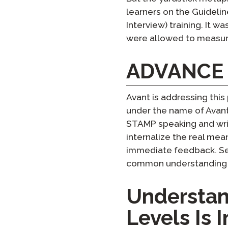
learners on the Guidelin
Interview) training. It w
were allowed to measur
ADVANCE a
Avant is addressing this
under the name of Avant 
STAMP speaking and writ
internalize the real mean
immediate feedback. Sev
common understanding of
Understan
Levels Is 