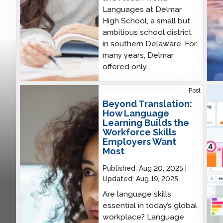
Languages at Delmar
High School, a small but
ambitious school district
in southern Delaware. For
many years, Delmar
offered only…
Beyond Translation: How Language Learning
New 
Post
Builds the Workforce Skills Employers Want Most
to T
Beyond Translation:
Rea
How Language
Learning Builds the
Workforce Skills
Employers Want
Most
Published:
Aug 20, 2025
Updated:
Aug 19, 2025
Are language skills
essential in today’s global
workplace? Language