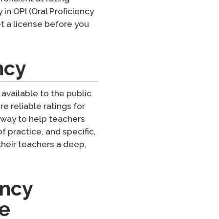
in OPI (Oral Proficiency
get a license before you
ncy
available to the public
e reliable ratings for
 way to help teachers
of practice, and specific,
heir teachers a deep,
ency
ce