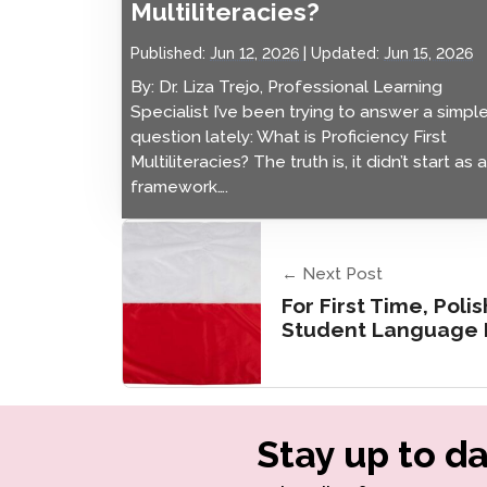
Multiliteracies?
Published:
Jun 12, 2026
Updated:
Jun 15, 2026
By: Dr. Liza Trejo, Professional Learning
Specialist I’ve been trying to answer a simpl
question lately: What is Proficiency First
Multiliteracies? The truth is, it didn’t start as a
framework….
← Next Post
For First Time, Poli
Student Language P
Stay up to da