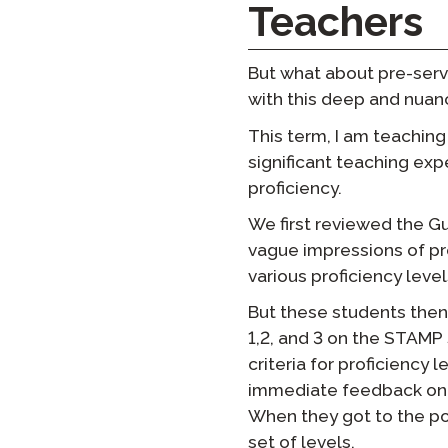
Teachers
But what about pre-serv
with this deep and nuanc
This term, I am teaching
significant teaching exp
proficiency.
We first reviewed the 
vague impressions of pro
various proficiency level
But these students then 
1,2, and 3 on the STAMP 
criteria for proficiency
immediate feedback on w
When they got to the po
set of levels.