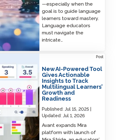
—especially when the
goal is to guide language
learners toward mastery.
Language educators
must navigate the
intricate…
AI-Powered Tool Gives Actionable Insights
Post
rack Multilingual Learners’ Growth and
diness
New AI-Powered Tool
Gives Actionable
Insights to Track
Multilingual Learners’
Growth and
Readiness
Published:
Jul 15, 2025
Updated:
Jul 1, 2026
Avant expands Mira
platform with launch of
Mira Stride, an educators’