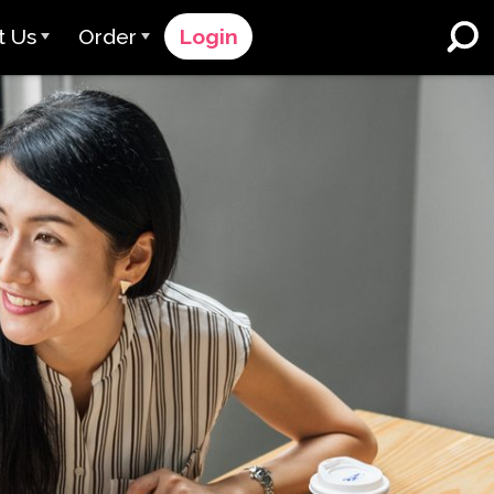
t Us
Order
Login
 Avant
Order Process
e Serve
Pricing
K-12 Schools and Districts
Dual Language Immersion
eam
Request a Quote
English Learner Programs
rts
 & Rating
Contact Sales
Higher Education
rs
Contact Support
Workplaces
orations
ClassLink
Clever
 & Compliance
Ellevation
ClassLink Onboarding