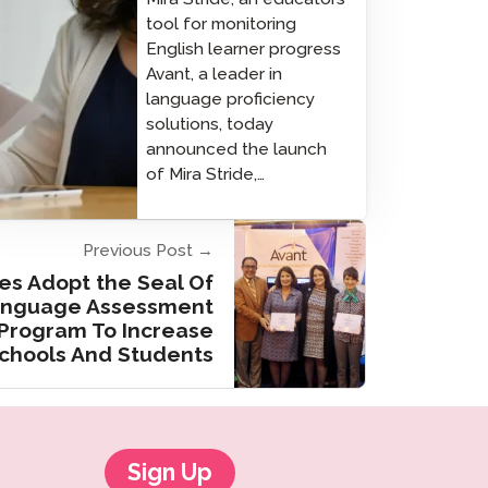
tool for monitoring
English learner progress
Avant, a leader in
language proficiency
solutions, today
announced the launch
of Mira Stride,…
Previous Post →
es Adopt the Seal Of
Language Assessment
rogram To Increase
Schools And Students
Sign Up