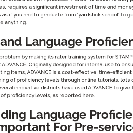
es, requires a significant investment of time and money 
as as if you had to graduate from ‘yardstick school’ to 
e anything.
nd Language Proficie
 problem by making its rater training system for STAMP 
ADVANCE. Originally designed for internal use to ensur
ing items, ADVANCE is a cost-effective, time-efficient
ing of proficiency levels through online tutorials, lots 
eral innovative districts have used ADVANCE to give t
 proficiency levels, as reported here.
ding Language Profici
Important For Pre-servi