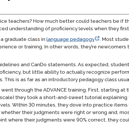
ice teachers? How much better could teachers be if t
ed understanding of proficiency levels when they first
 a graduate class in
language pedagogy
. Most stud
erience or training. In other words, they’re newcomers 
Guidelines and CanDo statements. As expected, studen
ficiency, but little ability to actually recognize perfo
s. This is as far as an introductory pedagogy class usua
went through the ADVANCE training. First, starting at t
scale) they took a short-and-sweet tutorial explainin
 levels. Within 30 minutes, they dove into practice item
hether their judgments were right or wrong and, most
int where their judgments were 90% correct, they cou