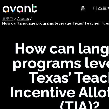
Skip to main content
홈
테스트
블로그
/
Assess
/
테스트 
How can language programs leverage Texas’ Teacher Incen
STAMP
PLACE
How can lan
슈퍼랭귀
programs lev
스페인어 유
스트
Texas’ Tea
아랍어 능력
Incentive All
가격 책정
(TIA)?
테스트 