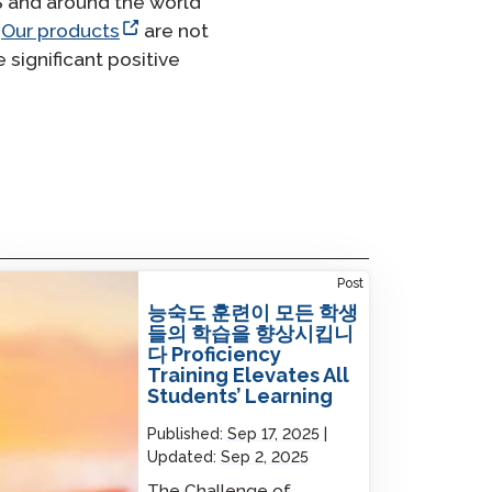
S and around the world
.
Our products
are not
significant positive
iciency Training Elevates All Students’
Post
ning
능숙도 훈련이 모든 학생
들의 학습을 향상시킵니
다 Proficiency
Training Elevates All
Students’ Learning
Published:
Sep 17, 2025
Updated:
Sep 2, 2025
The Challenge of