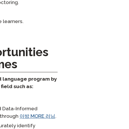
ctoring.
 learners.
rtunities
mes
ld language program by
field such as:
nd Data-Informed
d through
아방 MORE 러닝
.
rately identify