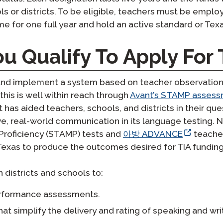
 or districts. To be eligible, teachers must be employe
e for one full year and hold an active standard or Texa
u Qualify To Apply For 
 and implement a system based on teacher observation
his is well within reach through
Avant’s STAMP asses
has aided teachers, schools, and districts in their qu
ve, real-world communication in its language testing. 
roficiency (STAMP) tests and
아방 ADVANCE
teacher
exas to produce the outcomes desired for TIA funding
 districts and schools to:
erformance assessments.
that simplify the delivery and rating of speaking and w