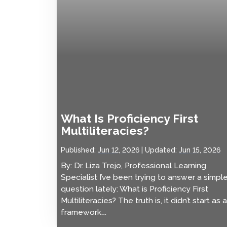
What Is Proficiency First
Multiliteracies?
Published:
Jun 12, 2026
Updated:
Jun 15, 2026
By: Dr. Liza Trejo, Professional Learning
Specialist I’ve been trying to answer a simpl
question lately: What is Proficiency First
Multiliteracies? The truth is, it didn’t start as a
framework….