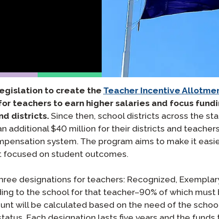
팟캐스트
STAMP ASL을 위한
클레버 
블로그
요청
STAMP을 히브리어로
STAMP
이벤트
STAMP 라틴어용
legislation to create the
Teacher Incentive Allotme
for teachers to earn higher salaries and focus fundi
d districts.
Since then, school districts across the sta
 additional $40 million for their districts and teachers
nsation system. The program aims to make it easier f
nt focused on student outcomes.
three designations for teachers: Recognized, Exemplary
nding to the school for that teacher–90% of which mus
 will be calculated based on the need of the school o
tus. Each designation lasts five years and the funds t