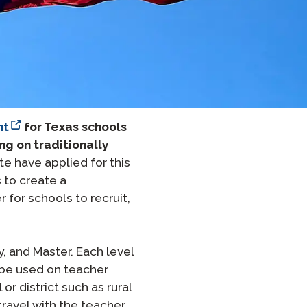
온보딩
 그룹 로스터링
nt
for Texas schools
ng on traditionally
te have applied for this
 to create a
or schools to recruit,
, and Master. Each level
t be used on teacher
r district such as rural
ravel with the teacher,