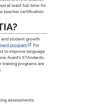
d at least full-time for
s teacher certification.
TIA?
 and student growth.
sment program
. For
est to improve language
Now, Avant’s STAndards-
 training programs are
.
riting assessments.