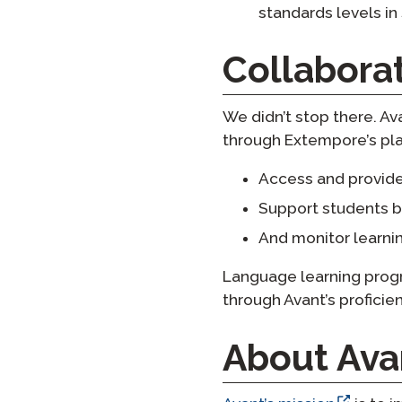
standards levels in
Collabora
We didn’t stop there. A
through Extempore’s pla
Access and provide
Support students b
And monitor learni
Language learning progr
through Avant’s profici
About Ava