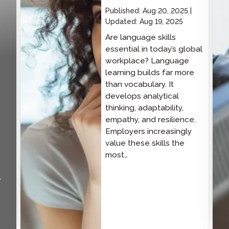
Published:
Aug 20, 2025
Updated:
Aug 19, 2025
Are language skills
essential in today’s global
workplace? Language
learning builds far more
than vocabulary. It
develops analytical
thinking, adaptability,
empathy, and resilience.
Employers increasingly
value these skills the
most…
e