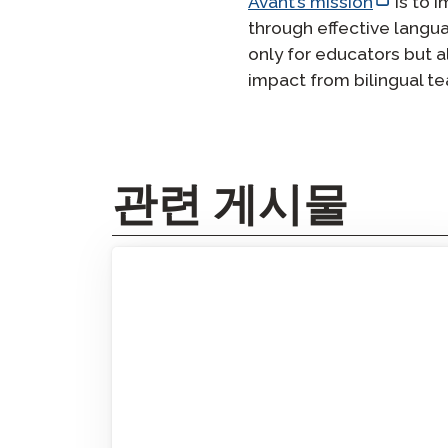
Avant’s mission
is to 
through effective langu
only for educators but a
impact from bilingual 
관련 게시물