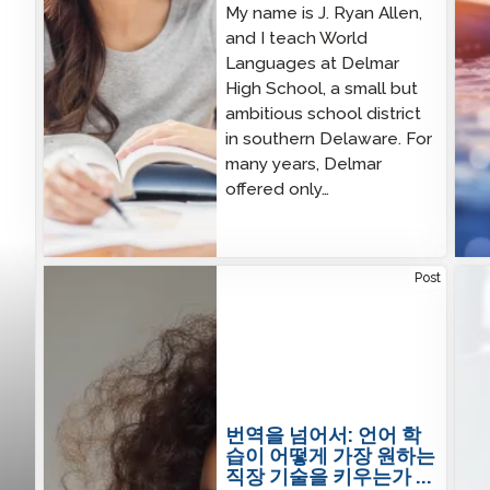
My name is J. Ryan Allen,
and I teach World
Languages at Delmar
High School, a small but
ambitious school district
in southern Delaware. For
many years, Delmar
offered only…
Beyond Translation: How Language Learning
Utah
Post
Builds the Workforce Skills Employers Want Most
STA
번역을 넘어서: 언어 학
습이 어떻게 가장 원하는
직장 기술을 키우는가 ...