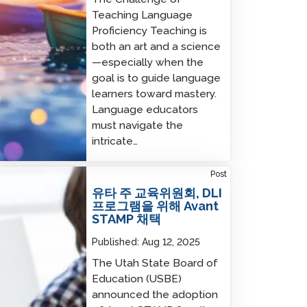
Teaching Language
Proficiency Teaching is
both an art and a science
—especially when the
goal is to guide language
learners toward mastery.
Language educators
must navigate the
intricate…
 State Board of Education Adopts Avant
Post
MP for DLI Programs
유타 주 교육위원회, DLI
프로그램을 위해 Avant
STAMP 채택
Published:
Aug 12, 2025
The Utah State Board of
Education (USBE)
announced the adoption