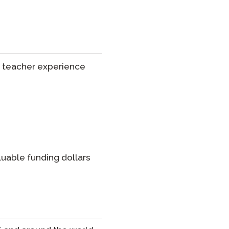
 teacher experience
luable funding dollars