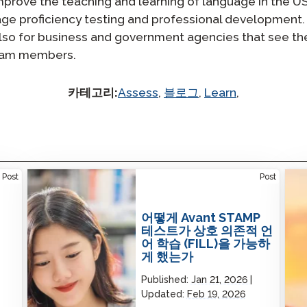
improve the teaching and learning of language in the U
age proficiency testing and professional development
lso for business and government agencies that see the 
team members.
카테고리:
Assess
,
블로그
,
Learn
,
How the Avant STAMP Test Made Facilitated
Prof
Post
Post
Interdependent Language Learning (FILL)
Lear
Possible
어떻게 Avant STAMP
테스트가 상호 의존적 언
어 학습 (FILL)을 가능하
게 했는가
Published:
Jan 21, 2026
Updated:
Feb 19, 2026