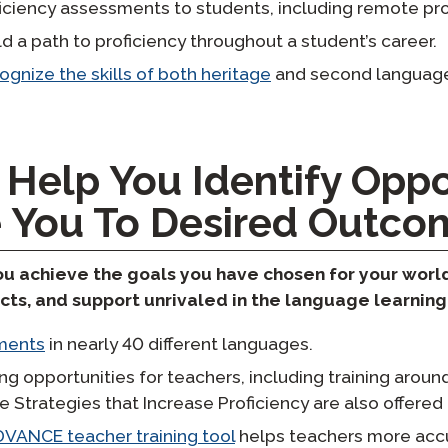
ficiency assessments to students, including remote pro
d a path to proficiency throughout a student’s career.
ognize the skills of both heritage
and second language
 Help You Identify Oppo
 You To Desired Outco
you achieve the goals you have chosen for your wor
ucts, and support unrivaled in the language learning 
sments
in nearly 40 different languages.
ng opportunities for teachers, including training arou
ve Strategies that Increase Proficiency are also offere
VANCE teacher training tool
helps teachers more accu