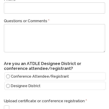
Questions or Comments
*
Are you an ATDLE Designee District or
conference attendee/registrant?
Conference Attendee/Registrant
Designee District
Upload certificate or conference registration
*