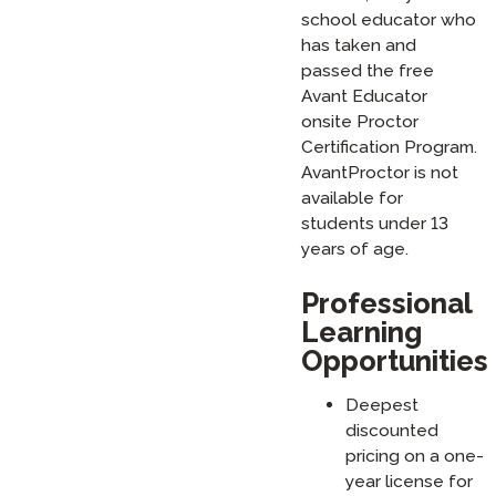
school educator who
has taken and
passed the free
Avant Educator
onsite Proctor
Certification Program.
AvantProctor is not
available for
students under 13
years of age.
Professional
Learning
Opportunities
Deepest
discounted
pricing on a one-
year license for