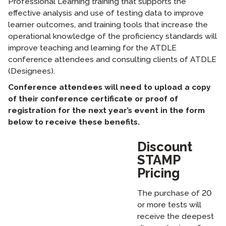
Professional Learning training that supports the
effective analysis and use of testing data to improve
learner outcomes, and training tools that increase the
operational knowledge of the proficiency standards will
improve teaching and learning for the ATDLE
conference attendees and consulting clients of ATDLE
(Designees).
Conference attendees will need to upload a copy
of their conference certificate or proof of
registration for the next year’s event in the form
below to receive these benefits.
Discount
STAMP
Pricing
The purchase of 20
or more tests will
receive the deepest