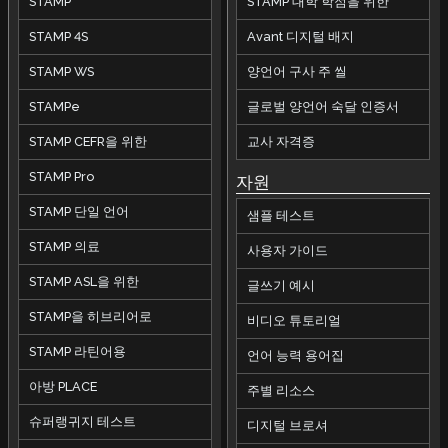
STAMP
STAMP 대학 학점을 위한
STAMP 4S
Avant 디지털 배지
STAMP WS
양언어 구사 주 씰
STAMPe
글로벌 양언어 숙달 인증서
STAMP CEFR을 위한
교사 자격증
STAMP Pro
자원
STAMP 단일 언어
샘플 테스트
STAMP 의료
사용자 가이드
STAMP ASL을 위한
글쓰기 예시
STAMP을 히브리어로
비디오 튜토리얼
STAMP 라틴어용
언어 능력 용어집
아방 PLACE
주별 리소스
슈퍼랭귀지 테스트
디지털 브로셔