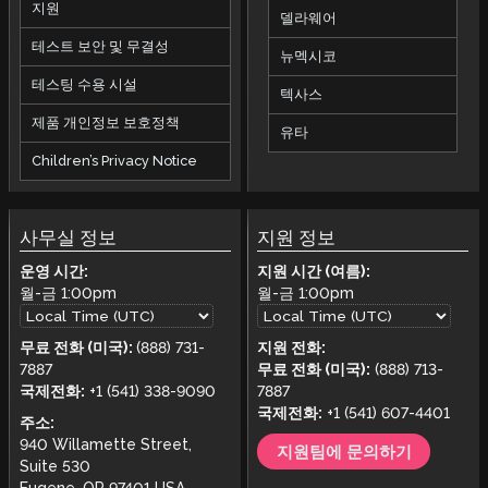
지원
델라웨어
테스트 보안 및 무결성
뉴멕시코
테스팅 수용 시설
텍사스
제품 개인정보 보호정책
유타
Children’s Privacy Notice
사무실 정보
지원 정보
운영 시간:
지원 시간 (여름):
월-금
1:00pm
월-금
1:00pm
무료 전화 (미국):
(888) 731-
지원 전화:
7887
무료 전화 (미국):
(888) 713-
국제전화:
+1 (541) 338-9090
7887
국제전화:
+1 (541) 607-4401
주소:
940 Willamette Street,
지원팀에 문의하기
Suite 530
Eugene, OR 97401 USA