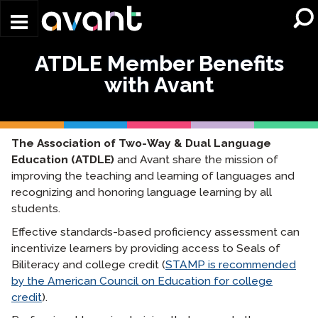
Skip to main content
ATDLE Member Benefits
with Avant
The Association of Two-Way & Dual Language
Education (ATDLE)
and Avant share the mission of
improving the teaching and learning of languages and
recognizing and honoring language learning by all
students.
Effective standards-based proficiency assessment can
incentivize learners by providing access to Seals of
Biliteracy and college credit (
STAMP is recommended
by the American Council on Education for college
credit
).