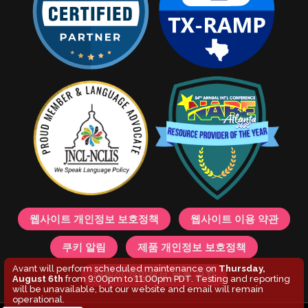
웹사이트 개인정보 보호정책
웹사이트 이용 약관
쿠키 알림
제품 개인정보 보호정책
Avant will perform scheduled maintenance on
Thursday,
어린이 개인정보 보호 공지
August 6th
from 9:00pm to 11:00pm PDT. Testing and reporting
will be unavailable, but our website and email will remain
operational.