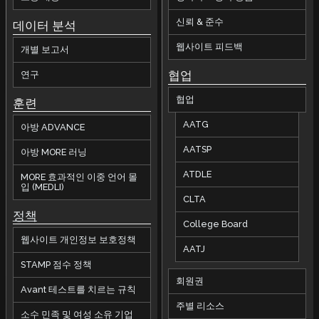
신뢰 & 준수
데이터 분석
웹사이트 피드백
개별 보고서
협업
연구
협업
훈련
AATG
아방 ADVANCE
AATSP
아방 MORE 러닝
ATDLE
MORE 효과적인 이중 언어 몰
입 (MEDLI)
CLTA
정책
College Board
웹사이트 개인정보 보호정책
AATJ
STAMP 점수 정책
회원권
Avant 테스트를 치르는 규칙
주별 리소스
소수 민족 및 여성 소유 기업