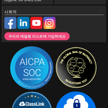
사회적
우리의 메일링 리스트에 가입하세요