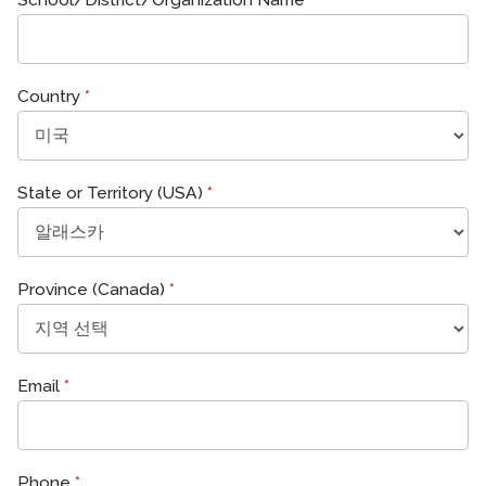
Country
*
State or Territory (USA)
*
Province (Canada)
*
Email
*
Phone
*