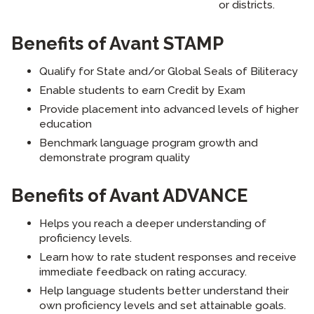
or districts.
Benefits of Avant STAMP
Qualify for State and/or Global Seals of Biliteracy
Enable students to earn Credit by Exam
Provide placement into advanced levels of higher
education
Benchmark language program growth and
demonstrate program quality
Benefits of Avant ADVANCE
Helps you reach a deeper understanding of
proficiency levels.
Learn how to rate student responses and receive
immediate feedback on rating accuracy.
Help language students better understand their
own proficiency levels and set attainable goals.