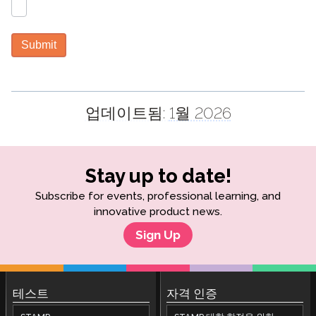
Submit
업데이트됨:
1월 2026
Stay up to date!
Subscribe for events, professional learning, and
innovative product news.
Sign Up
테스트
자격 인증