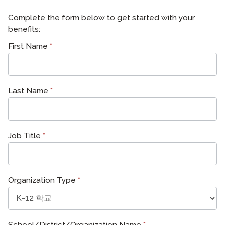
Complete the form below to get started with your
benefits:
ATDLE
First Name
*
Last Name
*
Job Title
*
Organization Type
*
School/District/Organization Name
*