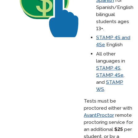
Spanish
for
Spanish/English
bilingual
students ages
13+.
STAMP 4S and
4Se
English
All other
languages in
STAMP 4S
,
STAMP 4Se
,
and
STAMP
WS
.
Tests must be
proctored either with
AvantProctor
remote
proctoring service for
an additional
$25
per
student, or by a