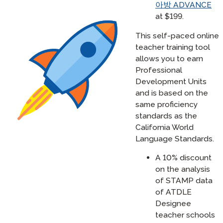
아방 ADVANCE
at $199.
This self-paced online
teacher training tool
allows you to earn
Professional
Development Units
and is based on the
same proficiency
standards as the
California World
Language Standards.
A 10% discount
on the analysis
of STAMP data
of ATDLE
Designee
teacher schools