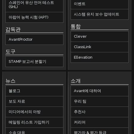
스페인어 유산 언어 테스트
이벤트
(SHL)
시스템 유지 보수 업데이트
아랍어 능력 시험 (APT)
통합
감독관
Clever
AvantProctor
ClassLink
도구
Ellevation
STAMP 보고서 분할기
뉴스
소개
블로그
Avant에 대하여
보도 자료
우리 팀
미디어에서의 아방
추천사
메일링 리스트 가입하기
커리어
소송 대응
평가자 & 평가 등급