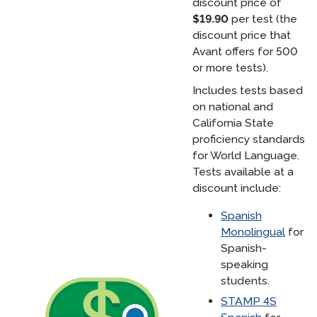
discount price of
$19.90
per test (the
discount price that
Avant offers for 500
or more tests).
Includes tests based
on national and
California State
proficiency standards
for World Language.
Tests available at a
discount include:
Spanish
Monolingual
for
Spanish-
speaking
students.
STAMP 4S