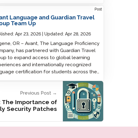
Post
ant Language and Guardian Travel
oup Team Up
lished:
Apr 23, 2026
Updated:
Apr 28, 2026
ene, OR – Avant, The Language Proficiency
pany, has partnered with Guardian Travel
up to expand access to global learning
eriences and internationally recognized
guage certification for students across the…
Previous Post →
: The Importance of
ly Security Patches