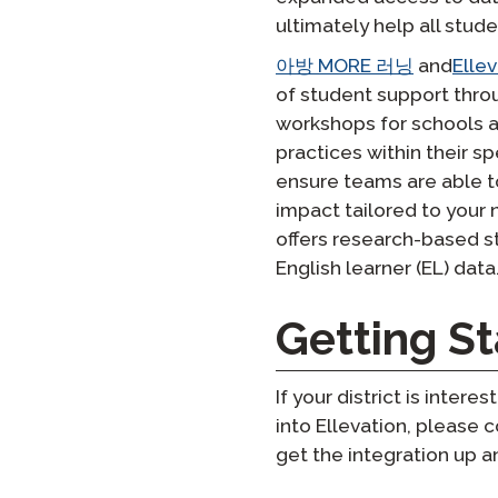
ultimately help all stud
아방 MORE 러닝
and
Ellev
of student support throu
workshops for schools an
practices within their s
ensure teams are able to 
impact tailored to your
offers research-based st
English learner (EL) data
Getting St
If your district is inte
into Ellevation, please
get the integration up a