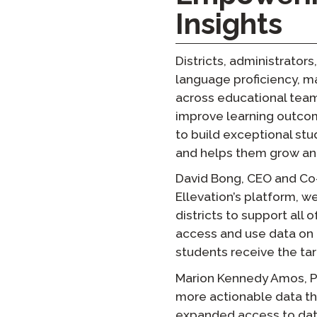
Insights
Districts, administrators
language proficiency, ma
across educational teams
improve learning outcom
to build exceptional st
and helps them grow and
David Bong, CEO and Co
Ellevation’s platform, w
districts to support all 
access and use data on 
students receive the ta
Marion Kennedy Amos, Pre
more actionable data th
expanded access to data