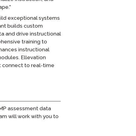
ape.”
ild exceptional systems
vant builds custom
a and drive instructional
ehensive training to
nhances instructional
odules. Ellevation
t connect to real-time
STAMP assessment data
m will work with you to