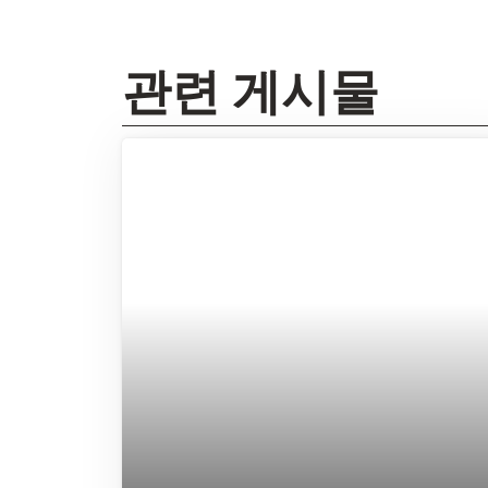
관련 게시물