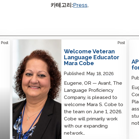
카테고리:
Press
,
Welcome Veteran Language Educator Mara
Post
Post
Cobe
Welcome Veteran
Language Educator
AP
Mara Cobe
fo
Published:
May 18, 2026
Pub
Eugene, OR — Avant, The
Eug
Language Proficiency
Co
Company, is pleased to
Pl
welcome Mara S. Cobe to
ass
the team on June 1, 2026.
stu
Cobe will primarily work
not
with our expanding
network…