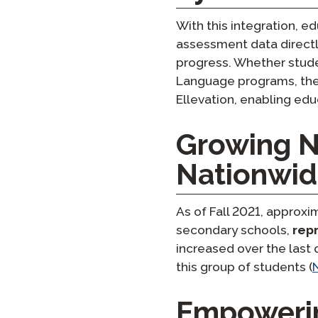
With this integration, 
assessment data directl
progress. Whether stude
Language programs, thei
Ellevation, enabling ed
Growing N
Nationwi
As of Fall 2021, approx
secondary schools,
rep
increased over the last 
this group of students ​(
Empowerin