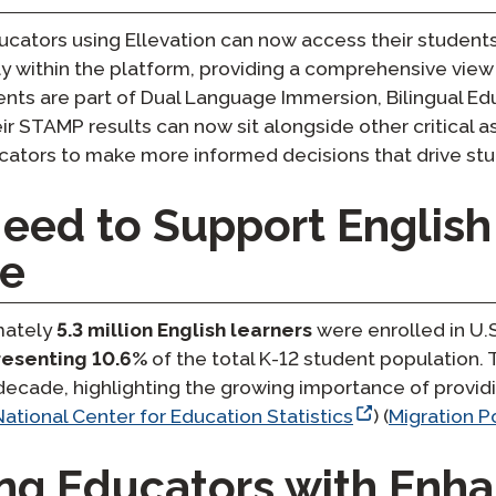
educators using Ellevation can now access their studen
y within the platform, providing a comprehensive view
nts are part of Dual Language Immersion, Bilingual Ed
r STAMP results can now sit alongside other critical 
ucators to make more informed decisions that drive s
eed to Support English
de
imately
5.3 million English learners
were enrolled in U.
resenting 10.6%
of the total K-12 student population.
decade, highlighting the growing importance of providi
National Center for Education Statistics
) ​(
Migration Po
g Educators with Enh