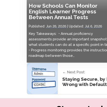
How Schools Can Monitor
English Learner Progress
Between Annual Tests
Published:
Jun 26, 2026
Updated:
Jul 6, 2026
Key Takeaways: • Annual proficiency
assessments provide an important snapshot
what students can do at a specific point in t
• Progress monitoring provides the instructio
roadmap between those…
← Next Post
Staying Secure, by
Wrong with Defaul