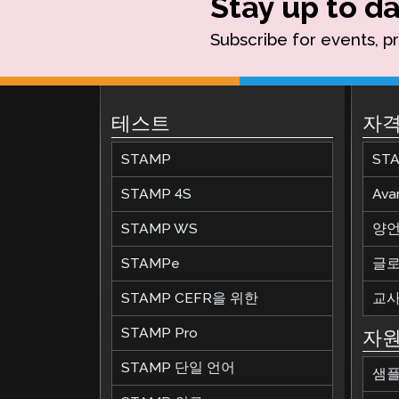
Stay up to da
Subscribe for events, p
테스트
자격
STAMP
ST
STAMP 4S
Av
STAMP WS
양언
STAMPe
글로
STAMP CEFR을 위한
교사
STAMP Pro
자
STAMP 단일 언어
샘플