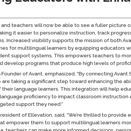
, and teachers will now be able to see a fuller picture 
king it easier to personalize instruction, track progres
. Increased visibility supports the mission of both Ava
es for multilingual learners by equipping educators w
udent support systems. This empowers teachers to mon
 develop programs that produce high levels of profic
-Founder of Avant, emphasized, “By connecting Avant
e are taking a significant step toward enhancing the abi
of their language learners. This integration will help ed
language proficiency to impact classroom instruction 
rgeted support they need.”
sident of Ellevation, said, “We’re thrilled to provide 
at empower them to support multilingual learners more
, teachers can make more informed decisions, persona