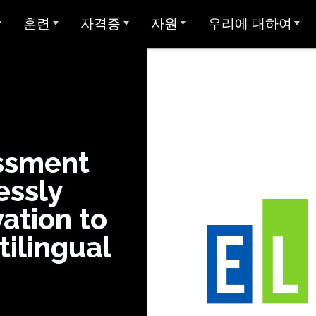
훈련
자격증
자원
우리에 대하여
개요
아방 ADVANCE
STAMP에 대한 대학 학점
샘플 테스트
Avant에 대하여
아방 MORE 러닝
Avant 디지털 배지
사용자 가이드
우리가 봉사하는 대상
모든 STAMP 테스트
아방 MORE 러닝
STAMP 4S
MEDLI (이중 언어 몰입)
미라 언어 학습
양언어 구사 주 씰
글쓰기 예시
우리 팀
STAMP WS
MORE 학습에 연락하기
ssment
지 테스트
교사 자격증
글로벌 양언어 숙달 인증서
STAMP 개인 보고서
평가자 & 평가 등급
essly
STAMPe
산 언어 (SHL) 테
비디오 튜토리얼
연구
커리어
SHL 테스트 디자인
vation to
STAMP CEFR을 위한
SHL 테스트 섹션 설명
사용자 가이드
통합
협업
ClassLin
 시험 (APT)
tilingual
STAMP Pro
Clever
비디오 튜토리얼
신뢰 & 준수
STAMP 단일 언어
Ellevatio
숙박 시설
언어
STAMP 의료
ClassLi