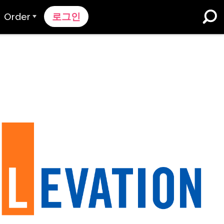
Order
로그인
주문 과정
가격 책정
K-12 학교 및 교육구
듀얼 언어 몰입
견적 요청하기
영어 학습자 프로그램
Contact Sales
고등 교육
지원팀에 문의하세요
직장들
k
n
nk 온보딩