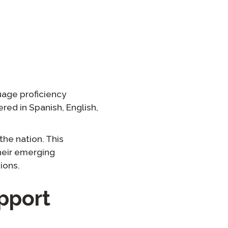
온보딩
 그룹 로스터링
uage proficiency
fered in Spanish, English,
the nation. This
their emerging
ions.
pport