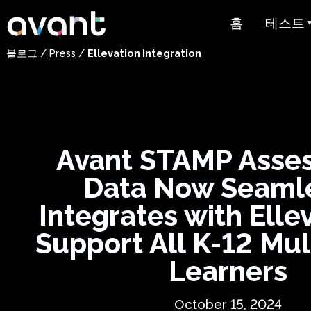
Skip to main content
홈
테스트
블로그
/
Press
/
Ellevation Integration
테스트 
STAMP
PLACE
Avant STAMP Asse
슈퍼랭귀
Data Now Seaml
스페인어 유
스트
Integrates with Elle
아랍어 능력
Support All K-12 Mul
가격 책정
Learners
테스트 
October 15, 2024