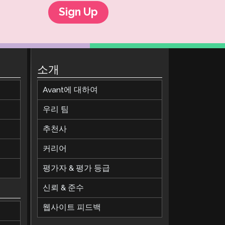
Sign Up
소개
Avant에 대하여
우리 팀
추천사
커리어
평가자 & 평가 등급
신뢰 & 준수
웹사이트 피드백