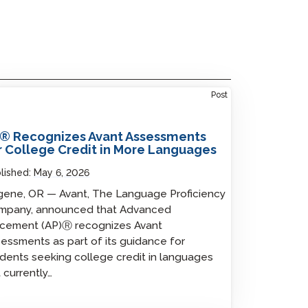
Post
® Recognizes Avant Assessments
r College Credit in More Languages
lished:
May 6, 2026
ene, OR — Avant, The Language Proficiency
mpany, announced that Advanced
acement (AP)Ⓡ recognizes Avant
essments as part of its guidance for
dents seeking college credit in languages
 currently…