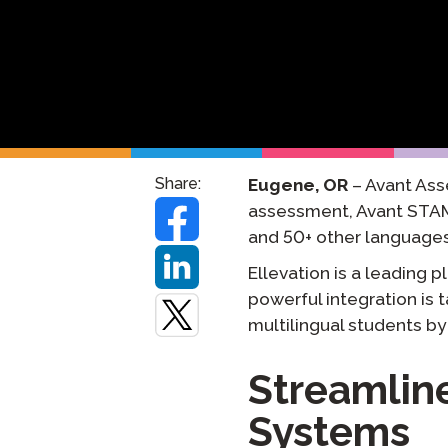
원격 감독
재시도 
Share:
Eugene, OR
– Avant Ass
assessment, Avant STAM
and 50+ other languages
Ellevation is a leading 
powerful integration is 
multilingual students by
Streamlin
Systems