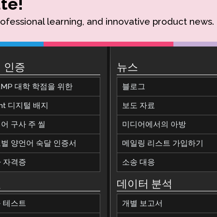
te!
rofessional learning, and innovative product news.
 인증
뉴스
AMP 대학 학점을 위한
블로그
ant 디지털 배지
보도 자료
어 구사 주 씰
미디어에서의 아방
벌 양언어 숙달 인증서
메일링 리스트 가입하기
 자격증
소송 대응
원
데이터 분석
 테스트
개별 보고서