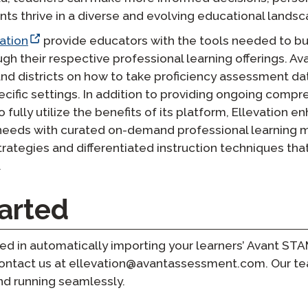
ents thrive in a diverse and evolving educational landsc
ation
provide educators with the tools needed to bu
gh their respective professional learning offerings. A
d districts on how to take proficiency assessment dat
pecific settings. In addition to providing ongoing compr
fully utilize the benefits of its platform, Ellevation e
 needs with curated on-demand professional learning m
rategies and differentiated instruction techniques tha
.
arted
rested in automatically importing your learners’ Avant 
 contact us at ellevation@avantassessment.com. Our tea
nd running seamlessly.