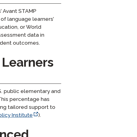
ts’ Avant STAMP
 of language learners’
ucation, or World
assessment data in
tudent outcomes.
 Learners
S. public elementary and
 This percentage has
ng tailored support to
licy Institute
).
anced