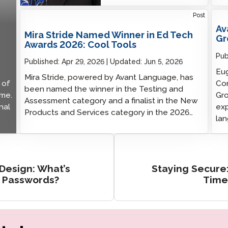
Post
Av
Mira Stride Named Winner in Ed Tech
Gr
Awards 2026: Cool Tools
Pub
Published:
Apr 29, 2026
Updated:
Jun 5, 2026
Eug
Mira Stride, powered by Avant Language, has
 of
Com
been named the winner in the Testing and
ime.
Gro
Assessment category and a finalist in the New
nal
exp
Products and Services category in the 2026…
lan
 Design: What’s
Staying Secure
t Passwords?
Time