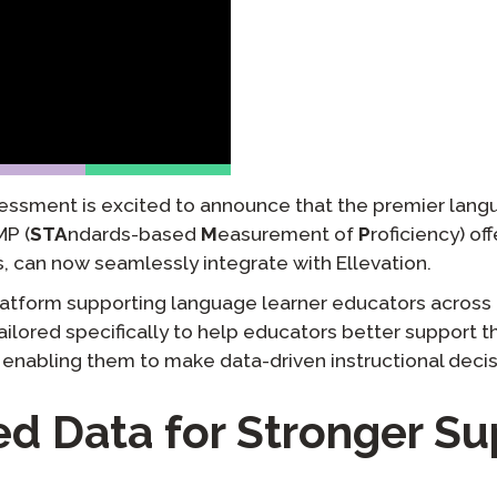
팟캐스트
STAMP ASL을 위한
클레버 
블로그
요청
STAMP을 히브리어로
STAMP
이벤트
STAMP 라틴어용
essment is excited to announce that the premier lang
P (
STA
ndards-based
M
easurement of
P
roficiency) of
, can now seamlessly integrate with Ellevation.
platform supporting language learner educators across 
tailored specifically to help educators better support 
 enabling them to make data-driven instructional decis
ed Data for Stronger Su