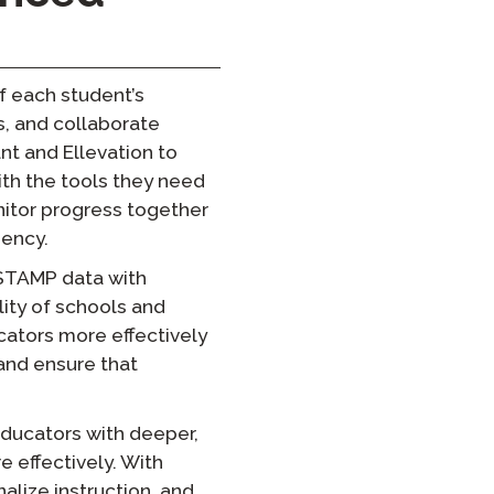
of each student’s
s, and collaborate
nt and Ellevation to
ith the tools they need
itor progress together
iency.
 STAMP data with
lity of schools and
ucators more effectively
and ensure that
educators with deeper,
 effectively. With
lize instruction, and