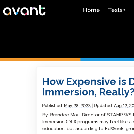
Skip to main content
Home
Tests
Test Over
STAMP
PLACE
SuperLang
How Expensive is Dual Language Immersion,
How Expensive is 
Spanish He
(SHL) Test
Immersion, Really
Arabic Prof
(APT)
Published:
May 28, 2023
Updated:
Aug 12, 2
By: Brandee Mau, Director of STAMP WS R
Pricing
Immersion (DLI) programs may feel like a
education, but according to EdWeek, gro
Test Lang