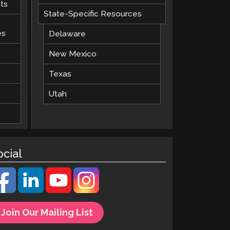
ts
State-Specific Resources
es
Delaware
New Mexico
Texas
Utah
ocial
Join Our Mailing List