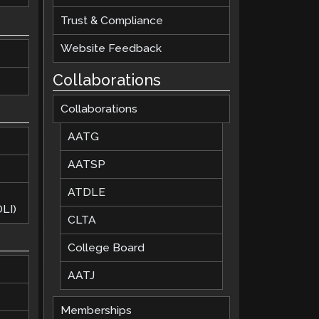
Trust & Compliance
Website Feedback
Collaborations
Collaborations
AATG
AATSP
ATDLE
LI)
CLTA
College Board
AATJ
Memberships