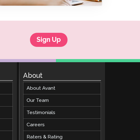
Clever Onboarding
STAMP Group Rostering
Sign Up
About
About Avant
Our Team
Testimonials
Careers
Raters & Rating