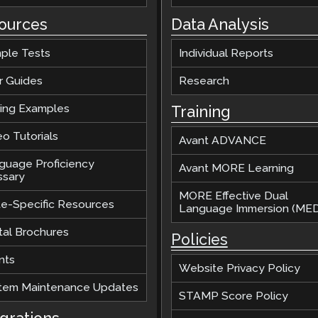
ources
Data Analysis
ple Tests
Individual Reports
r Guides
Research
ting Examples
Training
o Tutorials
Avant ADVANCE
guage Proficiency
Avant MORE Learning
ssary
MORE Effective Dual
te-Specific Resources
Language Immersion (MED
tal Brochures
Policies
nts
Website Privacy Policy
tem Maintenance Updates
STAMP Score Policy