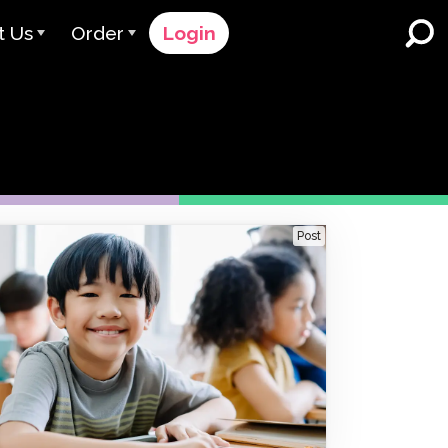
t Us
Order
Login
 Avant
Order Process
e Serve
Pricing
K-12 Schools and Districts
Dual Language Immersion
eam
Request a Quote
English Learner Programs
rts
 & Rating
Contact Sales
Post
Higher Education
rs
Contact Support
Workplaces
orations
ClassLink
Clever
 & Compliance
Ellevation
ClassLink Onboarding