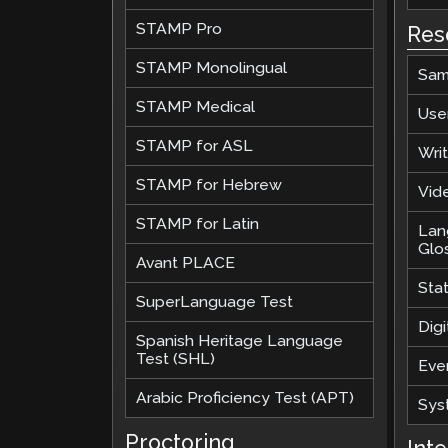
STAMP Pro
Res
STAMP Monolingual
Sam
STAMP Medical
Use
STAMP for ASL
Wri
STAMP for Hebrew
Vide
STAMP for Latin
Lan
Glo
Avant PLACE
Sta
SuperLanguage Test
Digi
Spanish Heritage Language
Test (SHL)
Eve
Arabic Proficiency Test (APT)
Sys
Proctoring