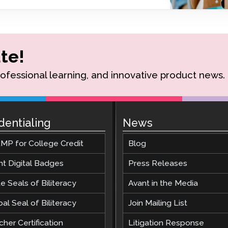
Podcast
STAMP for ASL
octoring
Blog
STAMP for Hebrew
 Retake
Events
te!
STAMP for Latin
rofessional learning, and innovative product news.
dentialing
News
MP for College Credit
Blog
nt Digital Badges
Press Releases
e Seals of Biliteracy
Avant in the Media
al Seal of Biliteracy
Join Mailing List
her Certification
Litigation Response