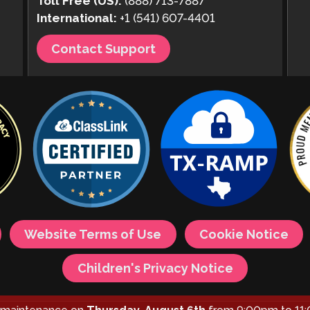
Toll Free (US):
(888) 713-7887
International:
+1 (541) 607-4401
Contact Support
Website Terms of Use
Cookie Notice
Children's Privacy Notice