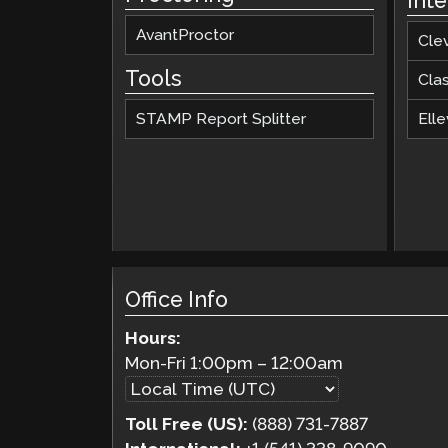
Int
AvantProctor
Cle
Tools
Cla
STAMP Report Splitter
Elle
Office Info
Hours:
Mon-Fri
1:00pm
–
12:00am
Toll Free (US):
(888) 731-7887