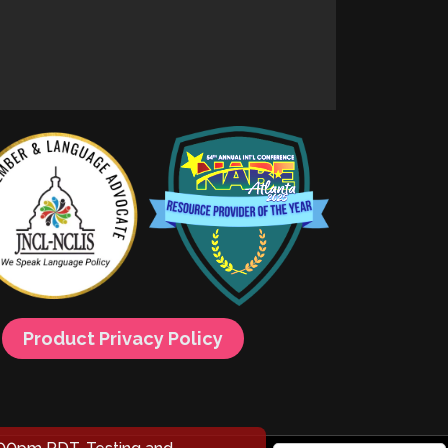
Product Privacy Policy