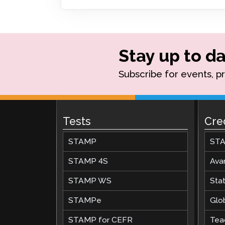
Remote Pr
Request a
Stay up to da
Subscribe for events, p
Tests
Cre
STAMP
STA
STAMP 4S
Ava
STAMP WS
Stat
STAMPe
Glob
STAMP for CEFR
Teac