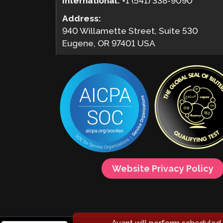
International:
+1 (541) 338-9090
Address:
940 Willamette Street, Suite 530
Eugene, OR 97401 USA
Website Privacy Policy