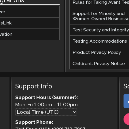
egrations
Rules for Taking Avant Tes
ver
Support for Minority and
Women-Owned Business
ssLink
Test Security and Integrity
vation
Testing Accommodations
Product Privacy Policy
Children’s Privacy Notice
Support Info
S
Support Hours (Summer):
Mon-Fri
1:00pm
–
11:00pm
Support Phone: