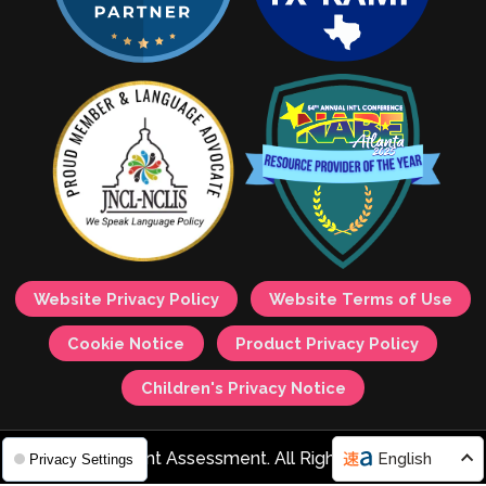
Website Privacy Policy
Website Terms of Use
Cookie Notice
Product Privacy Policy
Children's Privacy Notice
© 2026 Avant Assessment. All Rights Reserved.
English
Privacy Settings