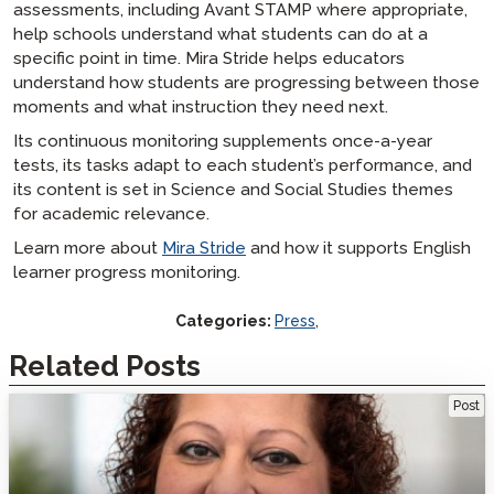
assessments, including Avant STAMP where appropriate,
help schools understand what students can do at a
specific point in time. Mira Stride helps educators
understand how students are progressing between those
moments and what instruction they need next.
Its continuous monitoring supplements once-a-year
tests, its tasks adapt to each student’s performance, and
its content is set in Science and Social Studies themes
for academic relevance.
Learn more about
Mira Stride
and how it supports English
learner progress monitoring.
Categories:
Press
,
Related Posts
Welcome Veteran Language Educator Mara Cobe
Post