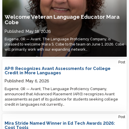
Welcome Veteran Language Educator Mara
Cobe
Published:
May 18, 2026
Eugene, OR — Avant, The Language Proficiency Company, is
pleased to welcome Mara S. Cobe to the team on June 1, 2026. Cobe
will primarily work with our expanding network…
Post
AP® Recognizes Avant Assessments for College
Credit in More Languages
Published:
May 6, 2026
Eugene, OR — Avant, The Language Proficiency Company,
announced that Advanced Placement (AP)Ⓡ recognizes Avant
assessments as part of its guidance for students seeking college
credit in languages not currently…
Post
Mira Stride Named Winner in Ed Tech Awards 2026:
Cool Tools