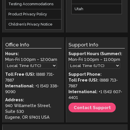
Testing Accommodations
Utah
Product Privacy Policy
Children’s Privacy Notice
Office Info
Support Info
Hours:
Support Hours (Summer):
Mon-Fri
1:00pm
–
12:00am
Mon-Fri
1:00pm
–
11:00pm
Toll Free (US):
(888) 731-
Support Phone:
7887
Toll Free (US):
(888) 713-
International:
+1 (541) 338-
7887
9090
International:
+1 (541) 607-
4401
Address:
940 Willamette Street,
Contact Support
Suite 530
Eugene, OR 97401 USA