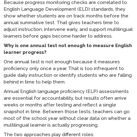
Because progress monitoring checks are correlated to
English Language Development (ELD) standards, they
show whether students are on track months before the
annual summative test. That gives teachers time to
adjust instruction, intervene early, and support multilingual
learners before gaps become harder to address.
Why is one annual test not enough to measure English
learner progress?
One annual test is not enough because it measures
proficiency only once a year. That is too infrequent to
guide daily instruction or identify students who are falling
behind in time to help them.
Annual English language proficiency (ELP) assessments
are essential for accountability, but results often arrive
weeks or months after testing and reflect a single
snapshot in time. Between those tests, teachers can go
most of the school year without clear data on whether a
multilingual learner is actually progressing.
The two approaches play different roles: