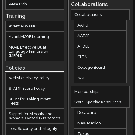
Collaborations
Research
Collaborations
Training
AATG
Avant ADVANCE
AATSP
Avant MORE Learning
ATDLE
MORE Effective Dual
Language Immersion
(MEDLI)
CLTA
Policies
College Board
AATJ
Website Privacy Policy
STAMP Score Policy
Memberships
Rules for Taking Avant
State-Specific Resources
Tests
Delaware
Support for Minority and
Women-Owned Businesses
New Mexico
Test Security and Integrity
Texas