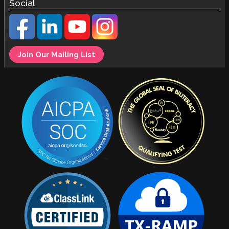
Social
Join Our Mailing List