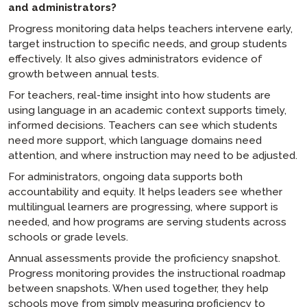
and administrators?
Progress monitoring data helps teachers intervene early,
target instruction to specific needs, and group students
effectively. It also gives administrators evidence of
growth between annual tests.
For teachers, real-time insight into how students are
using language in an academic context supports timely,
informed decisions. Teachers can see which students
need more support, which language domains need
attention, and where instruction may need to be adjusted.
For administrators, ongoing data supports both
accountability and equity. It helps leaders see whether
multilingual learners are progressing, where support is
needed, and how programs are serving students across
schools or grade levels.
Annual assessments provide the proficiency snapshot.
Progress monitoring provides the instructional roadmap
between snapshots. When used together, they help
schools move from simply measuring proficiency to