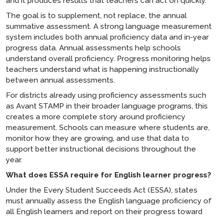
and it produces results that teachers can act on quickly.
The goal is to supplement, not replace, the annual
summative assessment. A strong language measurement
system includes both annual proficiency data and in-year
progress data. Annual assessments help schools
understand overall proficiency. Progress monitoring helps
teachers understand what is happening instructionally
between annual assessments.
For districts already using proficiency assessments such
as Avant STAMP in their broader language programs, this
creates a more complete story around proficiency
measurement. Schools can measure where students are,
monitor how they are growing, and use that data to
support better instructional decisions throughout the
year.
What does ESSA require for English learner progress?
Under the Every Student Succeeds Act (ESSA), states
must annually assess the English language proficiency of
all English learners and report on their progress toward