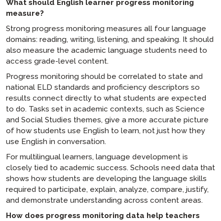
What should English learner progress monitoring
measure?
Strong progress monitoring measures all four language
domains: reading, writing, listening, and speaking. It should
also measure the academic language students need to
access grade-level content.
Progress monitoring should be correlated to state and
national ELD standards and proficiency descriptors so
results connect directly to what students are expected
to do. Tasks set in academic contexts, such as Science
and Social Studies themes, give a more accurate picture
of how students use English to learn, not just how they
use English in conversation.
For multilingual learners, language development is
closely tied to academic success. Schools need data that
shows how students are developing the language skills
required to participate, explain, analyze, compare, justify,
and demonstrate understanding across content areas.
How does progress monitoring data help teachers