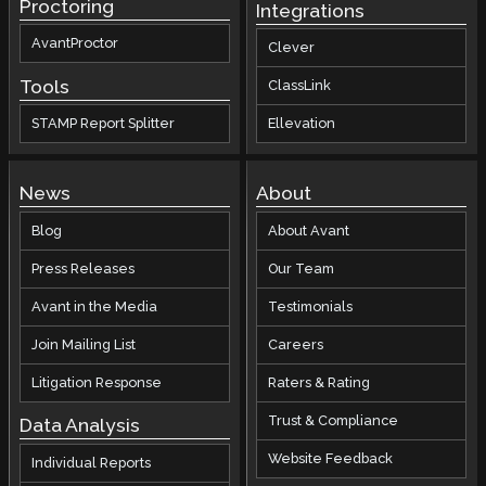
Proctoring
Integrations
AvantProctor
Clever
Tools
ClassLink
STAMP Report Splitter
Ellevation
News
About
Blog
About Avant
Press Releases
Our Team
Avant in the Media
Testimonials
Join Mailing List
Careers
Litigation Response
Raters & Rating
Trust & Compliance
Data Analysis
Website Feedback
Individual Reports