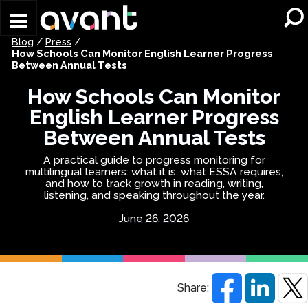
Skip to main content
Blog
/
Press
/
How Schools Can Monitor English Learner Progress
Between Annual Tests
How Schools Can Monitor
English Learner Progress
Between Annual Tests
A practical guide to progress monitoring for
multilingual learners: what it is, what ESSA requires,
and how to track growth in reading, writing,
listening, and speaking throughout the year.
June 26, 2026
Share: