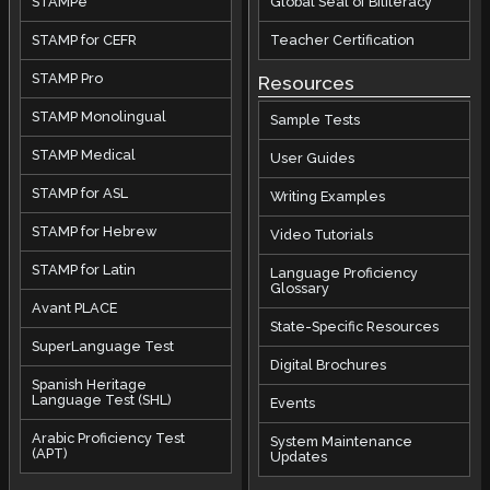
STAMPe
Global Seal of Biliteracy
STAMP for CEFR
Teacher Certification
STAMP Pro
Resources
STAMP Monolingual
Sample Tests
STAMP Medical
User Guides
STAMP for ASL
Writing Examples
STAMP for Hebrew
Video Tutorials
STAMP for Latin
Language Proficiency
Glossary
Avant PLACE
State-Specific Resources
SuperLanguage Test
Digital Brochures
Spanish Heritage
Language Test (SHL)
Events
Arabic Proficiency Test
System Maintenance
(APT)
Updates