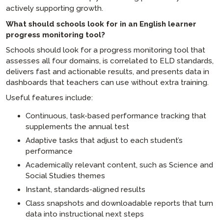
actively supporting growth.
What should schools look for in an English learner
progress monitoring tool?
Schools should look for a progress monitoring tool that
assesses all four domains, is correlated to ELD standards,
delivers fast and actionable results, and presents data in
dashboards that teachers can use without extra training.
Useful features include:
Continuous, task-based performance tracking that
supplements the annual test
Adaptive tasks that adjust to each student’s
performance
Academically relevant content, such as Science and
Social Studies themes
Instant, standards-aligned results
Class snapshots and downloadable reports that turn
data into instructional next steps