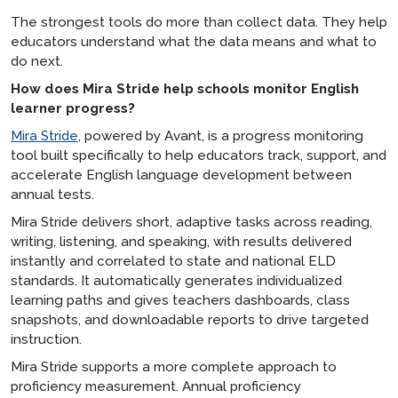
The strongest tools do more than collect data. They help
educators understand what the data means and what to
do next.
How does Mira Stride help schools monitor English
learner progress?
Mira Stride
, powered by Avant, is a progress monitoring
tool built specifically to help educators track, support, and
accelerate English language development between
annual tests.
Mira Stride delivers short, adaptive tasks across reading,
writing, listening, and speaking, with results delivered
instantly and correlated to state and national ELD
standards. It automatically generates individualized
learning paths and gives teachers dashboards, class
snapshots, and downloadable reports to drive targeted
instruction.
Mira Stride supports a more complete approach to
proficiency measurement. Annual proficiency