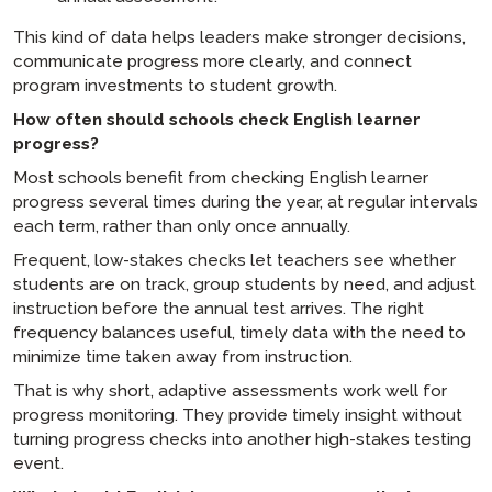
This kind of data helps leaders make stronger decisions,
communicate progress more clearly, and connect
program investments to student growth.
How often should schools check English learner
progress?
Most schools benefit from checking English learner
progress several times during the year, at regular intervals
each term, rather than only once annually.
Frequent, low-stakes checks let teachers see whether
students are on track, group students by need, and adjust
instruction before the annual test arrives. The right
frequency balances useful, timely data with the need to
minimize time taken away from instruction.
That is why short, adaptive assessments work well for
progress monitoring. They provide timely insight without
turning progress checks into another high-stakes testing
event.