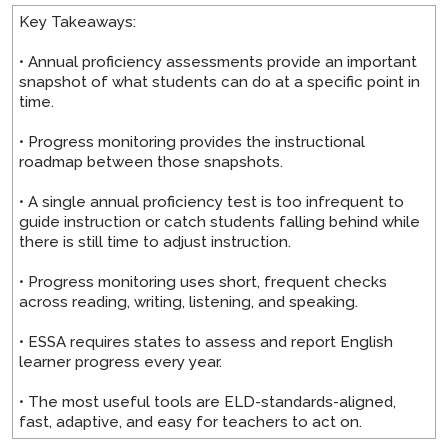
Key Takeaways:
• Annual proficiency assessments provide an important
snapshot of what students can do at a specific point in
time.
• Progress monitoring provides the instructional
roadmap between those snapshots.
• A single annual proficiency test is too infrequent to
guide instruction or catch students falling behind while
there is still time to adjust instruction.
• Progress monitoring uses short, frequent checks
across reading, writing, listening, and speaking.
• ESSA requires states to assess and report English
learner progress every year.
• The most useful tools are ELD-standards-aligned,
fast, adaptive, and easy for teachers to act on.