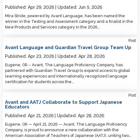
Published:
Apr 29, 2026
Updated:
Jun 5, 2026
Mira Stride, powered by Avant Language, has been named the
winner in the Testing and Assessment category and a finalist in the
New Products and Services category in the 2026…
Post
Avant Language and Guardian Travel Group Team Up
Published:
Apr 23, 2026
Updated:
Apr 28, 2026
Eugene, OR – Avant, The Language Proficiency Company, has
partnered with Guardian Travel Group to expand access to global
learning experiences and internationally recognized language
certification for students across the…
Post
Avant and AATJ Collaborate to Support Japanese
Educators
Published:
Apr 21, 2026
Updated:
Apr 28, 2026
Eugene, OR — April 21, 2026 — Avant, The Language Proficiency
Company, is proud to announce a new collaboration with the
American Association of Teachers of Japanese (AATJ), uniting two…