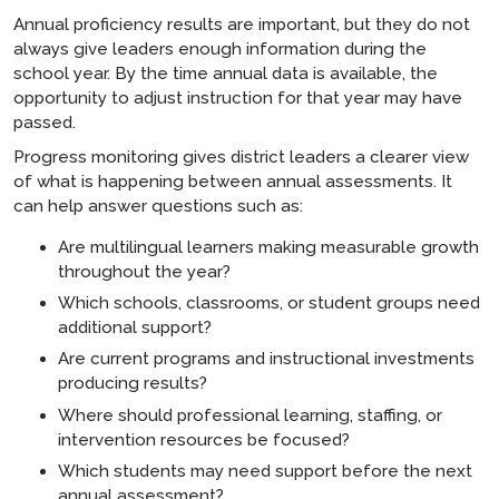
Annual proficiency results are important, but they do not
always give leaders enough information during the
school year. By the time annual data is available, the
opportunity to adjust instruction for that year may have
passed.
Progress monitoring gives district leaders a clearer view
of what is happening between annual assessments. It
can help answer questions such as:
Are multilingual learners making measurable growth
throughout the year?
Which schools, classrooms, or student groups need
additional support?
Are current programs and instructional investments
producing results?
Where should professional learning, staffing, or
intervention resources be focused?
Which students may need support before the next
annual assessment?