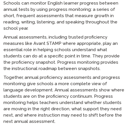
Schools can monitor English learner progress between
annual tests by using progress monitoring: a series of
short, frequent assessments that measure growth in
reading, writing, listening, and speaking throughout the
school year.
Annual assessments, including trusted proficiency
measures like Avant STAMP where appropriate, play an
essential role in helping schools understand what
students can do at a specific point in time. They provide
the proficiency snapshot. Progress monitoring provides
the instructional roadmap between snapshots.
Together, annual proficiency assessments and progress
monitoring give schools a more complete view of
language development. Annual assessments show where
students are on the proficiency continuum. Progress
monitoring helps teachers understand whether students
are moving in the right direction, what support they need
next, and where instruction may need to shift before the
next annual assessment.