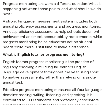
Progress monitoring answers a different question: What is
happening between those points, and what should we do
next?
A strong language measurement system includes both
annual proficiency assessments and progress monitoring.
Annual proficiency assessments help schools document
achievement and meet accountability requirements, while
progress monitoring helps educators act on student
needs while there is still time to make a difference.
What is English learner progress monitoring?
English learner progress monitoring is the practice of
regularly checking a multilingual learner’s English
language development throughout the year using short,
formative assessments, rather than relying on a single
annual test.
Effective progress monitoring measures all four language
domains: reading, writing, listening, and speaking. It is
correlated to ELD standards and proficiency descriptors,