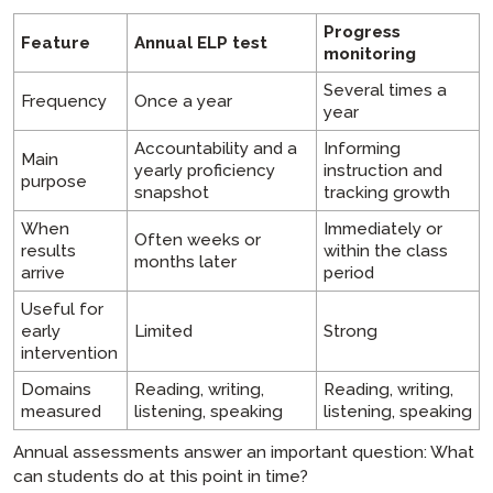
Progress
Feature
Annual ELP test
monitoring
Several times a
Frequency
Once a year
year
Accountability and a
Informing
Main
yearly proficiency
instruction and
purpose
snapshot
tracking growth
When
Immediately or
Often weeks or
results
within the class
months later
arrive
period
Useful for
early
Limited
Strong
intervention
Domains
Reading, writing,
Reading, writing,
measured
listening, speaking
listening, speaking
Annual assessments answer an important question: What
can students do at this point in time?