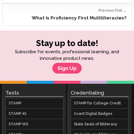
Previous Post →
What Is Proficiency First Multiliteracies?
Stay up to date!
Subscribe for events, professional learning, and
innovative product news.
Sign Up
Tests
Credentialing
STAMP
STAMP for College Credit
STAMP 4S
Avant Digital Badges
STAMP WS
State Seals of Biliteracy