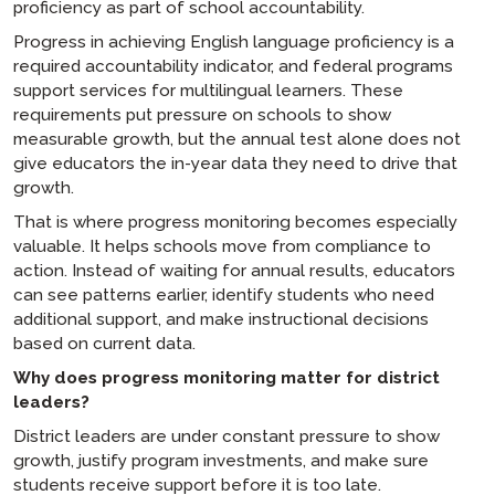
proficiency as part of school accountability.
Progress in achieving English language proficiency is a
required accountability indicator, and federal programs
support services for multilingual learners. These
requirements put pressure on schools to show
measurable growth, but the annual test alone does not
give educators the in-year data they need to drive that
growth.
That is where progress monitoring becomes especially
valuable. It helps schools move from compliance to
action. Instead of waiting for annual results, educators
can see patterns earlier, identify students who need
additional support, and make instructional decisions
based on current data.
Why does progress monitoring matter for district
leaders?
District leaders are under constant pressure to show
growth, justify program investments, and make sure
students receive support before it is too late.