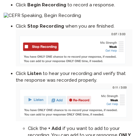
Click
Begin Recording
to record a response.
Click
Stop Recording
when you are finished.
Click
Listen
to hear your recording and verify that
the response was recorded properly.
Click the
+ Add
if you want to add to your
recording. You can add to your response
ONLY