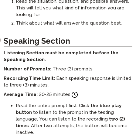
Read the situation, question, and possible answers.
This will tell you what kind of information you are
looking for.
Think about what will answer the question best.
Speaking Section
Listening Section must be completed before the
Speaking Section.
Number of Prompts:
Three (3) prompts
Recording Time Limit:
Each speaking response is limited
to three (3) minutes.
Average Time:
20-25 minutes
Read the entire prompt first. Click
the blue play
button
to listen to the prompt in the testing
language. You can listen to the recording
two (2)
times
. After two attempts, the button will become
inactive.