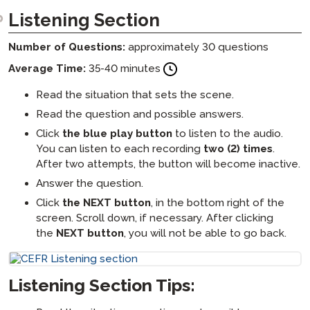
Listening Section
Number of Questions:
approximately 30 questions
Average Time:
35-40 minutes
Read the situation that sets the scene.
Read the question and possible answers.
Click
the blue play button
to listen to the audio.
You can listen to each recording
two (2) times
.
After two attempts, the button will become inactive.
Answer the question.
Click
the NEXT button
, in the bottom right of the
screen. Scroll down, if necessary. After clicking
the
NEXT button
, you will not be able to go back.
Listening Section Tips: