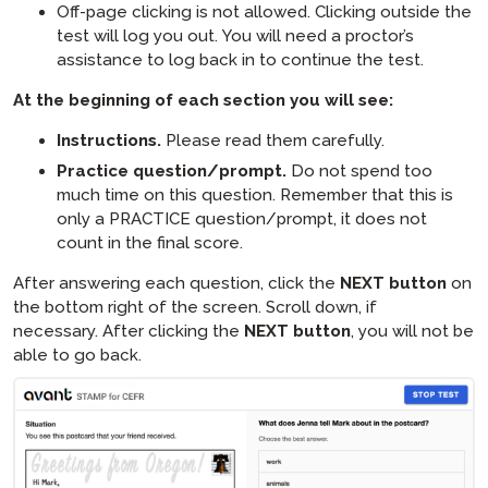
Off-page clicking is not allowed. Clicking outside the
test will log you out. You will need a proctor’s
assistance to log back in to continue the test.
At the beginning of each section you will see​:
Instructions.
Please read them carefully.
Practice question/prompt.
Do not spend too
much time on this question. Remember that this is
only a PRACTICE question/prompt, it does not
count in the final score.
After answering each question, click the
NEXT button
on
the bottom right of the screen. Scroll down, if
necessary. After clicking the
NEXT button
, you will not be
able to go back.