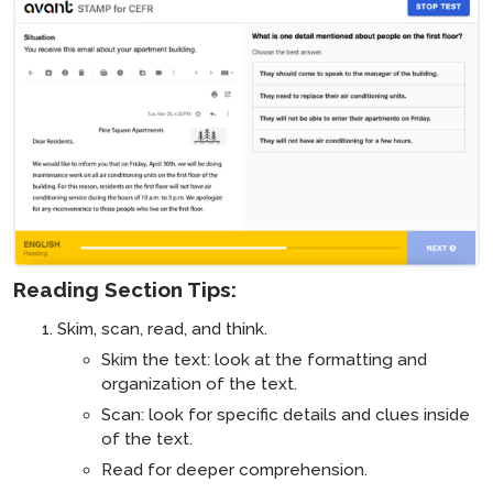
Reading Section Tips:
Skim, scan, read, and think.
Skim the text: look at the formatting and
organization of the text.
Scan: look for specific details and clues inside
of the text.
Read for deeper comprehension.