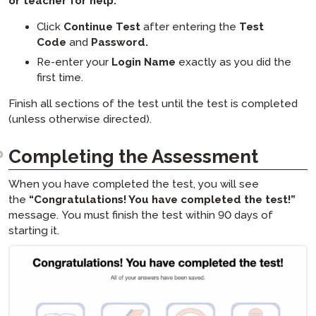
or teacher for help:
Click
Continue Test
after entering the
Test
Code
and
Password.
Re-enter your
Login Name
exactly as you did the
first time.
Finish all sections of the test until the test is completed
(unless otherwise directed).
Completing the Assessment
When you have completed the test, you will see
the
“Congratulations! You have completed the test!”
message. You must finish the test within 90 days of
starting it.