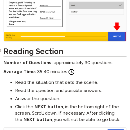
Reading Section
Number of Questions:
approximately 30 questions
Average Time:
35-40 minutes
Read the situation that sets the scene.
Read the question and possible answers.
Answer the question.
Click the
NEXT button
, in the bottom right of the
screen. Scroll down, if necessary. After clicking
the
NEXT button
, you will not be able to go back.