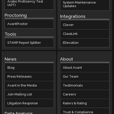
Arabic Proficiency Test
System Maintenance
(APT)
Updates
Proctoring
Integrations
AvantProctor
Clever
Tools
ClassLink
STAMP Report Splitter
Ellevation
News
About
Blog
About Avant
Press Releases
Our Team
Avant in the Media
Testimonials
Join Mailing List
Careers
Litigation Response
Raters & Rating
Trust & Compliance
Data Analysis