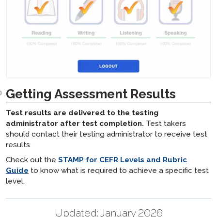
Getting Assessment Results
Test results are delivered to the testing
administrator after test completion.
Test takers
should contact their testing administrator to receive test
results.
Check out the
STAMP for CEFR Levels and Rubric
Guide
to know what is required to achieve a specific test
level.
Updated:
January 2026