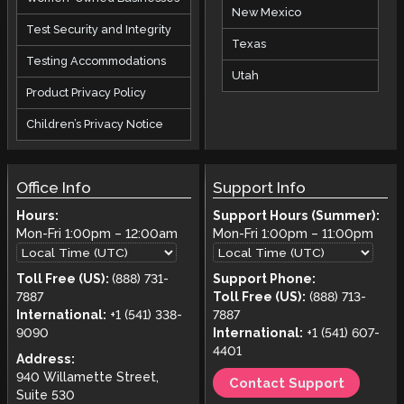
New Mexico
Test Security and Integrity
Texas
Testing Accommodations
Utah
Product Privacy Policy
Children’s Privacy Notice
Office Info
Support Info
Hours:
Support Hours (Summer):
Mon-Fri
1:00pm
–
12:00am
Mon-Fri
1:00pm
–
11:00pm
Toll Free (US):
(888) 731-
Support Phone:
7887
Toll Free (US):
(888) 713-
International:
+1 (541) 338-
7887
9090
International:
+1 (541) 607-
4401
Address:
940 Willamette Street,
Contact Support
Suite 530