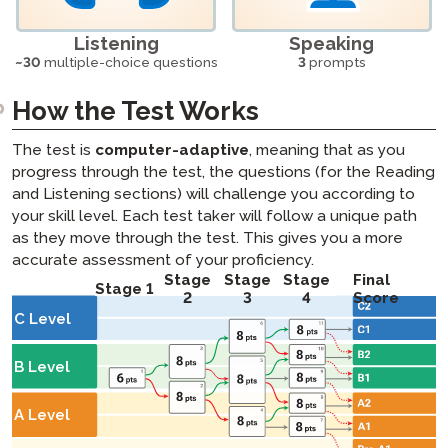
Listening
Speaking
~30
multiple-choice questions
3
prompts
How the Test Works
The test is
computer-adaptive
, meaning that as you
progress through the test, the questions (for the Reading
and Listening sections) will challenge you according to
your skill level. Each test taker will follow a unique path
as they move through the test. This gives you a more
accurate assessment of your proficiency.
Stage
Stage
Stage
Final
Stage 1
2
3
4
Score
C Level
B Level
A Level