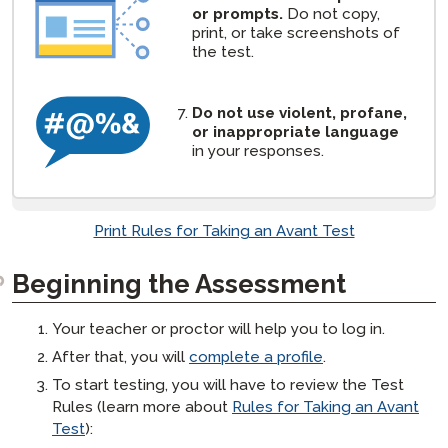
or prompts.
Do not copy,
print, or take screenshots of
the test.
Do not use violent, profane,
or inappropriate language
in your responses.
Print Rules for Taking an Avant Test
Beginning the Assessment
Your teacher or proctor will help you to log in.
After that, you will
complete a profile
.
To start testing, you will have to review the Test
Rules (learn more about
Rules for Taking an Avant
Test
):