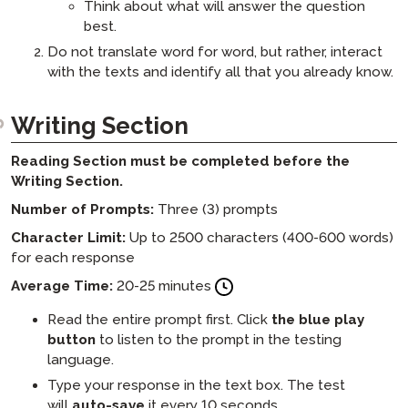
Think about what will answer the question
best.
Do not translate word for word, but rather, interact
with the texts and identify all that you already know.
Writing Section
Reading Section must be completed before the
Writing Section.
Number of Prompts:
Three (3) prompts
Character Limit:
Up to 2500 characters (400-600 words)
for each response
Average Time:
20-25 minutes
Read the entire prompt first. Click
the
blue play
button
to listen to the prompt in the testing
language.
Type your response in the text box. The test
will
auto-save
it every 10 seconds.