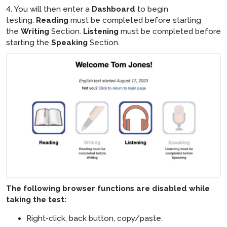
4. You will then enter a
Dashboard
to begin
testing.
Reading
must be completed before starting
the
Writing
Section.
Listening
must be completed before
starting the
Speaking
Section.
The following browser functions are disabled while
taking the test:
Right-click, back button, copy/paste.