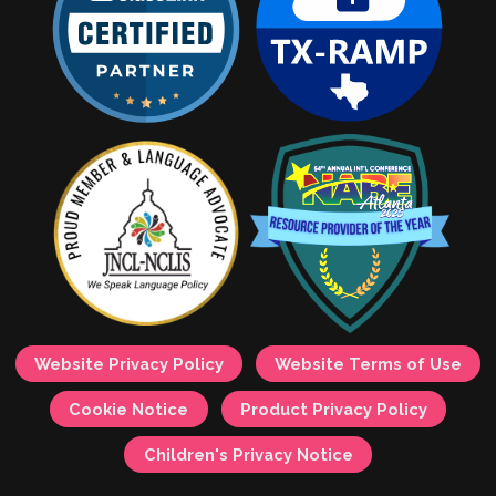
Website Privacy Policy
Website Terms of Use
Cookie Notice
Product Privacy Policy
Children's Privacy Notice