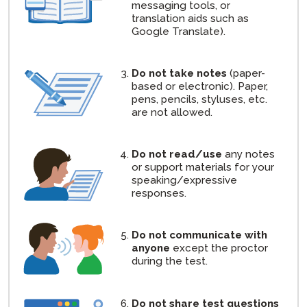
messaging tools, or
translation aids such as
Google Translate).
Do not take notes
(paper-
based or electronic). Paper,
pens, pencils, styluses, etc.
are not allowed.
Do not read/use
any notes
or support materials for your
speaking/expressive
responses.
Do not communicate with
anyone
except the proctor
during the test.
Do not share test questions