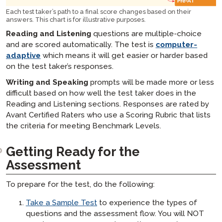
Each test taker’s path to a final score changes based on their
answers. This chart is for illustrative purposes.
Reading and Listening
questions are multiple-choice
and are scored automatically. The test is
computer-
adaptive
which means it will get easier or harder based
on the test taker’s responses.
Writing and Speaking
prompts will be made more or less
difficult based on how well the test taker does in the
Reading and Listening sections. Responses are rated by
Avant Certified Raters who use a Scoring Rubric that lists
the criteria for meeting Benchmark Levels.
Getting Ready for the
Assessment​
To prepare for the test, do the following:
Take a Sample Test
to experience the types of
questions and the assessment flow. You will NOT