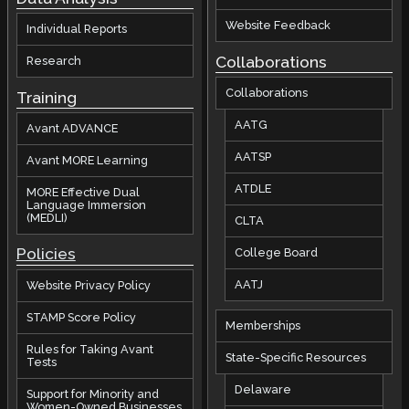
Website Feedback
Individual Reports
Collaborations
Research
Collaborations
Training
AATG
Avant ADVANCE
AATSP
Avant MORE Learning
ATDLE
MORE Effective Dual
Language Immersion
(MEDLI)
CLTA
Policies
College Board
AATJ
Website Privacy Policy
STAMP Score Policy
Memberships
Rules for Taking Avant
State-Specific Resources
Tests
Delaware
Support for Minority and
Women-Owned Businesses