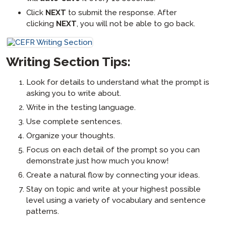
Click
NEXT
to submit the response. After
clicking
NEXT
, you will not be able to go back.
Writing Section Tips:
Look for details to understand what the prompt is
asking you to write about.
Write in the testing language.
Use complete sentences.
Organize your thoughts.
Focus on each detail of the prompt so you can
demonstrate just how much you know!
Create a natural flow by connecting your ideas.
Stay on topic and write at your highest possible
level using a variety of vocabulary and sentence
patterns.