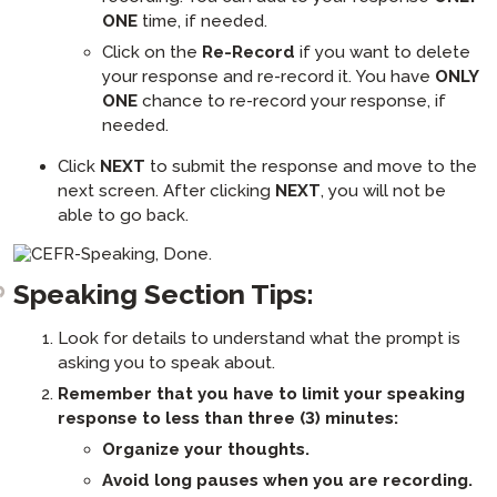
ONE
time, if needed.
Click on the
Re-Record
if you want to delete
your response and re-record it. You have
ONLY
ONE
chance to re-record your response, if
needed.
Click
NEXT
to submit the response and move to the
next screen. After clicking
NEXT
, you will not be
able to go back.
Speaking Section Tips:
Look for details to understand what the prompt is
asking you to speak about.
Remember that you have to limit your speaking
response to less than three (3) minutes:
Organize your thoughts.
Avoid long pauses when you are recording.