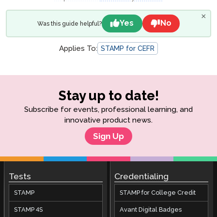
×
Yes
No
Was this guide helpful?
Applies To:
STAMP for CEFR
Stay up to date!
Subscribe for events, professional learning, and
innovative product news.
Sign Up
Tests
Credentialing
STAMP
STAMP for College Credit
STAMP 4S
Avant Digital Badges