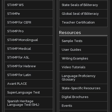
STAMP WS
State Seals of Biliteracy
STAMPe
Global Seal of Biliteracy
STAMP for CEFR
Teacher Certification
STAMP Pro
Resources
STAMP Monolingual
Sample Tests
STAMP Medical
User Guides
STAMP for ASL
Writing Examples
STAMP for Hebrew
Video Tutorials
STAMP for Latin
Language Proficiency
Glossary
Avant PLACE
State-Specific Resources
SuperLanguage Test
Digital Brochures
Spanish Heritage
Language Test (SHL)
Events