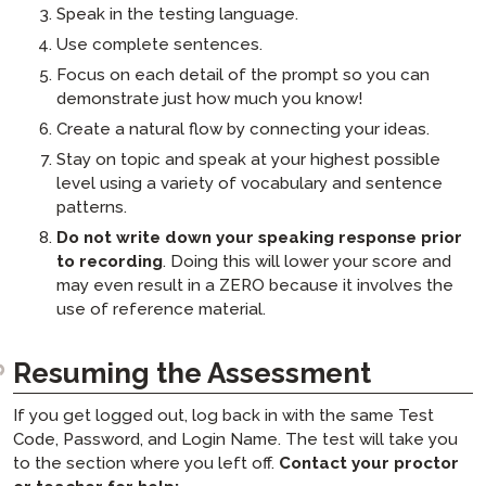
Speak in the testing language.
Use complete sentences.
Focus on each detail of the prompt so you can
demonstrate just how much you know!
Create a natural flow by connecting your ideas.
Stay on topic and speak at your highest possible
level using a variety of vocabulary and sentence
patterns.
Do not write down your speaking response prior
to recording
. Doing this will lower your score and
may even result in a ZERO because it involves the
use of reference material.
Resuming the Assessment
If you get logged out, log back in with the same Test
Code, Password, and Login Name. The test will take you
to the section where you left off.
Contact your proctor