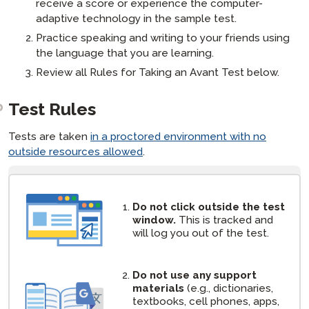
receive a score or experience the computer-
adaptive technology in the sample test.
Practice speaking and writing to your friends using
the language that you are learning.
Review all Rules for Taking an Avant Test below.
Test Rules
Tests are taken
in a proctored environment with no
outside resources allowed
.
[ snippet block: STAMP Test Rules ]
Do not click outside the test
window.
This is tracked and
will log you out of the test.
Do not use any support
materials
(e.g., dictionaries,
textbooks, cell phones, apps,