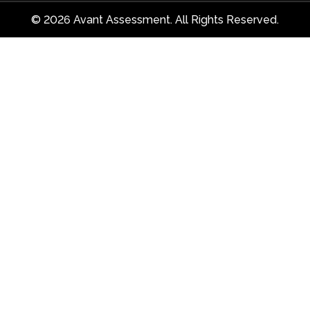
© 2026 Avant Assessment. All Rights Reserved.