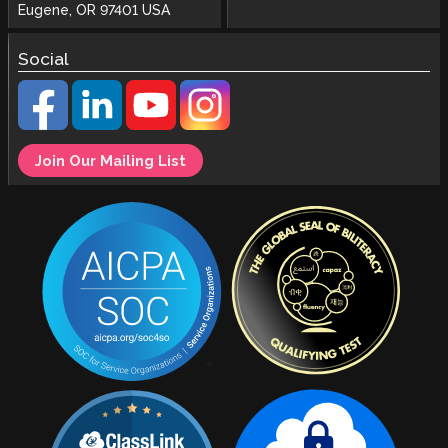
Eugene, OR 97401 USA
Social
Join Our Mailing List