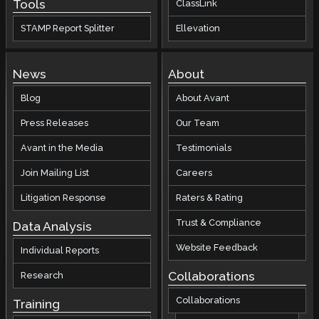
Tools
ClassLink
STAMP Report Splitter
Ellevation
News
About
Blog
About Avant
Press Releases
Our Team
Avant in the Media
Testimonials
Join Mailing List
Careers
Litigation Response
Raters & Rating
Trust & Compliance
Data Analysis
Website Feedback
Individual Reports
Collaborations
Research
Collaborations
Training