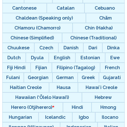
Cantonese
Catalan
Cebuano
Chaldean (Speaking only)
Chăm
CHamoru (Chamorro)
Chin (Hakha)
Chinese (Simplified)
Chinese (Traditional)
Chuukese
Czech
Danish
Dari
Dinka
Dutch
Dyula
English
Estonian
Ewe
Fiji Hindi
Fijian
Filipino (Tagalog)
French
Fulani
Georgian
German
Greek
Gujarati
Haitian Creole
Hausa
Hawaiʻi Creole
Hawaiian (‘Ōlelo Hawai’i)
Hebrew
Herero (Otjiherero)
Hindi
Hmong
Hungarian
Icelandic
Igbo
Ilocano