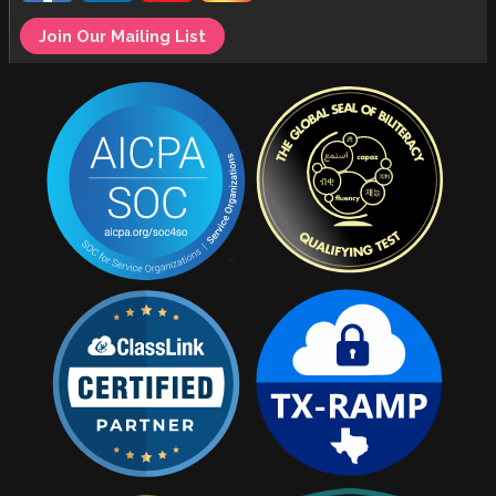
Join Our Mailing List