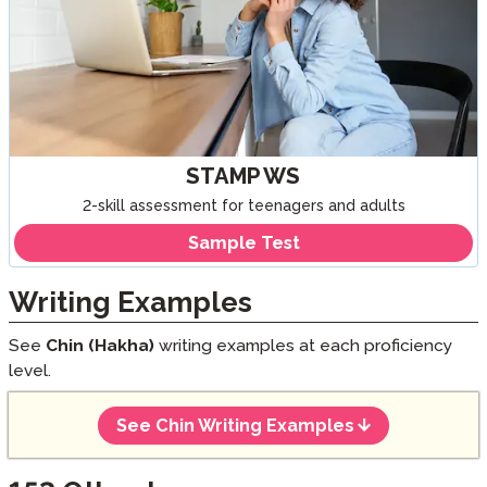
STAMP WS
2-skill assessment for teenagers and adults
Sample Test
Writing Examples
See
Chin (Hakha)
writing examples at each proficiency
level.
See Chin Writing Examples