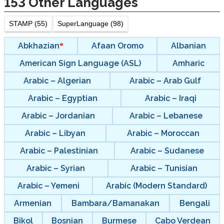
153
Other Languages
STAMP (55)
SuperLanguage (98)
Abkhazian
Afaan Oromo
Albanian
American Sign Language (ASL)
Amharic
Arabic – Algerian
Arabic – Arab Gulf
Arabic – Egyptian
Arabic – Iraqi
Arabic – Jordanian
Arabic – Lebanese
Arabic – Libyan
Arabic – Moroccan
Arabic – Palestinian
Arabic – Sudanese
Arabic – Syrian
Arabic – Tunisian
Arabic – Yemeni
Arabic (Modern Standard)
Armenian
Bambara/Bamanakan
Bengali
Bikol
Bosnian
Burmese
Cabo Verdean