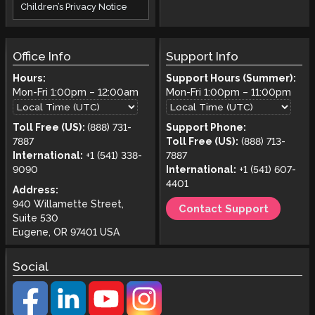
Children’s Privacy Notice
Office Info
Support Info
Hours:
Support Hours (Summer):
Mon-Fri
1:00pm
–
12:00am
Mon-Fri
1:00pm
–
11:00pm
Toll Free (US):
(888) 731-
Support Phone:
7887
Toll Free (US):
(888) 713-
International:
+1 (541) 338-
7887
9090
International:
+1 (541) 607-
4401
Address:
940 Willamette Street,
Contact Support
Suite 530
Eugene, OR 97401 USA
Social