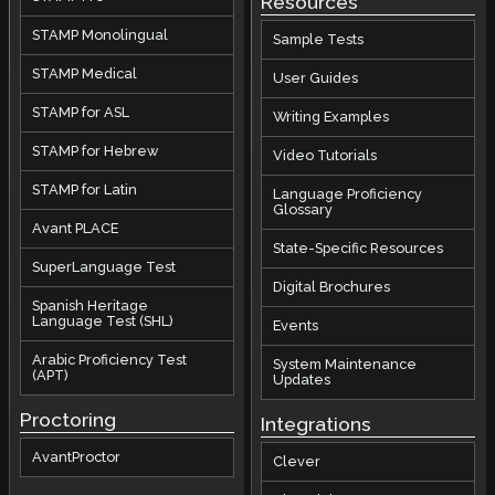
Resources
STAMP Monolingual
Sample Tests
STAMP Medical
User Guides
STAMP for ASL
Writing Examples
STAMP for Hebrew
Video Tutorials
STAMP for Latin
Language Proficiency
Glossary
Avant PLACE
State-Specific Resources
SuperLanguage Test
Digital Brochures
Spanish Heritage
Language Test (SHL)
Events
Arabic Proficiency Test
System Maintenance
(APT)
Updates
Proctoring
Integrations
AvantProctor
Clever