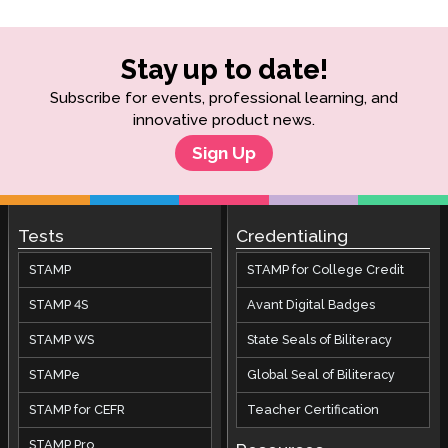
Stay up to date!
Subscribe for events, professional learning, and
innovative product news.
Sign Up
Tests
Credentialing
STAMP
STAMP for College Credit
STAMP 4S
Avant Digital Badges
STAMP WS
State Seals of Biliteracy
STAMPe
Global Seal of Biliteracy
STAMP for CEFR
Teacher Certification
STAMP Pro