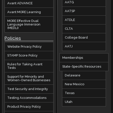
AATG
Avant ADVANCE
AATSP
Avant MORE Learning
ATDLE
MORE Effective Dual
Language Immersion
(MEDLI)
CLTA
Policies
College Board
AATJ
Website Privacy Policy
STAMP Score Policy
Memberships
Rules for Taking Avant
State-Specific Resources
Tests
Delaware
Support for Minority and
Women-Owned Businesses
New Mexico
Test Security and Integrity
Texas
Testing Accommodations
Utah
Product Privacy Policy