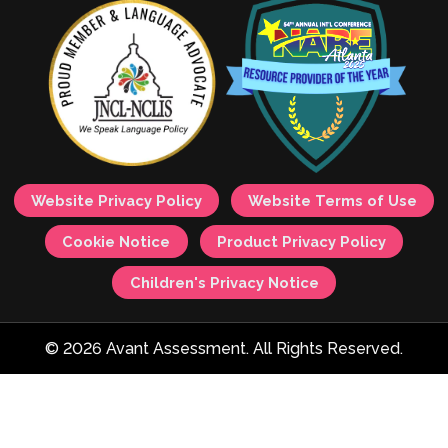
Website Privacy Policy
Website Terms of Use
Cookie Notice
Product Privacy Policy
Children's Privacy Notice
© 2026 Avant Assessment. All Rights Reserved.