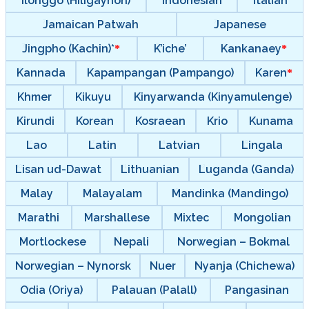
Ilonggo (Hiligaynon)
Indonesian
Italian
Jamaican Patwah
Japanese
Jingpho (Kachin)*
K’iche’
Kankanaey
Kannada
Kapampangan (Pampango)
Karen
Khmer
Kikuyu
Kinyarwanda (Kinyamulenge)
Kirundi
Korean
Kosraean
Krio
Kunama
Lao
Latin
Latvian
Lingala
Lisan ud-Dawat
Lithuanian
Luganda (Ganda)
Malay
Malayalam
Mandinka (Mandingo)
Marathi
Marshallese
Mixtec
Mongolian
Mortlockese
Nepali
Norwegian – Bokmal
Norwegian – Nynorsk
Nuer
Nyanja (Chichewa)
Odia (Oriya)
Palauan (Palall)
Pangasinan