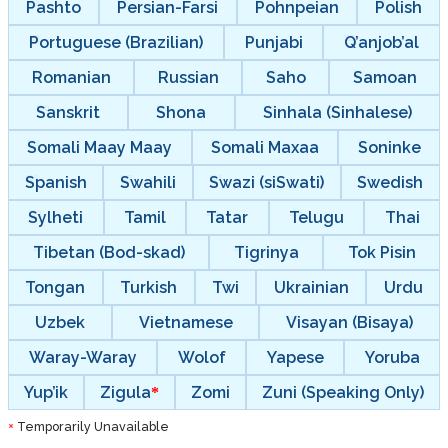
Pashto
Persian-Farsi
Pohnpeian
Polish
Portuguese (Brazilian)
Punjabi
Q’anjob’al
Romanian
Russian
Saho
Samoan
Sanskrit
Shona
Sinhala (Sinhalese)
Somali Maay Maay
Somali Maxaa
Soninke
Spanish
Swahili
Swazi (siSwati)
Swedish
Sylheti
Tamil
Tatar
Telugu
Thai
Tibetan (Bod-skad)
Tigrinya
Tok Pisin
Tongan
Turkish
Twi
Ukrainian
Urdu
Uzbek
Vietnamese
Visayan (Bisaya)
Waray-Waray
Wolof
Yapese
Yoruba
Yup’ik
Zigula
Zomi
Zuni (Speaking Only)
Temporarily Unavailable
*