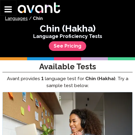
Skip to main content
Languages
/
Chin
Chin (Hakha)
Language Proficiency Tests
See Pricing
Available Tests
Avant provides
1
language test for
Chin (Hakha)
. Try a
sample test below.