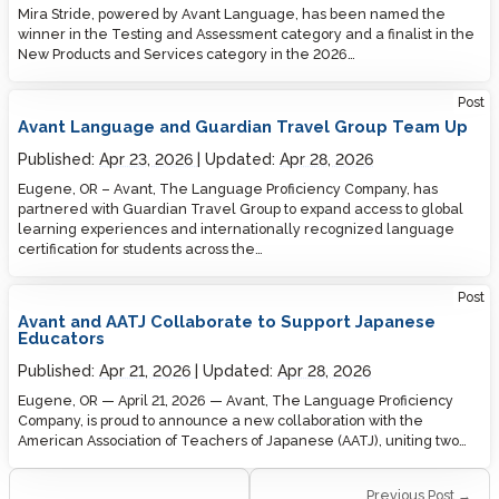
Mira Stride, powered by Avant Language, has been named the
winner in the Testing and Assessment category and a finalist in the
New Products and Services category in the 2026…
Post
Avant Language and Guardian Travel Group Team Up
Published:
Apr 23, 2026
Updated:
Apr 28, 2026
Eugene, OR – Avant, The Language Proficiency Company, has
partnered with Guardian Travel Group to expand access to global
learning experiences and internationally recognized language
certification for students across the…
Post
Avant and AATJ Collaborate to Support Japanese
Educators
Published:
Apr 21, 2026
Updated:
Apr 28, 2026
Eugene, OR — April 21, 2026 — Avant, The Language Proficiency
Company, is proud to announce a new collaboration with the
American Association of Teachers of Japanese (AATJ), uniting two…
Previous Post →