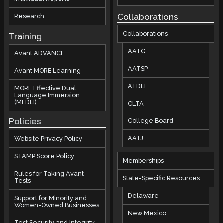
Collaborations
Research
Collaborations
Training
AATG
Avant ADVANCE
AATSP
Avant MORE Learning
ATDLE
MORE Effective Dual
Language Immersion
(MEDLI)
CLTA
Policies
College Board
AATJ
Website Privacy Policy
STAMP Score Policy
Memberships
Rules for Taking Avant
State-Specific Resources
Tests
Delaware
Support for Minority and
Women-Owned Businesses
New Mexico
Test Security and Integrity