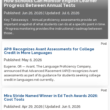
How Schools Can Monitor English Learner
Progress Between Annual Tests
Published:
Jun 26, 2026
Updated:
Jul 6, 2026
Key Takeaways: • Annual proficiency assessments provide an
important snapshot of what students can do at a specific point in time.
• Progress monitoring provides the instructional roadmap between
those…
Post
AP® Recognizes Avant Assessments for College
Credit in More Languages
Published:
May 6, 2026
Eugene, OR — Avant, The Language Proficiency Company,
announced that Advanced Placement (AP)Ⓡ recognizes Avant
assessments as part of its guidance for students seeking college
credit in languages not currently…
Post
Mira Stride Named Winner in Ed Tech Awards 2026:
Cool Tools
Published:
Apr 29, 2026
Updated:
Jun 5, 2026