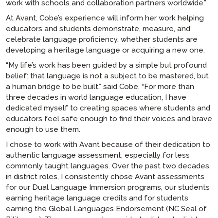
work with schools and collaboration partners worldwide.”
At Avant, Cobe’s experience will inform her work helping
educators and students demonstrate, measure, and
celebrate language proficiency, whether students are
developing a heritage language or acquiring a new one.
“My life’s work has been guided by a simple but profound
belief: that language is not a subject to be mastered, but
a human bridge to be built,” said Cobe. “For more than
three decades in world language education, I have
dedicated myself to creating spaces where students and
educators feel safe enough to find their voices and brave
enough to use them.
I chose to work with Avant because of their dedication to
authentic language assessment, especially for less
commonly taught languages. Over the past two decades,
in district roles, I consistently chose Avant assessments
for our Dual Language Immersion programs, our students
earning heritage language credits and for students
earning the Global Languages Endorsement (NC Seal of