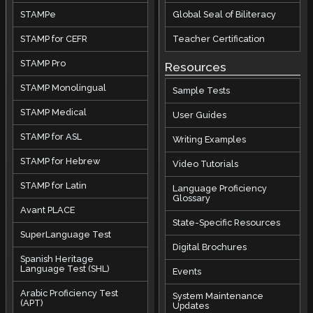
STAMPe
Global Seal of Biliteracy
STAMP for CEFR
Teacher Certification
STAMP Pro
Resources
STAMP Monolingual
Sample Tests
STAMP Medical
User Guides
STAMP for ASL
Writing Examples
STAMP for Hebrew
Video Tutorials
STAMP for Latin
Language Proficiency
Glossary
Avant PLACE
State-Specific Resources
SuperLanguage Test
Digital Brochures
Spanish Heritage
Language Test (SHL)
Events
Arabic Proficiency Test
System Maintenance
(APT)
Updates