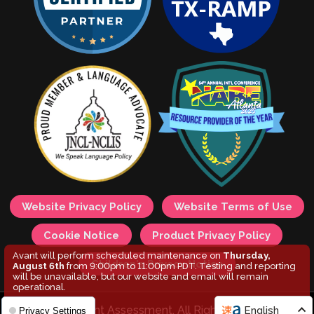
Website Privacy Policy
Website Terms of Use
Cookie Notice
Product Privacy Policy
Avant will perform scheduled maintenance on
Thursday,
Children's Privacy Notice
August 6th
from 9:00pm to 11:00pm PDT. Testing and reporting
will be unavailable, but our website and email will remain
operational.
© 2026 Avant Assessment. All Rights Reserved.
English
Privacy Settings