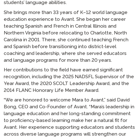
students’ language abilities.
She brings more than 33 years of K–12 world language
education experience to Avant. She began her career
teaching Spanish and French in Central Illinois and
Northern Virginia before relocating to Charlotte, North
Carolina in 2001. There, she continued teaching French
and Spanish before transitioning into district-level
coaching and leadership, where she served educators
and language programs for more than 20 years.
Her contributions to the field have earned significant
recognition, including the 2025 NADSFL Supervisor of the
Year Award, the 2020 SCOLT Leadership Award, and the
2014 FLANC Honorary Life Member Award.
“We are honored to welcome Mara to Avant,” said David
Bong, CEO and Co-Founder of Avant. “Mara’s leadership in
language education and her long-standing commitment
to proficiency-based learning make her a natural fit for
Avant. Her experience supporting educators and students
across diverse language programs will strengthen our