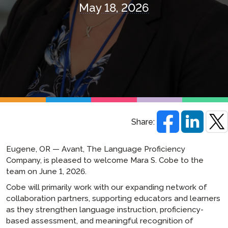
May 18, 2026
Share:
Eugene, OR — Avant, The Language Proficiency
Company, is pleased to welcome Mara S. Cobe to the
team on June 1, 2026.
Cobe will primarily work with our expanding network of
collaboration partners, supporting educators and learners
as they strengthen language instruction, proficiency-
based assessment, and meaningful recognition of