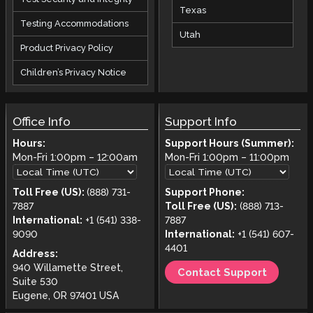
Texas
Testing Accommodations
Utah
Product Privacy Policy
Children’s Privacy Notice
Office Info
Support Info
Hours:
Support Hours (Summer):
Mon-Fri
1:00pm
–
12:00am
Mon-Fri
1:00pm
–
11:00pm
Toll Free (US):
(888) 731-
Support Phone:
7887
Toll Free (US):
(888) 713-
International:
+1 (541) 338-
7887
9090
International:
+1 (541) 607-
4401
Address:
940 Willamette Street,
Contact Support
Suite 530
Eugene, OR 97401 USA