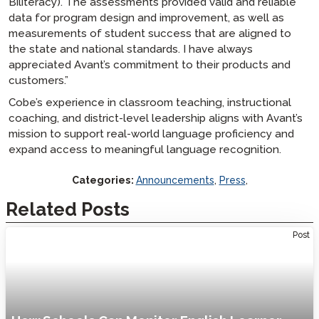
Biliteracy). The assessments provided valid and reliable
data for program design and improvement, as well as
measurements of student success that are aligned to
the state and national standards. I have always
appreciated Avant’s commitment to their products and
customers.”
Cobe’s experience in classroom teaching, instructional
coaching, and district-level leadership aligns with Avant’s
mission to support real-world language proficiency and
expand access to meaningful language recognition.
Categories:
Announcements
,
Press
,
Related Posts
Post