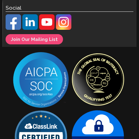
Social
Join Our Mailing List