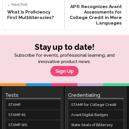
← Next Post
AP® Recognizes Avant
What Is Proficiency
Assessments for
First Multiliteracies?
College Credit in More
Languages
Stay up to date!
Subscribe for events, professional learning, and
innovative product news.
Sign Up
Tests
Credentialing
STAMP
STAMP for College Credit
STAMP 4S
Avant Digital Badges
STAMP WS
State Seals of Biliteracy