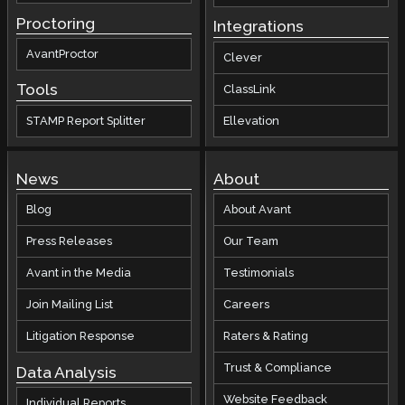
Proctoring
Integrations
AvantProctor
Clever
Tools
ClassLink
STAMP Report Splitter
Ellevation
News
About
Blog
About Avant
Press Releases
Our Team
Avant in the Media
Testimonials
Join Mailing List
Careers
Litigation Response
Raters & Rating
Trust & Compliance
Data Analysis
Website Feedback
Individual Reports