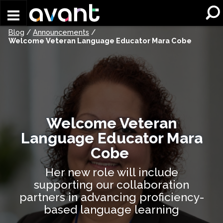
Skip to main content
Blog
/
Announcements
/
Welcome Veteran Language Educator Mara Cobe
Welcome Veteran
Language Educator Mara
Cobe
Her new role will include
supporting our collaboration
partners in advancing proficiency-
based language learning