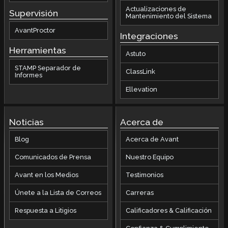
Actualizaciones de
Supervisión
Mantenimiento del Sistema
AvantProctor
Integraciones
Herramientas
Astuto
STAMP Separador de
ClassLink
Informes
Ellevation
Noticias
Acerca de
Blog
Acerca de Avant
Comunicados de Prensa
Nuestro Equipo
Avant en los Medios
Testimonios
Únete a la Lista de Correos
Carreras
Respuesta a Litigios
Calificadores & Calificación