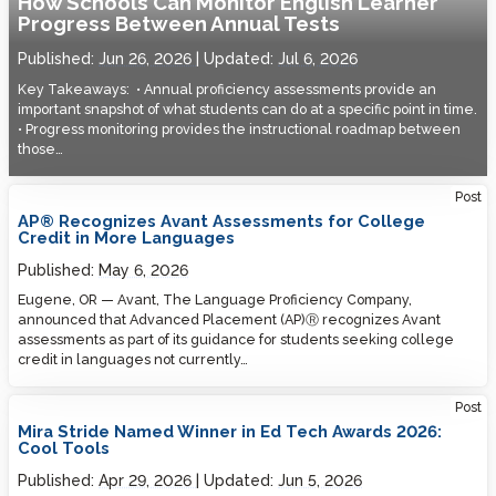
How Schools Can Monitor English Learner
Progress Between Annual Tests
Published:
Jun 26, 2026
Updated:
Jul 6, 2026
Key Takeaways: • Annual proficiency assessments provide an
important snapshot of what students can do at a specific point in time.
• Progress monitoring provides the instructional roadmap between
those…
Post
AP® Recognizes Avant Assessments for College
Credit in More Languages
Published:
May 6, 2026
Eugene, OR — Avant, The Language Proficiency Company,
announced that Advanced Placement (AP)Ⓡ recognizes Avant
assessments as part of its guidance for students seeking college
credit in languages not currently…
Post
Mira Stride Named Winner in Ed Tech Awards 2026:
Cool Tools
Published:
Apr 29, 2026
Updated:
Jun 5, 2026