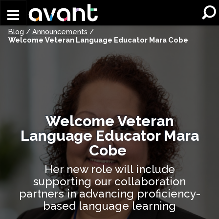
Skip to main content
Blog
/
Announcements
/
Welcome Veteran Language Educator Mara Cobe
Welcome Veteran
Language Educator Mara
Cobe
Her new role will include
supporting our collaboration
partners in advancing proficiency-
based language learning