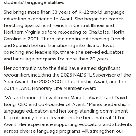
students’ language abilities.
She brings more than 33 years of K–12 world language
education experience to Avant. She began her career
teaching Spanish and French in Central Illinois and
Northern Virginia before relocating to Charlotte, North
Carolina in 2001. There, she continued teaching French
and Spanish before transitioning into district-level
coaching and leadership, where she served educators
and language programs for more than 20 years.
Her contributions to the field have earned significant
recognition, including the 2025 NADSFL Supervisor of the
Year Award, the 2020 SCOLT Leadership Award, and the
2014 FLANC Honorary Life Member Award.
“We are honored to welcome Mara to Avant,” said David
Bong, CEO and Co-Founder of Avant. “Mara’s leadership in
language education and her long-standing commitment
to proficiency-based learning make her a natural fit for
Avant. Her experience supporting educators and students
across diverse language programs will strengthen our