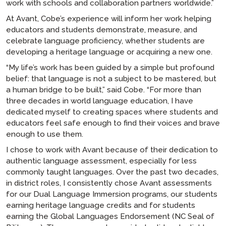
work with schools and collaboration partners worldwide.”
At Avant, Cobe’s experience will inform her work helping
educators and students demonstrate, measure, and
celebrate language proficiency, whether students are
developing a heritage language or acquiring a new one.
“My life’s work has been guided by a simple but profound
belief: that language is not a subject to be mastered, but
a human bridge to be built,” said Cobe. “For more than
three decades in world language education, I have
dedicated myself to creating spaces where students and
educators feel safe enough to find their voices and brave
enough to use them.
I chose to work with Avant because of their dedication to
authentic language assessment, especially for less
commonly taught languages. Over the past two decades,
in district roles, I consistently chose Avant assessments
for our Dual Language Immersion programs, our students
earning heritage language credits and for students
earning the Global Languages Endorsement (NC Seal of