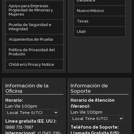
Delaware
Apoyo para Empresas
Propiedad de Minorías y
Nuevo México
Mujeres
Texas
Prueba de Seguridad e
Integridad
Utah
Alojamientos de Prueba
Política de Privacidad del
Producto
Children’s Privacy Notice
Información de la
Información de
Oficina
Soporte
Horario:
Horario de Atención
Lun-Vie
1:00pm
(Verano):
Lun-Vie
1:00pm
Línea gratuita (EE. UU.):
(888) 731-7887
Teléfono de Soporte:
Internacional:
+1 (541) 338-
Llamada Gratuita (US):