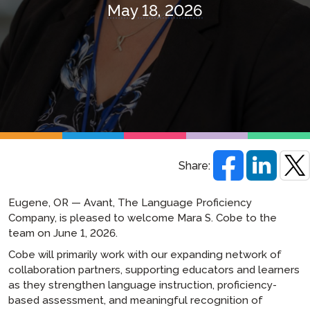
May 18, 2026
Share:
Eugene, OR — Avant, The Language Proficiency
Company, is pleased to welcome Mara S. Cobe to the
team on June 1, 2026.
Cobe will primarily work with our expanding network of
collaboration partners, supporting educators and learners
as they strengthen language instruction, proficiency-
based assessment, and meaningful recognition of