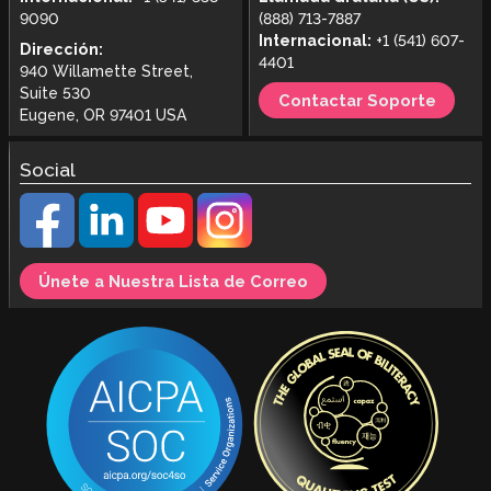
9090
(888) 713-7887
Internacional:
+1 (541) 607-
Dirección:
4401
940 Willamette Street,
Suite 530
Contactar Soporte
Eugene, OR 97401 USA
Social
Únete a Nuestra Lista de Correo