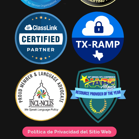
Política de Privacidad del Sitio Web