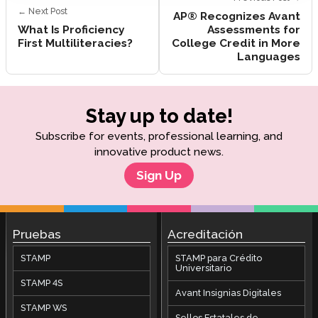
← Next Post
AP® Recognizes Avant
What Is Proficiency
Assessments for
First Multiliteracies?
College Credit in More
Languages
Stay up to date!
Subscribe for events, professional learning, and
innovative product news.
Sign Up
Pruebas
Acreditación
STAMP
STAMP para Crédito
Universitario
STAMP 4S
Avant Insignias Digitales
STAMP WS
Sellos Estatales de