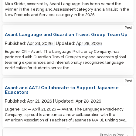
Mira Stride, powered by Avant Language, has been named the
winner in the Testing and Assessment category and a finalist in the
New Products and Services category in the 2026…
Post
Avant Language and Guardian Travel Group Team Up
Published:
Apr 23, 2026
Updated:
Apr 28, 2026
Eugene, OR – Avant, The Language Proficiency Company, has
partnered with Guardian Travel Group to expand access to global
learning experiences and internationally recognized language
certification for students across the…
Post
Avant and AATJ Collaborate to Support Japanese
Educators
Published:
Apr 21, 2026
Updated:
Apr 28, 2026
Eugene, OR — April 21, 2026 — Avant, The Language Proficiency
Company, is proud to announce a new collaboration with the
American Association of Teachers of Japanese (AATJ), uniting two…
Previous Post →