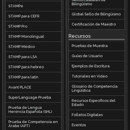
Bilingüismo
STAMPe
Global Sello de Bilingüismo
STAMP para CEFR
Certificación de Maestro
STAMP Pro
Recursos
STAMP Monolingual
Pruebas de Muestra
STAMP Médico
Guías de Usuario
STAMP para LSA
Ejemplos de Escritura
STAMP para hebreo
Tutoriales en Video
STAMP para latín
Glosario de Competencia
Avant PLACE
Lingüística
SuperLanguage Prueba
Recursos Específicos del
Estado
Prueba de Lengua
Herencia Española (SHL)
Folletos Digitales
Prueba de Competencia en
Eventos
Árabe (APT)