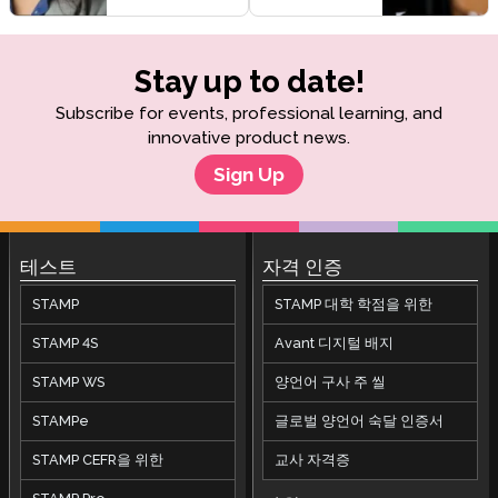
Stay up to date!
Subscribe for events, professional learning, and
innovative product news.
Sign Up
테스트
자격 인증
STAMP
STAMP 대학 학점을 위한
STAMP 4S
Avant 디지털 배지
STAMP WS
양언어 구사 주 씰
STAMPe
글로벌 양언어 숙달 인증서
STAMP CEFR을 위한
교사 자격증