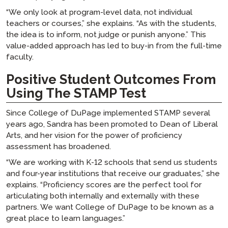
“We only look at program-level data, not individual
teachers or courses,” she explains. “As with the students,
the idea is to inform, not judge or punish anyone.” This
value-added approach has led to buy-in from the full-time
faculty.
Positive Student Outcomes From
Using The STAMP Test
Since College of DuPage implemented STAMP several
years ago, Sandra has been promoted to Dean of Liberal
Arts, and her vision for the power of proficiency
assessment has broadened.
“We are working with K-12 schools that send us students
and four-year institutions that receive our graduates,” she
explains. “Proficiency scores are the perfect tool for
articulating both internally and externally with these
partners. We want College of DuPage to be known as a
great place to learn languages.”