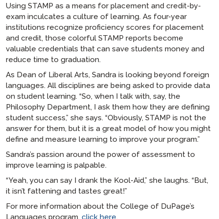
Using STAMP as a means for placement and credit-by-
exam inculcates a culture of learning. As four-year
institutions recognize proficiency scores for placement
and credit, those colorful STAMP reports become
valuable credentials that can save students money and
reduce time to graduation.
As Dean of Liberal Arts, Sandra is looking beyond foreign
languages. All disciplines are being asked to provide data
on student learning. “So, when I talk with, say, the
Philosophy Department, I ask them how they are defining
student success,” she says. “Obviously, STAMP is not the
answer for them, but it is a great model of how you might
define and measure learning to improve your program.”
Sandra’s passion around the power of assessment to
improve learning is palpable.
“Yeah, you can say I drank the Kool-Aid,” she laughs. “But,
it isn’t fattening and tastes great!”
For more information about the College of DuPage’s
Languages program,
click here
.