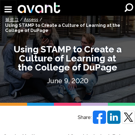
Skip to main content
블로그
/
Assess
/
Using STAMP to Create a Culture of Learning at the
College of DuPage
Using STAMP to Create a
Culture of Learning at
the College of DuPage
June 9, 2020
Share: