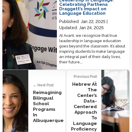
Celebrating Parthena
Draggett’s Impact on
Language Education
Published:
Jan 22, 2025
Updated:
Jan 24, 2025
At Avant, we recognize that true
leadership in language education
goes beyond the classroom. It’s about
inspiring students to make language
an integral part of their daily lives,
their future,…
Previous Post
→
Hebrew At
← Next Post
The
Reimagining
Center’s
Bilingual
Data-
School
Centered
Programs
Approach
In
To
Albuquerque
Language
Proficiency