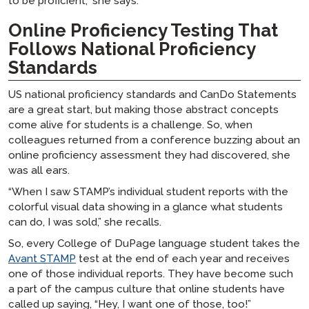
to be proficient,” she says.
Online Proficiency Testing That
Follows National Proficiency
Standards
US national proficiency standards and CanDo Statements
are a great start, but making those abstract concepts
come alive for students is a challenge. So, when
colleagues returned from a conference buzzing about an
online proficiency assessment they had discovered, she
was all ears.
“When I saw STAMP’s individual student reports with the
colorful visual data showing in a glance what students
can do, I was sold,” she recalls.
So, every College of DuPage language student takes the
Avant STAMP
test at the end of each year and receives
one of those individual reports. They have become such
a part of the campus culture that online students have
called up saying, “Hey, I want one of those, too!”