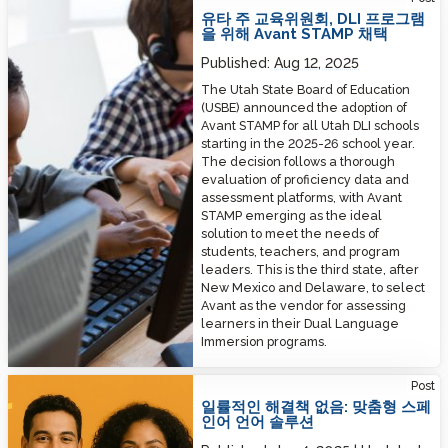
유타 주 교육위원회, DLI 프로그램
을 위해 Avant STAMP 채택
Published:
Aug 12, 2025
The Utah State Board of Education
(USBE) announced the adoption of
Avant STAMP for all Utah DLI schools
starting in the 2025-26 school year.
The decision follows a thorough
evaluation of proficiency data and
assessment platforms, with Avant
STAMP emerging as the ideal
solution to meet the needs of
students, teachers, and program
leaders. This is the third state, after
New Mexico and Delaware, to select
Avant as the vendor for assessing
learners in their Dual Language
Immersion programs.
No One-Size-Fits-All: Tailored Spanish Language Solutions
Post
일률적인 해결책 없음: 맞춤형 스페
인어 언어 솔루션