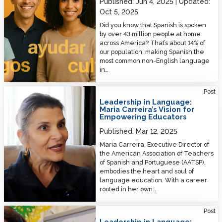
Published:
Jun 4, 2025
Updated:
Oct 5, 2025
Did you know that Spanish is spoken
by over 43 million people at home
across America? That’s about 14% of
our population, making Spanish the
most common non-English language
in…
Leadership in Language: Maria Carreira’s Vision for Empowering
Post
Educators
Leadership in Language:
Maria Carreira’s Vision for
Empowering Educators
Published:
Mar 12, 2025
Maria Carreira, Executive Director of
the American Association of Teachers
of Spanish and Portuguese (AATSP),
embodies the heart and soul of
language education. With a career
rooted in her own…
Leadership in Language: Celebrating Parthena Draggett’s Impact on
Post
Language Education
Leadership in Language: