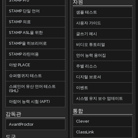
STAMP Pro
자원
STAMP 단일 언어
샘플 테스트
STAMP 의료
사용자 가이드
STAMP ASL을 위한
글쓰기 예시
STAMP을 히브리어로
비디오 튜토리얼
STAMP 라틴어용
언어 능력 용어집
아방 PLACE
주별 리소스
슈퍼랭귀지 테스트
디지털 브로셔
스페인어 유산 언어 테스트
이벤트
(SHL)
시스템 유지 보수 업데이트
아랍어 능력 시험 (APT)
통합
감독관
Clever
AvantProctor
ClassLink
도구