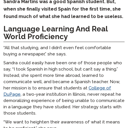
Sandra Martins was a good Spanish student. But,
when she finally visited Spain for the first time, she
found much of what she had learned to be useless.
Language Learning And Real
World Proficiency
“All that studying, and I didn’t even feel comfortable
buying a newspaper,” she says.
Sandra could easily have been one of those people who
say, “I took Spanish in high school, but can’t say a thing.”
Instead, she spent more time abroad, learned to
communicate well, and became a Spanish teacher. Now,
her mission is to ensure that students at
College of
DuPage
, a two-year institution in Illinois, never repeat he
demoralizing experience of being unable to communicate
in a language they have studied. Her strategy starts with
those students.
“We want to heighten their awareness of what it means