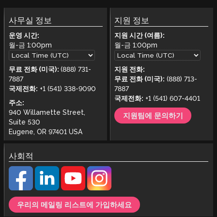
사무실 정보
지원 정보
운영 시간:
지원 시간 (여름):
월-금
1:00pm
월-금
1:00pm
무료 전화 (미국):
(888) 731-
지원 전화:
7887
무료 전화 (미국):
(888) 713-
국제전화:
+1 (541) 338-9090
7887
국제전화:
+1 (541) 607-4401
주소:
940 Willamette Street,
지원팀에 문의하기
Suite 530
Eugene, OR 97401 USA
사회적
우리의 메일링 리스트에 가입하세요