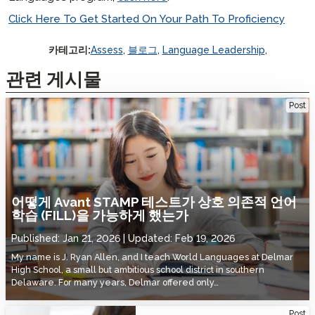
Click Here To Get Started On Your Path To Proficiency
카테고리:
Assess
,
블로그
,
Language Leadership
,
관련 게시물
How the Avant STAMP Test Made Facilitated Interdependent
Post
Language Learning (FILL) Possible
어떻게 Avant STAMP 테스트가 상호 의존적 언어
학습 (FILL)을 가능하게 했는가
Published:
Jan 21, 2026
Updated:
Feb 19, 2026
My name is J. Ryan Allen, and I teach World Languages at Delmar
High School, a small but ambitious school district in southern
Delaware. For many years, Delmar offered only…
Utah State Board of Education Adopts Avant STAMP for DLI Programs
Post