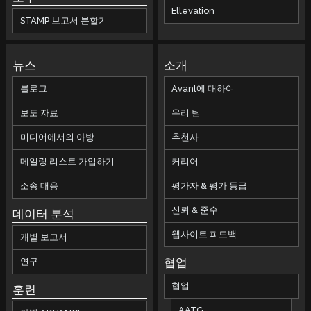
Ellevation
STAMP 보고서 분할기
뉴스
소개
블로그
Avant에 대하여
보도 자료
우리 팀
미디어에서의 아방
추천사
메일링 리스트 가입하기
커리어
소송 대응
평가자 & 평가 등급
신뢰 & 준수
데이터 분석
웹사이트 피드백
개별 보고서
협업
연구
협업
훈련
AATG