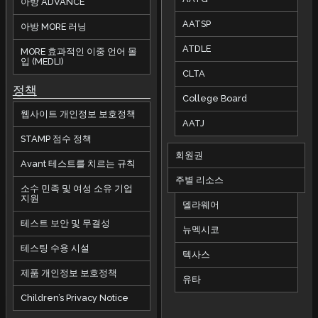
아방 ADVANCE
AATSP
아방 MORE 러닝
ATDLE
MORE 효과적인 이중 언어 몰
입 (MEDLI)
CLTA
정책
College Board
웹사이트 개인정보 보호정책
AATJ
STAMP 점수 정책
회원권
Avant 테스트를 치르는 규칙
주별 리소스
소수 민족 및 여성 소유 기업
지원
델라웨어
테스트 보안 및 무결성
뉴멕시코
테스팅 수용 시설
텍사스
제품 개인정보 보호정책
유타
Children’s Privacy Notice