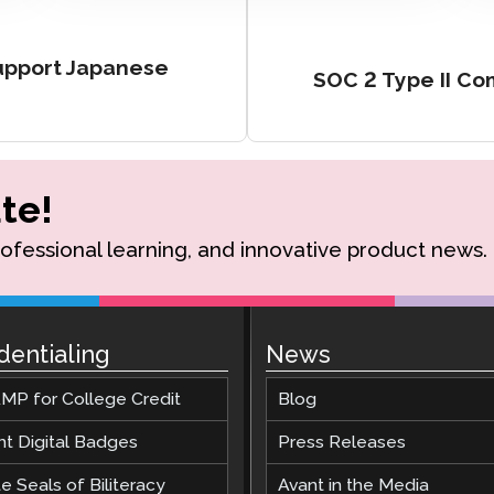
Support Japanese
SOC 2 Type II C
te!
rofessional learning, and innovative product news.
dentialing
News
MP for College Credit
Blog
nt Digital Badges
Press Releases
e Seals of Biliteracy
Avant in the Media