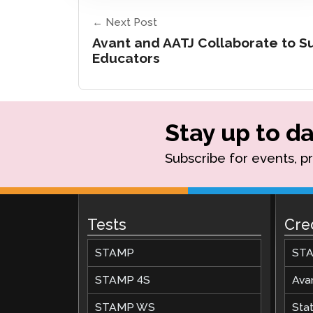
← Next Post
Avant and AATJ Collaborate to 
Educators
Stay up to da
Subscribe for events, p
Tests
Cre
STAMP
STA
STAMP 4S
Ava
STAMP WS
Stat