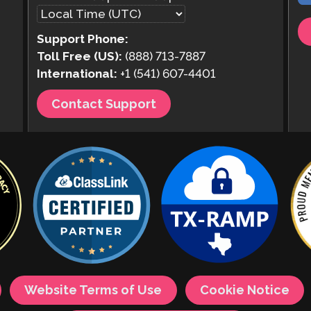
Support Phone:
Toll Free (US):
(888) 713-7887
International:
+1 (541) 607-4401
Contact Support
Website Terms of Use
Cookie Notice