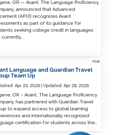
ene, OR — Avant, The Language Proficiency
mpany, announced that Advanced
acement (AP)Ⓡ recognizes Avant
essments as part of its guidance for
dents seeking college credit in languages
 currently…
Post
ant Language and Guardian Travel
oup Team Up
lished:
Apr 23, 2026
Updated:
Apr 28, 2026
ene, OR – Avant, The Language Proficiency
pany, has partnered with Guardian Travel
up to expand access to global learning
eriences and internationally recognized
guage certification for students across the…