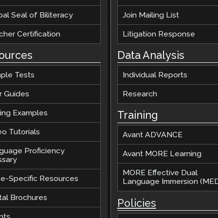
al Seal of Biliteracy
Join Mailing List
her Certification
Litigation Response
ources
Data Analysis
ple Tests
Individual Reports
r Guides
Research
ting Examples
Training
o Tutorials
Avant ADVANCE
guage Proficiency
Avant MORE Learning
ssary
MORE Effective Dual
te-Specific Resources
Language Immersion (MED
tal Brochures
Policies
nts