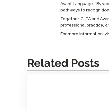
Avant Language. “By wor
pathways to recognition
Together, CLTA and Avan
professional practice, a
For more information, vi
Related Posts