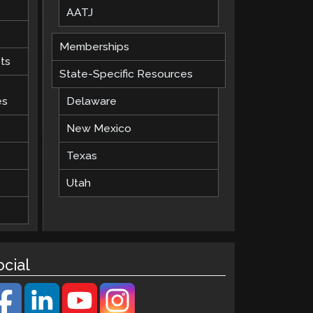
AATJ
Memberships
ts
State-Specific Resources
es
Delaware
New Mexico
Texas
Utah
ocial