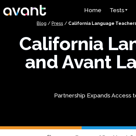
Skip to main content
Home
Tests
Blog
/
Press
/
California Language Teachers
Test Over
California L
STAMP
PLACE
and Avant L
SuperLang
Spanish He
(SHL) Test
Partnership Expands Access t
Arabic Prof
(APT)
Pricing
Test Lang