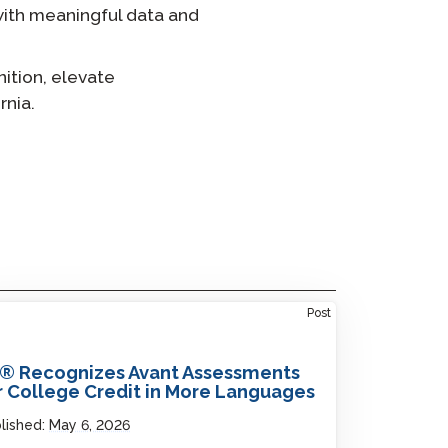
with meaningful data and
ition, elevate
rnia.
Post
® Recognizes Avant Assessments
r College Credit in More Languages
lished:
May 6, 2026