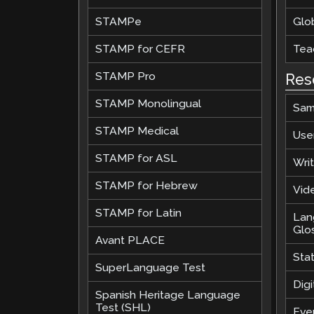
STAMPe
Glob
STAMP for CEFR
Teac
STAMP Pro
Res
STAMP Monolingual
Sam
STAMP Medical
Use
STAMP for ASL
Wri
STAMP for Hebrew
Vide
STAMP for Latin
Lan
Glo
Avant PLACE
Sta
SuperLanguage Test
Digi
Spanish Heritage Language
Test (SHL)
Eve