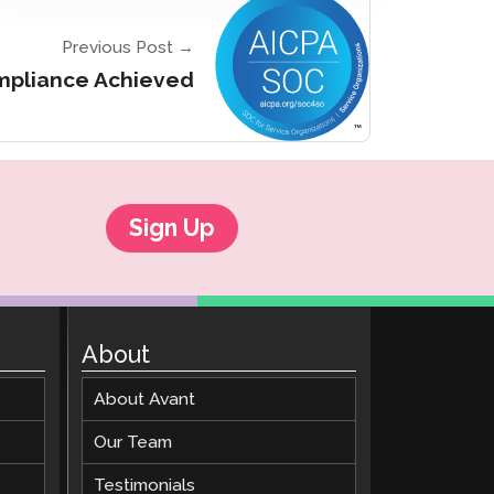
Previous Post →
ompliance Achieved
Sign Up
About
About Avant
Our Team
Testimonials