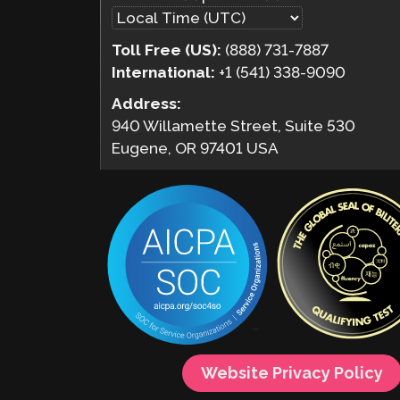
Toll Free (US):
(888) 731-7887
International:
+1 (541) 338-9090
Address:
940 Willamette Street, Suite 530
Eugene, OR 97401 USA
Website Privacy Policy