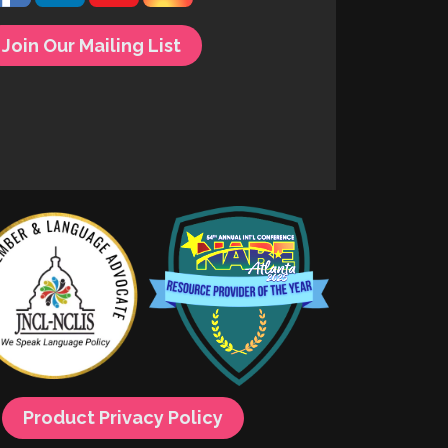
Join Our Mailing List
Product Privacy Policy