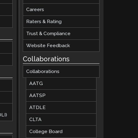
Careers
Raters & Rating
Trust & Compliance
Website Feedback
Collaborations
Collaborations
AATG
AATSP
ATDLE
LI)
CLTA
College Board