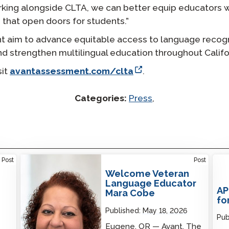
king alongside CLTA, we can better equip educators 
 that open doors for students.”
t aim to advance equitable access to language recogn
nd strengthen multilingual education throughout Califo
sit
avantassessment.com/clta
.
Categories:
Press
,
Welcome Veteran Language Educator Mara
Post
Post
Cobe
Welcome Veteran
Language Educator
AP
Mara Cobe
fo
Published:
May 18, 2026
Pub
Eugene, OR — Avant, The