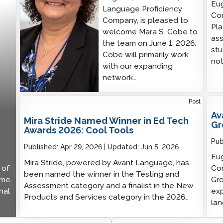
Eug
Language Proficiency
Co
Company, is pleased to
Pl
welcome Mara S. Cobe to
ass
the team on June 1, 2026.
stu
Cobe will primarily work
not
with our expanding
network…
Post
Av
Mira Stride Named Winner in Ed Tech
Gr
Awards 2026: Cool Tools
Pub
Published:
Apr 29, 2026
Updated:
Jun 5, 2026
Eug
Mira Stride, powered by Avant Language, has
 of
Com
been named the winner in the Testing and
ime.
Gro
Assessment category and a finalist in the New
nal
exp
Products and Services category in the 2026…
lan