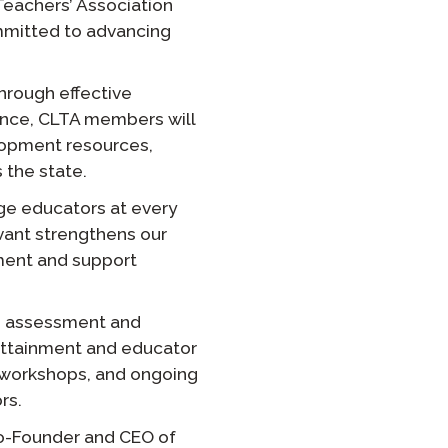
eachers’ Association
ommitted to advancing
Clever Onboarding
STAMP Group Rostering
hrough effective
iance, CLTA members will
lopment resources,
 the state.
ge educators at every
Avant strengthens our
ement and support
’s assessment and
y attainment and educator
, workshops, and ongoing
rs.
 Co-Founder and CEO of