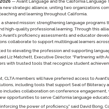
 2026
— Avant Language and the California Language T
Podcast
 new strategic alliance, uniting two organizations c
STAMP for ASL
octoring
Blog
teaching and learning throughout California.
STAMP for Hebrew
 Retake
s a shared mission: strengthening language programs t
Events
d high-quality professional learning. Through this all
STAMP for Latin
o Avant’s proficiency assessments and educator deve
ons collaborate to support multilingual learners across
ted to elevating the profession and supporting langua
said Liz Matchett, Executive Director. “Partnering with 
ers with trusted tools that recognize student achiev
t, CLTA members will have preferred access to Avant
lutions, including tools that support Seal of Biliterac
also includes collaboration on conference engagement
new opportunities to serve California language educato
reinforcing the power of proficiency,” said David Bong,