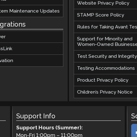
Website Privacy Policy
tem Maintenance Updates
STAMP Score Policy
egrations
Rules for Taking Avant Tes
ver
Support for Minority and
Women-Owned Business
ssLink
Test Security and Integrity
vation
Testing Accommodations
Product Privacy Policy
Children’s Privacy Notice
Support Info
S
Support Hours (Summer):
Mon-Fri
1:00pm
–
11:00pm