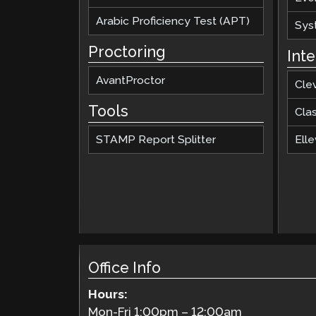
Arabic Proficiency Test (APT)
Sys
Proctoring
Int
AvantProctor
Cle
Tools
Cla
STAMP Report Splitter
Elle
Office Info
Hours:
Mon-Fri
1:00pm
–
12:00am