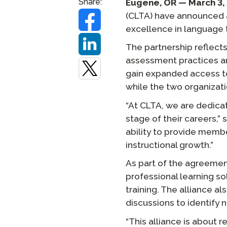
Share:
Eugene, OR — March 3,
(CLTA) have announced a
Remote Pr
excellence in language 
Request a
The partnership reflect
assessment practices an
gain expanded access t
while the two organizati
“At CLTA, we are dedica
stage of their careers,” 
ability to provide memb
instructional growth.”
As part of the agreemen
professional learning so
training. The alliance 
discussions to identify 
“This alliance is about 