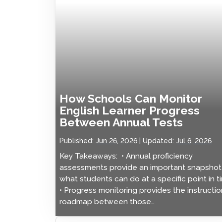
How Schools Can Monitor
English Learner Progress
Between Annual Tests
Published:
Jun 26, 2026
Updated:
Jul 6, 2026
Key Takeaways: • Annual proficiency
assessments provide an important snapshot
what students can do at a specific point in t
• Progress monitoring provides the instructio
roadmap between those…