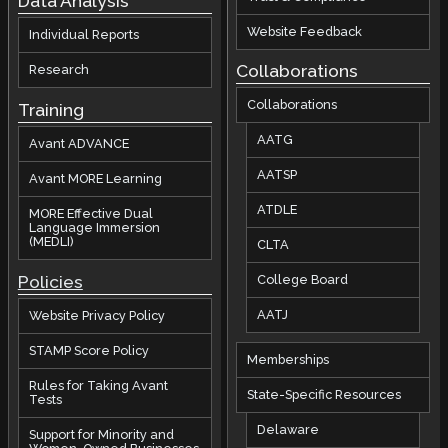
Data Analysis
Website Feedback
Individual Reports
Collaborations
Research
Collaborations
Training
AATG
Avant ADVANCE
AATSP
Avant MORE Learning
ATDLE
MORE Effective Dual
Language Immersion
(MEDLI)
CLTA
Policies
College Board
AATJ
Website Privacy Policy
STAMP Score Policy
Memberships
Rules for Taking Avant
State-Specific Resources
Tests
Delaware
Support for Minority and