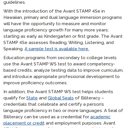
guidelines.
With the introduction of the Avant STAMP 4Se in
Hawaiian, primary and dual language immersion programs
will have the opportunity to measure and monitor
language proficiency growth for many more years;
starting as early as Kindergarten or first grade. The Avant
STAMP 4Se assesses Reading, Writing, Listening, and
Speaking.
A sample test is available here.
Education programs from secondary to college levels
use the Avant STAMP WS test to award competency-
based credits, analyze testing data to improve curriculum,
and introduce appropriate professional development to
improve proficiency outcomes.
In addition, the Avant STAMP WS test helps students
qualify for
State
and
Global Seals
of Biliteracy –
credentials that celebrate and certify a person’s
language proficiency in two or more languages. A Seal of
Biliteracy can be used as a credential for
academic
placement or credit
and employment purposes. Avant