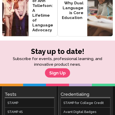
of Ann
Why Dual
Tollefson:
Language
A
is Core
Lifetime
Education
of
Language
Advocacy
Stay up to date!
Subscribe for events, professional learning, and
innovative product news.
Sign Up
Tests
Credentialing
STAMP
STAMP for College Credit
STAMP 4S
Avant Digital Badges