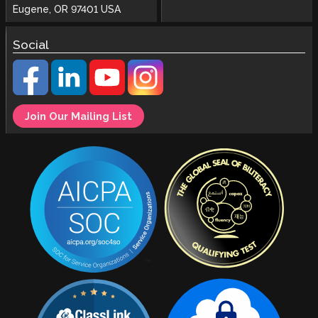
Eugene, OR 97401 USA
Social
Join Our Mailing List