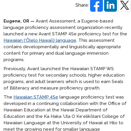
Share:
Eugene, OR —
Avant Assessment, a Eugene-based
language proficiency assessment organization recently
launched a new Avant STAMP 4Se proficiency test for the
Hawaiian (‘Ōlelo Hawai’i) language
. This assessment
contains developmentally and linguistically appropriate
content for primary and dual language immersion
programs.
Previously, Avant launched the Hawaiian STAMP WS
proficiency test for secondary schools, higher education
programs, and adult learners which is used to earn Seals
of Biliteracy and measure proficiency growth.
The
Hawaiian STAMP 4Se
language proficiency test was
developed in a continuing collaboration with the Office of
Hawaiian Education at the Hawaii Department of
Education and the Ka Haka ʻUla O Keʻelikōlani College of
Hawaiian Language at the University of Hawaii at Hilo to
meet the growing need for smaller language