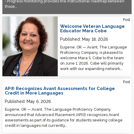
• Progress monitoring provides the instructional roadmap between
those…
Welcome Veteran Language Educator Mara Cobe
Post
Welcome Veteran Language
Educator Mara Cobe
Published:
May 18, 2026
Eugene, OR — Avant, The Language
Proficiency Company, is pleased to
welcome Mara S. Cobe to the team
on June 1, 2026. Cobe will primarily
work with our expanding network…
Post
AP® Recognizes Avant Assessments for College
Credit in More Languages
Published:
May 6, 2026
Eugene, OR — Avant, The Language Proficiency Company,
announced that Advanced Placement (AP)Ⓡ recognizes Avant
assessments as part of its guidance for students seeking college
credit in languages not currently…