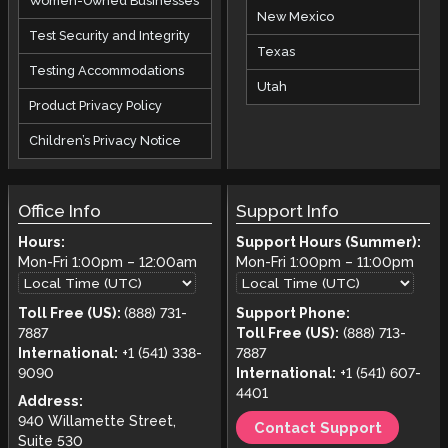
Women-Owned Businesses
New Mexico
Test Security and Integrity
Texas
Testing Accommodations
Utah
Product Privacy Policy
Children’s Privacy Notice
Office Info
Support Info
Hours:
Support Hours (Summer):
Mon-Fri
1:00pm
–
12:00am
Mon-Fri
1:00pm
–
11:00pm
Toll Free (US):
(888) 731-
Support Phone:
7887
Toll Free (US):
(888) 713-
International:
+1 (541) 338-
7887
9090
International:
+1 (541) 607-
4401
Address:
940 Willamette Street,
Contact Support
Suite 530