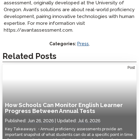
assessment, originally developed at the University of
Oregon. Avant’s solutions are about real-world proficiency
development, pairing innovative technologies with human
expertise. For more information visit
https://avantassessment.com.
Categories:
Press
,
Related Posts
Post
How Schools Can Monitor English Learner
Progress Between Annual Tests
Published:
Jun 26, 2026
Updated:
Jul 6, 2026
Key Takeaways: • Annual proficiency assessments provide an
important snapshot of what students can do at a specific point in time.