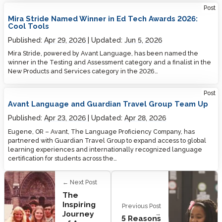
Post
Mira Stride Named Winner in Ed Tech Awards 2026:
Cool Tools
Published:
Apr 29, 2026
Updated:
Jun 5, 2026
Mira Stride, powered by Avant Language, has been named the
winner in the Testing and Assessment category and a finalist in the
New Products and Services category in the 2026…
Post
Avant Language and Guardian Travel Group Team Up
Published:
Apr 23, 2026
Updated:
Apr 28, 2026
Eugene, OR – Avant, The Language Proficiency Company, has
partnered with Guardian Travel Group to expand access to global
learning experiences and internationally recognized language
certification for students across the…
← Next Post
The
Inspiring
Previous Post
Journey
→
5 Reasons