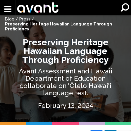
Skip to main content
Blog
/
Press
/
Preserving Heritage Hawaiian Language Through
Proficiency
Preserving Heritage
Hawaiian Language
Through Proficiency
Avant Assessment and Hawaii
Department of Education
collaborate on 'Ōlelo Hawai'i
language test.
February 13, 2024