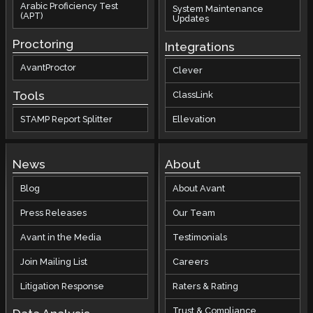
Arabic Proficiency Test
System Maintenance
(APT)
Updates
Proctoring
Integrations
AvantProctor
Clever
Tools
ClassLink
STAMP Report Splitter
Ellevation
News
About
Blog
About Avant
Press Releases
Our Team
Avant in the Media
Testimonials
Join Mailing List
Careers
Litigation Response
Raters & Rating
Trust & Compliance