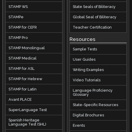
STAMP WS
State Seals of Biliteracy
STAMPe
Global Seal of Biliteracy
STAMP for CEFR
Teacher Certification
STAMP Pro
Resources
STAMP Monolingual
Sample Tests
STAMP Medical
User Guides
STAMP for ASL
Writing Examples
STAMP for Hebrew
Video Tutorials
STAMP for Latin
Language Proficiency
Glossary
Avant PLACE
State-Specific Resources
SuperLanguage Test
Digital Brochures
Spanish Heritage
Language Test (SHL)
Events