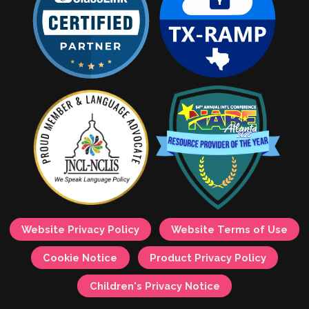
Website Privacy Policy
Website Terms of Use
Cookie Notice
Product Privacy Policy
Children's Privacy Notice