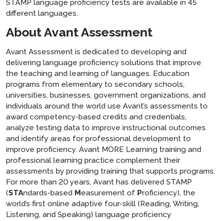
STAMP language proficiency tests are available in 45
different languages.
About Avant Assessment
Avant Assessment is dedicated to developing and
delivering language proficiency solutions that improve
the teaching and learning of languages. Education
programs from elementary to secondary schools,
universities, businesses, government organizations, and
individuals around the world use Avant’s assessments to
award competency-based credits and credentials,
analyze testing data to improve instructional outcomes
and identify areas for professional development to
improve proficiency. Avant MORE Learning training and
professional learning practice complement their
assessments by providing training that supports programs.
For more than 20 years, Avant has delivered STAMP
(
STA
ndards-based
M
easurement of
P
roficiency), the
world’s first online adaptive four-skill (Reading, Writing,
Listening, and Speaking) language proficiency