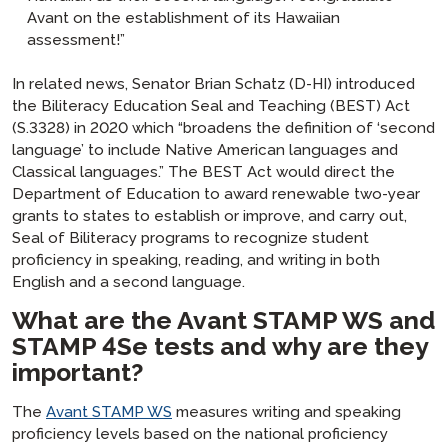
Avant on the establishment of its Hawaiian
assessment!”
In related news, Senator Brian Schatz (D-HI) introduced
the
Biliteracy Education Seal and Teaching
(BEST)
Act
(S.3328) in 2020 which “broadens the definition of ‘second
language’ to include Native American languages and
Classical languages.” The BEST Act would direct the
Department of Education to award renewable two-year
grants to states to establish or improve, and carry out,
Seal of Biliteracy programs to recognize student
proficiency in speaking, reading, and writing in both
English and a second language.
What are the Avant STAMP WS and
STAMP 4Se tests and why are they
important?
The
Avant STAMP WS
measures writing and speaking
proficiency levels based on the national proficiency