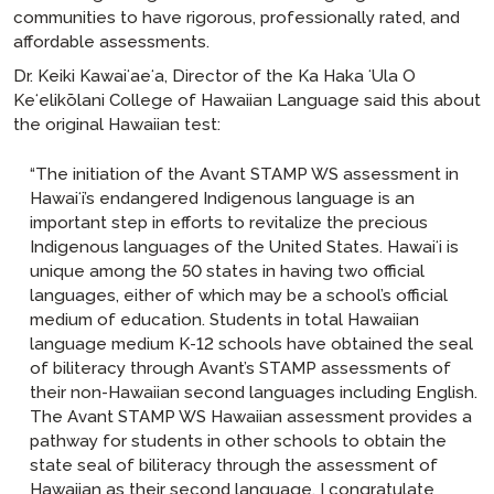
communities to have rigorous, professionally rated, and
affordable assessments.
Dr. Keiki Kawaiʻaeʻa, Director of the Ka Haka ʻUla O
Keʻelikōlani College of Hawaiian Language said this about
the original Hawaiian test:
“The initiation of the Avant STAMP WS assessment in
Hawaiʻi’s endangered Indigenous language is an
important step in efforts to revitalize the precious
Indigenous languages of the United States. Hawaiʻi is
unique among the 50 states in having two official
languages, either of which may be a school’s official
medium of education. Students in total Hawaiian
language medium K-12 schools have obtained the seal
of biliteracy through Avant’s STAMP assessments of
their non-Hawaiian second languages including English.
The Avant STAMP WS Hawaiian assessment provides a
pathway for students in other schools to obtain the
state seal of biliteracy through the assessment of
Hawaiian as their second language. I congratulate