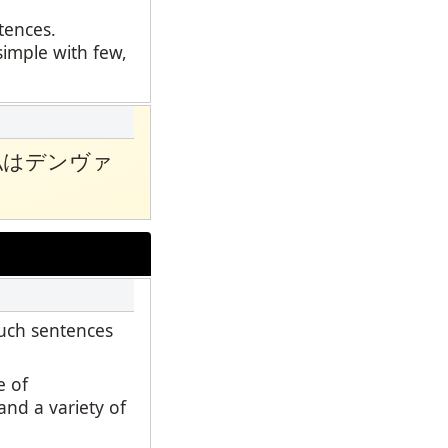
ntences.
simple with few,
私はデンヴァ
such sentences
e of
and a variety of