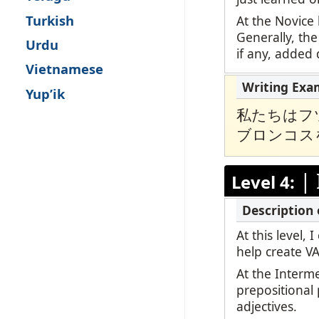
Turkish
At the Novice 
Generally, the
Urdu
if any, added d
Vietnamese
Yup’ik
私たちはフ
ブロンコス
|
Level 4:
At this level,
help create V
At the Interm
prepositional
adjectives.