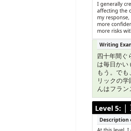
I generally c
affecting the 
my response, b
more confiden
more risks wi
四十年間ぐ
は毎日かい
もう。でも
リックの学
んはフラン
|
Level 5:
At this level