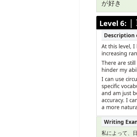
が好き
|
Level 6:
At this level,
increasing ran
There are stil
hinder my abi
I can use circ
specific vocab
and am just be
accuracy. I c
a more natural
私によって、