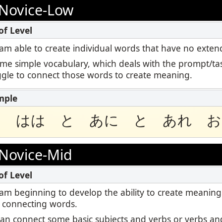
Podcast
Novice-Low
ctoring
STAMP for ASL
Blog
Retake
STAMP for Hebrew
 I am able to create individual words that have no ext
Events
ome simple vocabulary, which deals with the prompt/tas
STAMP for Latin
uggle to connect those words to create meaning.
と はは と あに と あれ お
Novice-Mid
 I am beginning to develop the ability to create meaning
 connecting words.
I can connect some basic subjects and verbs or verbs and