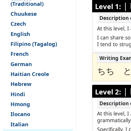
(Traditional)
|
Level 1:
Remote Pro
Chuukese
Request a 
Czech
At this level,
English
I can share s
Filipino (Tagalog)
I tend to str
French
German
ちち 
Haitian Creole
Hebrew
|
Level 2:
Hindi
Hmong
At this level,
Ilocano
grammatically
Italian
Specifically, 