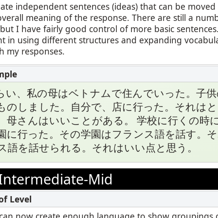
reate independent sentences (ideas) that can be move
overall meaning of the response. There are still a numb
ut I have fairly good control of more basic sentences.
t in using different structures and expanding vocabul
th my responses.
らい、私の母はベトナムで住んでいった。子供
ものしました。自分で、店に行った。それはと
、母さんはいいことがある。 学校に行くの時
園に行った。その学園はフランス語を話す。そ
ス語を話せられる。それはいい点と思う。
Intermediate-Mid
, I can now create enough language to show groupings o