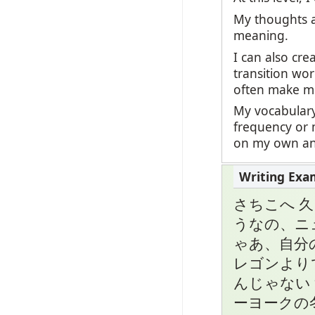
My thoughts a
meaning.
I can also cr
transition wor
often make mi
My vocabulary
frequency or 
on my own and
さちこへ 
うなの、ニ
ゃあ、自分
レゴンより
んじゃない
ーヨークの