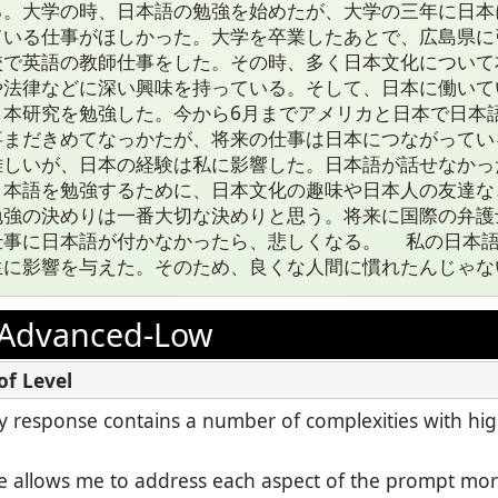
る。大学の時、日本語の勉強を始めたが、大学の三年に日本
ている仕事がほしかった。大学を卒業したあとで、広島県に
校で英語の教師仕事をした。その時、多く日本文化について
や法律などに深い興味を持っている。そして、日本に働いて
日本研究を勉強した。今から6月までアメリカと日本で日本
事まだきめてなっかたが、将来の仕事は日本につながってい
難しいが、日本の経験は私に影響した。日本語が話せなかっ
日本語を勉強するために、日本文化の趣味や日本人の友達な
勉強の決めりは一番大切な決めりと思う。将来に国際の弁護
仕事に日本語が付かなかったら、悲しくなる。 私の日本
生に影響を与えた。そのため、良くな人間に慣れたんじゃな
Advanced-Low
 my response contains a number of complexities with hi
 allows me to address each aspect of the prompt mor