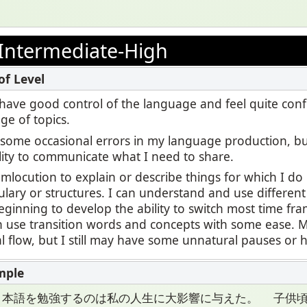
Intermediate-High
 I have good control of the language and feel quite con
ge of topics.
l some occasional errors in my language production, b
lity to communicate what I need to share.
umlocution to explain or describe things for which I d
ulary or structures. I can understand and use differen
ginning to develop the ability to switch most time fr
an use transition words and concepts with some ease.
 flow, but I still may have some unnatural pauses or h
日本語を勉強するのは私の人生に大影響に与えた。 子供