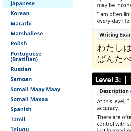
Japanese
may be inconsi
Korean
I am often lim
every-day life
Marathi
Marshallese
Polish
わたし
Portuguese
ぱんた
(Brazilian)
Russian
|
Level 3:
Samoan
Somali Maay Maay
Somali Maxaa
At this level,
accuracy.
Spanish
There are oft
Tamil
control with 
Telugu
just learned o