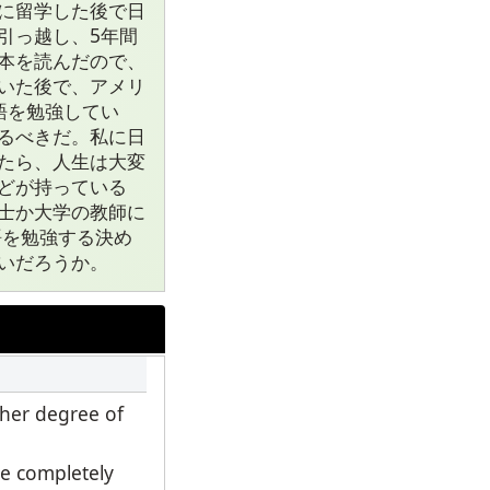
に留学した後で日
引っ越し、5年間
本を読んだので、
いた後で、アメリ
語を勉強してい
るべきだ。私に日
たら、人生は大変
どが持っている
士か大学の教師に
語を勉強する決め
いだろうか。
gher degree of
e completely