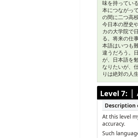
味を持ってい
本につながっ
の間に二つ高
今日本の歴史
カの大学院で
る。将来の仕
本語はいつも
違うだろう。
が、日本語を
なりたいが、
りは絶対の人
|
Level 7:
At this level
accuracy.
Such language