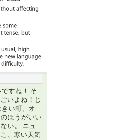
thout affecting
se some
t tense, but
 usual, high
ate new language
fficulty.
ですね！ そ
すごいよね！じ
大きい町、オ
クのほうがいい
ない。 ニュ
こ、寒い天気