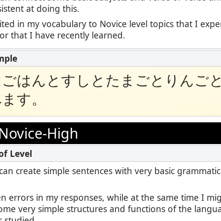
stent at doing this.
ited in my vocabulary to Novice level topics that I exp
 or that I have recently learned.
はごはんとすしとたまごとりんご
べます。
Novice-High
 I can create simple sentences with very basic grammatic
en errors in my responses, while at the same time I m
some very simple structures and functions of the langu
r studied.