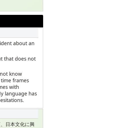
fident about an
ut that does not
o not know
t time frames
ames with
 My language has
esitations.
頃、日本文化に興