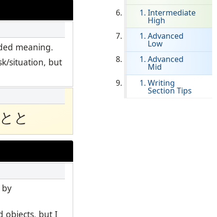
Intermediate
High
Clever Onboarding
Advanced
Low
STAMP Group Rostering
ended meaning.
Advanced
k/situation, but
Mid
Writing
Section Tips
とと
 by
 objects, but I