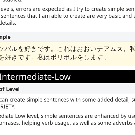
levels, errors are expected as I try to create simple se
 sentences that I am able to create are very basic and 
etails.
ツバルを好きです。これはおおいテアムス。
を好きです。私はボリボルをします。
Intermediate-Low
 I can create simple sentences with some added detail; 
ARIETY.
ediate Low level, simple sentences are enhanced by us
 phrases, helping verb usage, as well as some adverbs 