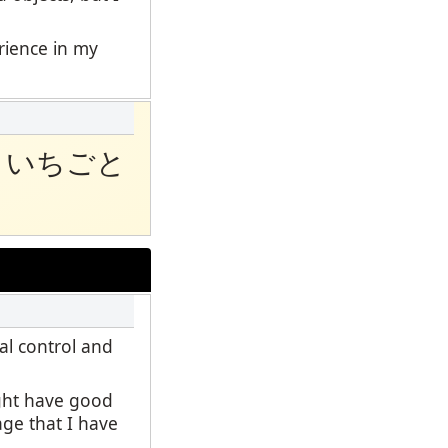
erience in my
といちごと
al control and
ight have good
age that I have