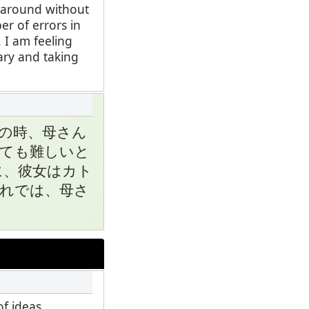
d around without
er of errors in
 I am feeling
ary and taking
の時、母さん
ても難しいと
に、彼女はカト
れでは、母さ
f ideas.