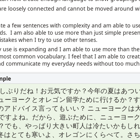
re loosely connected and cannot be moved around wi
eate a few sentences with complexity and am able to u
ds. I am also able to use more than just simple presen
stakes when I try to use other tenses.
 use is expanding and I am able to use more than the
most common vocabulary. I feel that I am able to cre
 communicate my everyday needs without too much di
久しぶりだね！お元気ですか？今年の夏はあつい
ューヨークとオレゴン留学ために行けるか？
のアドバイス言ってもいい？ ニューヨークは
ですよね。だから、遊ぶために、ニューヨー
？でも、やっぱり大きい町人は冷たいかもしれ
冬はとても寒いよ、オレゴンにくらべて。さち