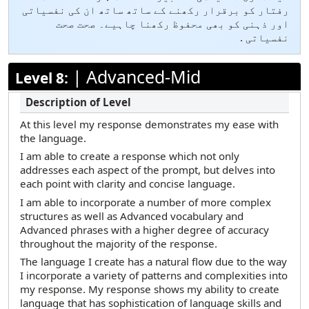
رفتار کو برقرار رکھنے کے ساتھ ساتھ ان کی نفسیاتی
اور ذہنی کو بھی محفوظ رکھنا چاہیے۔ صحت صحت
نفسیاتی .
|
Advanced-Mid
Level 8:
At this level my response demonstrates my ease with
the language.
I am able to create a response which not only
addresses each aspect of the prompt, but delves into
each point with clarity and concise language.
I am able to incorporate a number of more complex
structures as well as Advanced vocabulary and
Advanced phrases with a higher degree of accuracy
throughout the majority of the response.
The language I create has a natural flow due to the way
I incorporate a variety of patterns and complexities into
my response. My response shows my ability to create
language that has sophistication of language skills and