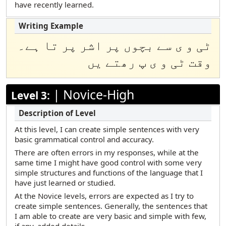
have recently learned.
ٹی و ی سے بچوں پر اشر پر تا ہے۔
وقت ٹی و ى پ رھتے یں
|
Novice-High
Level 3:
At this level, I can create simple sentences with very
basic grammatical control and accuracy.
There are often errors in my responses, while at the
same time I might have good control with some very
simple structures and functions of the language that I
have just learned or studied.
At the Novice levels, errors are expected as I try to
create simple sentences. Generally, the sentences that
I am able to create are very basic and simple with few,