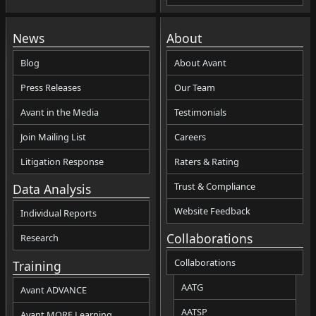
News
About
Blog
About Avant
Press Releases
Our Team
Avant in the Media
Testimonials
Join Mailing List
Careers
Litigation Response
Raters & Rating
Trust & Compliance
Data Analysis
Website Feedback
Individual Reports
Collaborations
Research
Collaborations
Training
AATG
Avant ADVANCE
AATSP
Avant MORE Learning