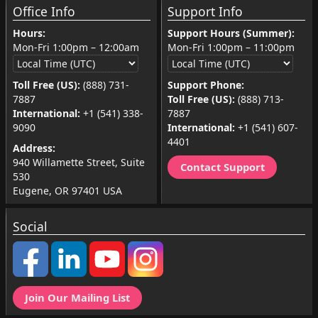
Office Info
Support Info
Hours:
Support Hours (Summer):
Mon-Fri
1:00pm
–
12:00am
Mon-Fri
1:00pm
–
11:00pm
Toll Free (US):
(888) 731-
Support Phone:
7887
Toll Free (US):
(888) 713-
International:
+1 (541) 338-
7887
9090
International:
+1 (541) 607-
4401
Address:
940 Willamette Street, Suite
Contact Support
530
Eugene, OR 97401 USA
Social
Join Our Mailing List