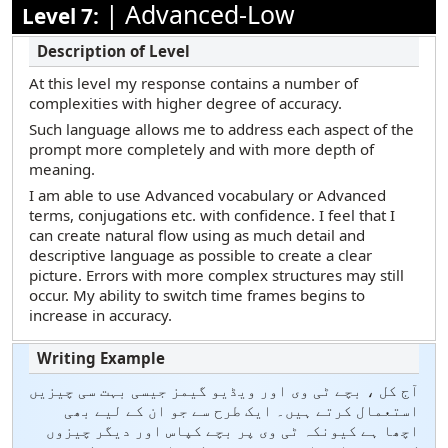
|
Advanced-Low
Level 7:
At this level my response contains a number of
complexities with higher degree of accuracy.
Such language allows me to address each aspect of the
prompt more completely and with more depth of
meaning.
I am able to use Advanced vocabulary or Advanced
terms, conjugations etc. with confidence. I feel that I
can create natural flow using as much detail and
descriptive language as possible to create a clear
picture. Errors with more complex structures may still
occur. My ability to switch time frames begins to
increase in accuracy.
آج کل ، بچے ٹی وی اور ویڈیو گیمز جیسی بہت سی چیزیں
استعمال کرتے ہیں۔ ایک طرح سے جو ان کے لیے بھی
اچھا ہے کیونکہ ٹی وی پر بچے کپاس اور دیگر چیزوں