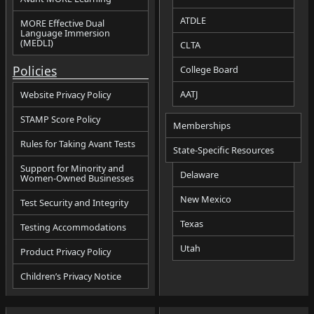
ATDLE
MORE Effective Dual
Language Immersion
(MEDLI)
CLTA
Policies
College Board
AATJ
Website Privacy Policy
STAMP Score Policy
Memberships
Rules for Taking Avant Tests
State-Specific Resources
Support for Minority and
Delaware
Women-Owned Businesses
New Mexico
Test Security and Integrity
Texas
Testing Accommodations
Utah
Product Privacy Policy
Children’s Privacy Notice