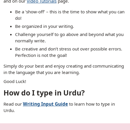
and on our
Video Tutorials
page.
Be a ‘show-off’ – this is the time to show what you can
do!
Be organized in your writing.
Challenge yourself to go above and beyond what you
normally write.
Be creative and don’t stress out over possible errors.
Perfection is not the goal!
Simply do your best and enjoy creating and communicating
in the language that you are learning.
Good Luck!
How do I type in Urdu?
Read our
Writing Input Guide
to learn how to type in
Urdu.