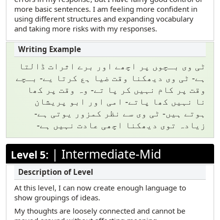
more basic sentences. I am feeling more confident in
using different structures and expanding vocabulary
and taking more risks with my responses.
ٹی وی بـچو‍ں پر اچھے اور برے اثرات ڈالتا
ہے- ٹی وی دیھکنا وقت ضیا ہع کرتا یے- بـچے
وقت پر کام نہیں کر پا تے- وہ وقت پر کھا
نا نہیں کھا پاتے- امی اور ابو پریشان
ہوتے ہیں- ٹی وی سے نظر کمزور یوتی ہے-
زیادہ توی دیھکنا اچھی عادت نہیں ہے-
|
Intermediate-Mid
Level 5:
At this level, I can now create enough language to
show groupings of ideas.
My thoughts are loosely connected and cannot be