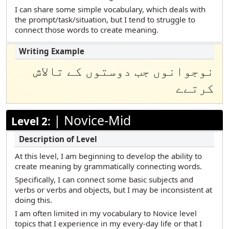
Marshallese
I can share some simple vocabulary, which deals with
the prompt/task/situation, but I tend to struggle to
Polish
connect those words to create meaning.
Portuguese (Brazilian)
Russian
نوجوانوں جب دوستوں کے تالاش
Samoan
کرتےے
Somali Maay Maay
Somali Maxaa
|
Novice-Mid
Level 2:
Spanish
Tamil
At this level, I am beginning to develop the ability to
Telugu
create meaning by grammatically connecting words.
Turkish
Specifically, I can connect some basic subjects and
verbs or verbs and objects, but I may be inconsistent at
Urdu
doing this.
Vietnamese
I am often limited in my vocabulary to Novice level
topics that I experience in my every-day life or that I
Yup’ik