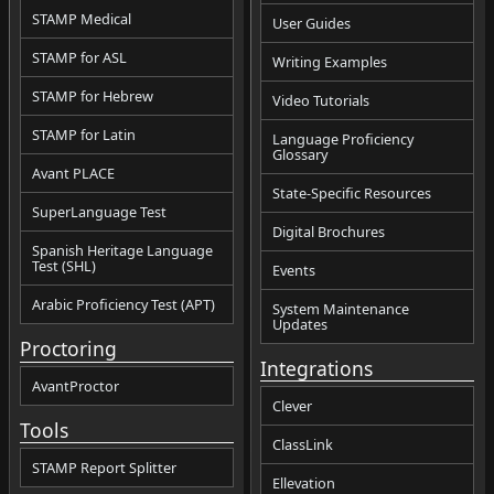
STAMP Medical
User Guides
STAMP for ASL
Writing Examples
STAMP for Hebrew
Video Tutorials
STAMP for Latin
Language Proficiency
Glossary
Avant PLACE
State-Specific Resources
SuperLanguage Test
Digital Brochures
Spanish Heritage Language
Test (SHL)
Events
Arabic Proficiency Test (APT)
System Maintenance
Updates
Proctoring
Integrations
AvantProctor
Clever
Tools
ClassLink
STAMP Report Splitter
Ellevation