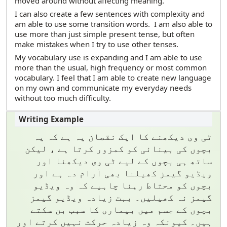
moved around without affecting meaning.
I can also create a few sentences with complexity and
am able to use some transition words. I am also able to
use more than just simple present tense, but often
make mistakes when I try to use other tenses.
My vocabulary use is expanding and I am able to use
more than the usual, high frequency or most common
vocabulary. I feel that I am able to create new language
on my own and communicate my everyday needs
without too much difficulty.
ٹی وی دیکھنے کا ایک نقصان یہ ہے کہ یہ
بچوں کی بینائی کو کمزور کرتا ہے ، لیکن
ساتھ ہی بچوں کے لیے ٹی وی دیکھنا اور
ویڈیو گیمز کھیلنا بھی آرام دہ ہے اور
بچوں کو محتاط رہنا چاہیے کہ وہ ویڈیو
گیمز نہ کھیلیں۔ بہت زیادہ ویڈیو گیمز
بچوں کے جسم میں بیماری کا سبب بن سکتے
ہیں۔ کیونکہ وہ زیادہ حرکت نہیں کرتے اور