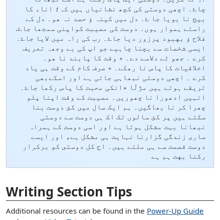
چاۓ۔ اچھی دوستی کی کچھ نشانیاں ہیں کہ؛ اناء کا
بیج نا بویا جا ۓ۔ دل میں کینہ ؤ حصد نہ ھو۔ دل کے
راستے ہموار ہوں۔ دوست کی مصیبت کواپنی سمجھا جاۓ.
فلاح ؤ بهبود پرزور دیا جاۓ۔ رب کی راہ میں لایا جاۓ۔
ایسی شخصات سے بچنا چاہیے جو اپ کی بے وجھہ تعریف
کرے ۔ جھو ٹے دلاسے دے۔ ٭ وقت کا پابند نا ھو۔
اخلاقیات کا پاس نا رھکے۔ ٭ صرف کام کے وقت ہی یاد
کرے ۔ اچھی دوستی نبھاہی جاتی ہے اور اسکےبھی
تریقے ہوتے ہیں مژلّا ٭انکی محبت کا پاس رکھا جاۓ۔
انہیں ادھورا نا چھوریں۔ مصیبت کے وقت اپنا پلو
چھرا کر نا بھاگیں۔ ہم ایک سال میں کئ دوست بنا
سکتے ہیں پر کئ سالوں تک اک ہی دوست سے دوستی
نبھانا بہت مشکل ہوتا ہے اور اسی دوست کے ہمراہ
ساری زندگی گزارنا نہایت ہی مشکل ہے، اور ایسے
دوست قصمت سے ہی ملتے ہیں۔ اج كل دوستى كو بركرار
ركنا بهت ہم ہے
[ snippet shortcode: Writing Examples Bottom Text ]
Writing Section Tips
Additional resources can be found in the
Power-Up Guide