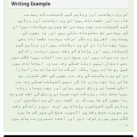
ٹی وی دیکھنے اور ویڈیو گیم کھیلنے کے بہت سے
فاءدے اور نقصانات ہیں- ٹی وی دیکھنے اور ویڈیو
گیم کھیلنے سے بچے بہت سی نئ چیزیں سیکھتے ۂیں- ان
کو بہت سی نئ معلومات ملتی ہیں اور یۂ بچوں کی
پسندیدہ تفریح ہے مگر اس کے بہت سے نقصانات بھی
ہیں- بچے سارا دن ٹی وی دیکھتے ہیں اور ویڈیو گیم
کھیلتے ہیں اور پڑھائ کو وقت نہیں دیتے، رات کو
دیر سے سوتے ہیں اور صبح دیر سے اٹھتے ہیں- کلاس میں
بھی دیھان نہیں دیتے جسکی وجہ سے وہ امتحانات میں
فیل ہو جاتے ہیں- بلکہ اس کے ساتھ ساتھ سارا سارا
دن ٹی وی دیکھنے کی وجہ سے بچوں کی نظر کمزور ہو
جاتی ہے- بچے باہر جا کر نہیں کھیلتے جسکی وجہ سے
انکی جسمانی ورزش نہیں ہوتی اور بچے بیمار رہتے
ہیں- صحت مند رہنے کے لیے جسمانی ورزش کی اشد ضرورت
ہے- بچوں کو چاہیے کہ وہ کچھ دیر ٹی وی دیکھیں اور
ویڈیو گیم کھیلیں، پڑھائ پر توجہ دیں، رات کو وقت
پر سویں، صبح وقت پر اٹھیں، صبح کی سیر کو جایں،
کلاس میں پوری توجہ دیں اور اچھے نمبروں سے پاس ہوں
ے