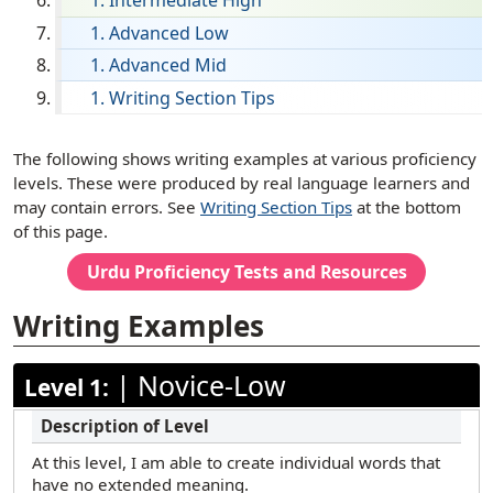
Intermediate High
English
Advanced Low
Advanced Mid
Filipino (Tagalog)
Writing Section Tips
French
German
[ snippet shortcode: Writing Examples Text ]
The following shows writing examples at various proficiency
Haitian Creole
levels. These were produced by real language learners and
may contain errors. See
Writing Section Tips
at the bottom
Hebrew
of this page.
Hindi
Urdu
Proficiency Tests and Resources
Hmong
Writing Examples
Ilocano
Italian
|
Novice-Low
Level 1:
Japanese
Korean
At this level, I am able to create individual words that
Marathi
have no extended meaning.