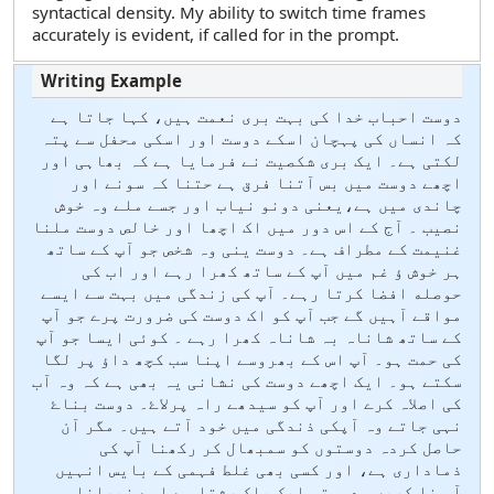
syntactical density. My ability to switch time frames
accurately is evident, if called for in the prompt.
دوست احباب خدا کی بہت بری نعمت ہیں، کہا جاتا ہے
کہ انساں کی پہچان اسکے دوست اور اسکی محفل سے پتہ
لکتی ہے۔ ایک بری شکصیت نے فرمایا ہے کہ بھاہی اور
اچھے دوست میں بس آتنا فرق ہے حتنا کہ سونے اور
چاندی میں ہے،یعنی دونو نیاب اور جسے ملے وہ خوش
نصیب ۔ آج کے اس دور میں اک اچھا اور خالص دوست ملنا
غنیمت کے مطراف ہے۔ دوست ینی وہ شخص جو آپ کے ساتھ
ہر خوش ؤ غم میں آپ کے ساتھ کھرا رہے اور اب کی
حوصله افضا کرتا رہے۔ آپ کی زندگی میں بہت سے ایسے
مواقے آہیں گے جب آپ کو اک دوست کی ضرورت پرے جو آپ
کے ساتھ شاناہ بہ شاناہ کھرا رہے ۔ کوئی ایسا جو آپ
کی حمت ہو۔ آپ اس کے بھروسے اپنا سب کچھ داؤ پر ل‏گا
سکتے ہو۔ ایک اچھے دوست کی نشانی یہ بھی ہے کہ وہ آب
کی اصلاہ کرے اور آپ کو سیدھے راہ پرلاۓ۔ دوست بناۓ
نہی جاتے وہ آپکی ذندگی میں خود آتے ہیں۔ مگر آن
حاصل کردہ دوستوں کو سمبھال کر رکھنا آپ کی
ذماداری ہے، اور کسی بھی غلط فہمی کے بایس انہیں
آہ نا کریں۔ دوستی ایک پاک رشتا ہے اسے نبھانا