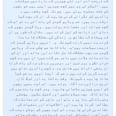
کے ذریعے ادب اور نئی چیزوں کے بارے میں سیکھتے
ہیں۔ -لیکن ٹی وی میں کچھ چیزیں ایسی ہیں جو بچوں
کو جلد معلوم ہوتی ہیں۔ چونکہ کچھ وقفے ہیں ،
والدین کو نگرانی کرنی چاہیے کہ ان کے بچے کیا
دیکھ رہے ہیں۔ جب ویڈیو گیمز کی بات آتی ہے تو اس کے
کچھ فوائد اور نقصانات ہوتے ہیں۔ ویڈ گیمز بچوں کے
دماغ اور ذہانت کو تیز کرتے ہیں۔ مثال کے طور پر ان
کے پیغام کے مطابق وہ زندگی کی مشکلات کا سامنا
کرنے سے نہیں ڈرتے کیونکہ وہ انہیں ویڈیو گیمز کے
ذریعے سیکھتے ہیں-یہ بات ثابت ھو چکی ھے کہ ویڈیو
گیمز سے بچے مشکلات کا ھل نکانے اور ھاتھ اور ان کو
ساتھ ساتھ ھلانے میں ماھر ھو گئے ھیں- ان میں سے کچھ
خراب نظر، بری صہب اور دوسروں سے کم سے کم بات کرنا
ان منفی اثرات میں شامل ھے۔، کچھ والدین مذاق میں
اس سے گریز کرتے ہیں ، جو کہ ایسا نہیں ہے جو کیا
جانا چاہیے ، کیونکہ وقت بدلتا ہے اور لوگ تازہ
ترین دراڑوں سے آگاہ ہوتے ہیں۔ اس لیے ہمیں بچوں
کو ایسی چیزیں سکھانی چاہیے۔ پھر کچھ پابندیوں کے
ساتھ تاکہ بچے سیکھ سکیں اور کھیل سکیں۔ پچھلی
وجوہات کی بنا پر ، باپ اور ماؤں کو اس معاملے کا
مطالعہ کرنا چاہیے اور اخلاقیات اور منفیات کی
نشاندہی کرنی چاہیے ، اس لیے بچوں کو موقع دینے کے
لیے آخری احتیاطی تدابیر کے ساتھ ، وقت کے ساتھ