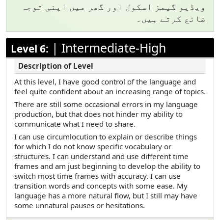
ویڈیو گیمز اسکول اور گھر میں اپنی توجہ
ضائع کرتے ہیں۔
|
Intermediate-High
Level 6:
At this level, I have good control of the language and
feel quite confident about an increasing range of topics.
There are still some occasional errors in my language
production, but that does not hinder my ability to
communicate what I need to share.
I can use circumlocution to explain or describe things
for which I do not know specific vocabulary or
structures. I can understand and use different time
frames and am just beginning to develop the ability to
switch most time frames with accuracy. I can use
transition words and concepts with some ease. My
language has a more natural flow, but I still may have
some unnatural pauses or hesitations.