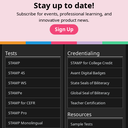
Stay up to date!
Subscribe for events, professional learning, and
innovative product news.
Sign Up
Tests
Credentialing
STAMP
STAMP for College Credit
STAMP 4S
Avant Digital Badges
STAMP WS
State Seals of Biliteracy
STAMPe
Global Seal of Biliteracy
STAMP for CEFR
Teacher Certification
STAMP Pro
Resources
STAMP Monolingual
Sample Tests