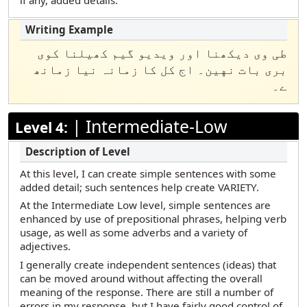
if any, added details.
طی وی دیکھنا اور ویدیو گیم کھیلنا کوی
بری بات نهین۔ اج کل کا زمانہ نیا زمانھ
ے۔
|
Intermediate-Low
Level 4:
At this level, I can create simple sentences with some
added detail; such sentences help create VARIETY.
At the Intermediate Low level, simple sentences are
enhanced by use of prepositional phrases, helping verb
usage, as well as some adverbs and a variety of
adjectives.
I generally create independent sentences (ideas) that
can be moved around without affecting the overall
meaning of the response. There are still a number of
errors in my response, but I have fairly good control of