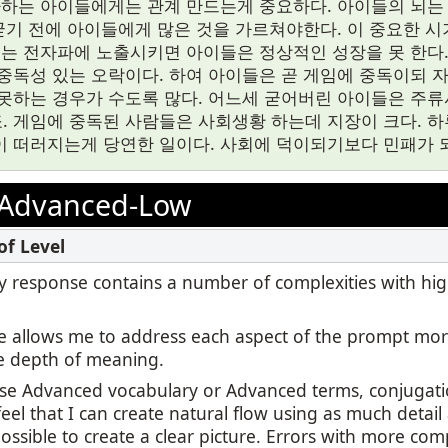
자하는 아이들에게는 관계 만드는게 중요하다. 아이들의 뇌는 2
 굳기 전에 아이들에게 많은 것을 가르쳐야한다. 이 중요한 시기
또는 전자파에 노출시키면 아이들은 정상적인 성장을 못 한다. 
중독성 있는 오락이다. 하여 아이들은 곧 게임에 중독이되 
못하는 경우가 수도록 많다. 어느세 굳어버린 아이들은 주
 게임에 중독된 사람들은 사회생황 하는데 지장이 크다. 하
 떠러지는게 당연한 일이다. 사회에 덕이되기보다 민패가 되
Advanced-Low
 my response contains a number of complexities with hi
 allows me to address each aspect of the prompt mor
e depth of meaning.
use Advanced vocabulary or Advanced terms, conjugatio
feel that I can create natural flow using as much detail
ssible to create a clear picture. Errors with more com