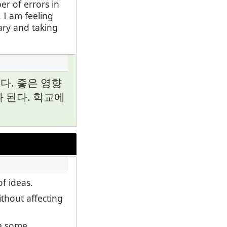
er of errors in
 I am feeling
ary and taking
다. 좋은 영향
 된다. 학교에
f ideas.
thout affecting
se some