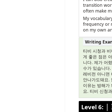
transition wor
often make mi
My vocabulary
frequency or 
on my own and
티비 시청과 비
게 좋은 점은 
니다. 제가 어
수가 있습니다.
레비전 아니면 
안나가도돼요. 
이유는 방해가 
요. 티비 신청
|
Level 6: