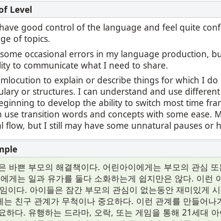
 I have good control of the language and feel quite con
ge of topics.
l some occasional errors in my language production, b
lity to communicate what I need to share.
umlocution to explain or describe things for which I d
ulary or structures. I can understand and use differen
ginning to develop the ability to switch most time fr
an use transition words and concepts with some ease.
 flow, but I still may have some unnatural pauses or h
은 바쁜 부모의 해결책이다. 어린아이에게는 부모의 관심 또
들에게는 일과 유가를 둘다 소화하는게 쉽지만은 않다. 이런
게임이다. 아이들은 잠간 부모의 관심이 없는동안 재미있게 
는 친구 관계가 무척이나 중요하다. 이런 관계를 만들어
요하다. 유행하는 드라마, 오락, 또는 게임을 통해 21세대 