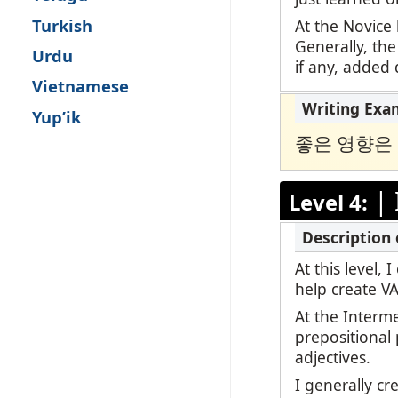
Turkish
At the Novice 
Generally, the
Urdu
if any, added d
Vietnamese
Yup’ik
좋은 영향은
|
Level 4:
At this level,
help create V
At the Interm
prepositional
adjectives.
I generally c