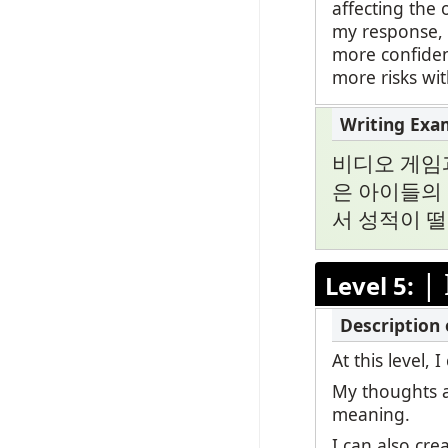
affecting the 
my response, b
more confiden
more risks wi
비디오 게임
은 아이들의 
서 성적이 
|
Level 5:
At this level
My thoughts a
meaning.
I can also cr