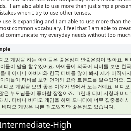
ds. I am also able to use more than just simple presen
stakes when I try to use other tenses.
 use is expanding and I am able to use more than the
most common vocabulary. I feel that I am able to cre
 communicate my everyday needs without too much di
디오 게임을 하는 아이들은 좋은점과 안좋은점이 많아요. 티
아이들이 말을 할수있어요. 아이들이 외국어 티비를 보면 한
렸을대 어머니 아버지와 한국 티비를 많이 봐서 제가 아직까
 아이들이 티비를 보면 언어와 요즘 트렌드를 알수있어요. 
비디오 게임을 보면 좋은 이유가 안에서 노는거예요. 비디오
많은 부모님들이 좋아할 장점이죠. 그런대 티비 시청과 비디
돼서. 티비나 비디오 게임을 하면 모니터예 너무 집중을해서
과 비디오 게임은 나쁜 점도있지만 좋은점도 있습니다.
Intermediate-High