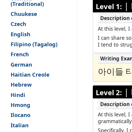
(Traditional)
|
Level 1:
Remote Pro
Chuukese
Request a 
Czech
At this level,
English
I can share s
Filipino (Tagalog)
I tend to str
French
German
아이들 
Haitian Creole
Hebrew
|
Level 2:
Hindi
Hmong
At this level,
Ilocano
grammatically
Italian
Specifically, 