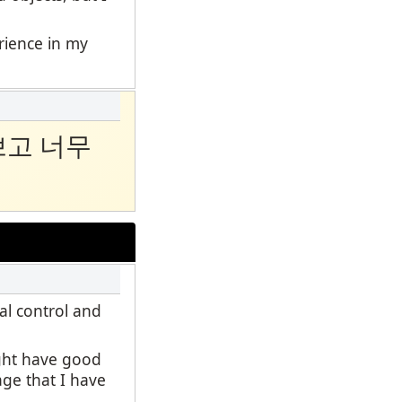
erience in my
쁘고 너무
al control and
ight have good
age that I have