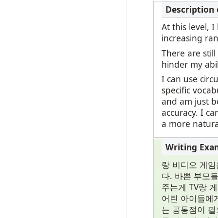
At this level,
increasing ran
There are stil
hinder my abi
I can use circ
specific vocab
and am just be
accuracy. I c
a more natural
랑 비디오 게임
다. 바쁜 부모
주는게 TV랑 
어린 아이들에게
는 공통점이 필