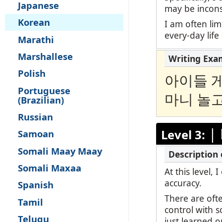
Japanese
may be inconsi
Korean
I am often lim
every-day life
Marathi
Marshallese
Polish
아이들 게
Portuguese
마니 놀고
(Brazilian)
Russian
|
Level 3:
Samoan
Somali Maay Maay
Somali Maxaa
At this level,
accuracy.
Spanish
There are oft
Tamil
control with 
Telugu
just learned o