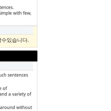
ntences.
simple with few,
알수있습니다.
such sentences
e of
and a variety of
d around without