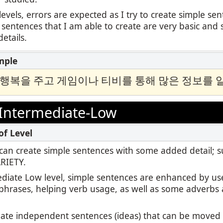
levels, errors are expected as I try to create simple se
 sentences that I am able to create are very basic and 
etails.
 행복을 주고 게임이나 티비를 통해 많은 정보를 
Intermediate-Low
 I can create simple sentences with some added detail; 
ARIETY.
ediate Low level, simple sentences are enhanced by us
 phrases, helping verb usage, as well as some adverbs 
reate independent sentences (ideas) that can be move