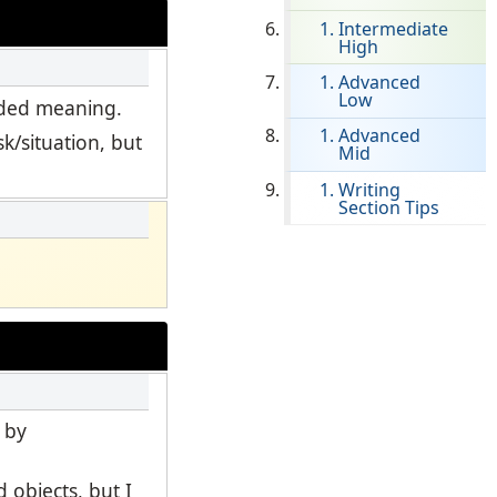
Intermediate
High
Clever Onboarding
Advanced
Low
STAMP Group Rostering
ended meaning.
Advanced
k/situation, but
Mid
Writing
Section Tips
 by
 objects, but I