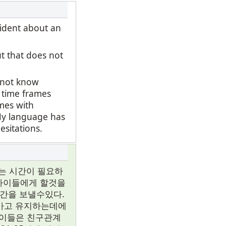
fident about an
ut that does not
o not know
t time frames
ames with
 My language has
esitations.
는 시간이 필요하
 아이들에게 할것을
시간을 보낼수있다.
나가고 유지하는데에
아이들은 친구관계