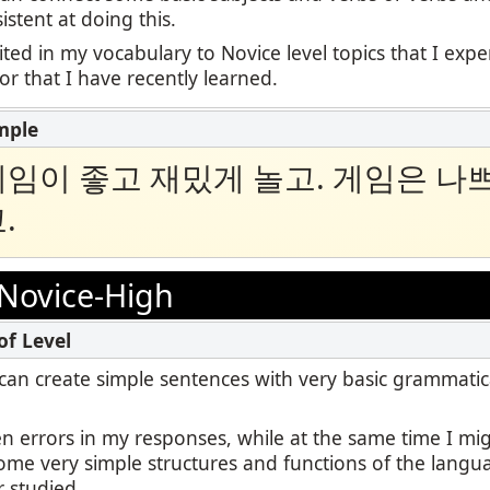
stent at doing this.
ited in my vocabulary to Novice level topics that I exp
 or that I have recently learned.
임이 좋고 재밌게 놀고. 게임은 나
.
Novice-High
 I can create simple sentences with very basic grammatic
en errors in my responses, while at the same time I m
some very simple structures and functions of the langu
r studied.