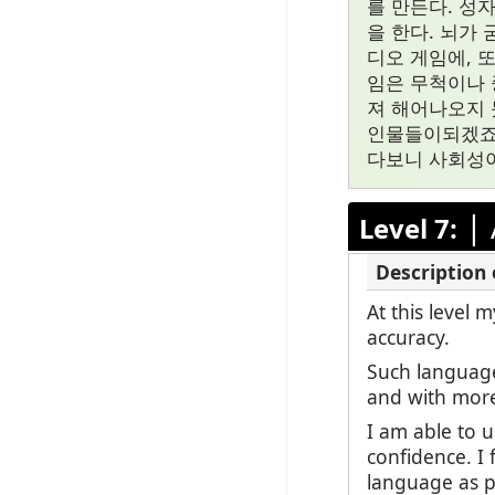
를 만든다. 성
을 한다. 뇌가
디오 게임에, 
임은 무척이나 
져 해어나오지 
인물들이되겠죠.
다보니 사회성이
|
Level 7:
At this level
accuracy.
Such language
and with mor
I am able to 
confidence. I 
language as po