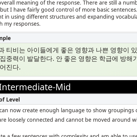
overall meaning of the response. There are still a numb
ut I have fairly good control of more basic sentences.
t in using different structures and expanding vocabul
th my responses.
과 티비는 아이들에게 좋은 영향과 나쁜 영향이 있
집중력이 발달한다. 안 좋은 영향은 학급에 방해가
떨어진다.
Intermediate-Mid
, I can now create enough language to show groupings o
re loosely connected and cannot be moved around wi
eate a few sentences with complexity and am able to u