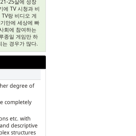
1-25살에 성장
에 TV 시청과 비
TV랑 비디오 게
자기만에 세상에 빠
류사회에 참여하는
루종일 게임만 하
는 경우가 많다.
gher degree of
e completely
ns etc. with
 and descriptive
plex structures