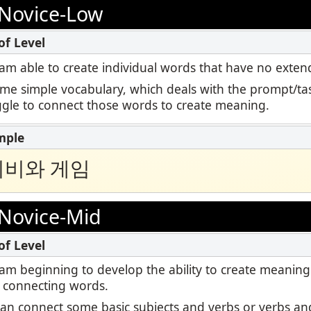
Podcast
Novice-Low
ctoring
STAMP for ASL
Blog
Retake
STAMP for Hebrew
 I am able to create individual words that have no ext
Events
ome simple vocabulary, which deals with the prompt/tas
STAMP for Latin
uggle to connect those words to create meaning.
티비와 게임
Novice-Mid
 I am beginning to develop the ability to create meaning
 connecting words.
I can connect some basic subjects and verbs or verbs and