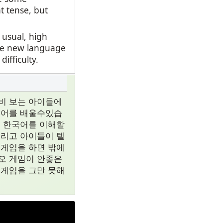
t tense, but
 usual, high
ate new language
fficulty.
비 보는 아이들에
국어를 배울수있습
지 한국어를 이해할
그리고 아이들이 텔
 게임을 하면 밖에
오 게임이 안좋은
 게임을 그만 못해