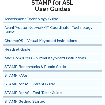
STAMP for ASL
User Guides
Assessment Technology Guide
AvantProctor Network/IT Coordinator Technology
Guide
ChromeOS – Virtual Keyboard Instructions
Headset Guide
Mac Computers – Virtual Keyboard Instructions
STAMP Benchmarks & Rubric Guide
STAMP FAQs
STAMP for ASL Parent Guide
STAMP for ASL Test Taker Guide
STAMP Getting Started