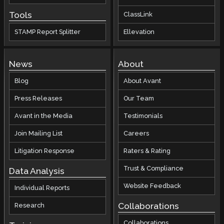
Tools
ClassLink
STAMP Report Splitter
Ellevation
News
About
Blog
About Avant
Press Releases
Our Team
Avant in the Media
Testimonials
Join Mailing List
Careers
Litigation Response
Raters & Rating
Trust & Compliance
Data Analysis
Website Feedback
Individual Reports
Collaborations
Research
Collaborations