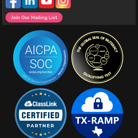
Join Our Mailing List