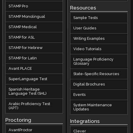
STAMP Pro
Resources
STAMP Monolingual
Sample Tests
STAMP Medical
User Guides
STAMP for ASL
Writing Examples
STAMP for Hebrew
Video Tutorials
STAMP for Latin
Language Proficiency
Glossary
Avant PLACE
State-Specific Resources
SuperLanguage Test
Digital Brochures
Spanish Heritage
Language Test (SHL)
Events
Arabic Proficiency Test
System Maintenance
(APT)
Updates
Proctoring
Integrations
AvantProctor
Clever