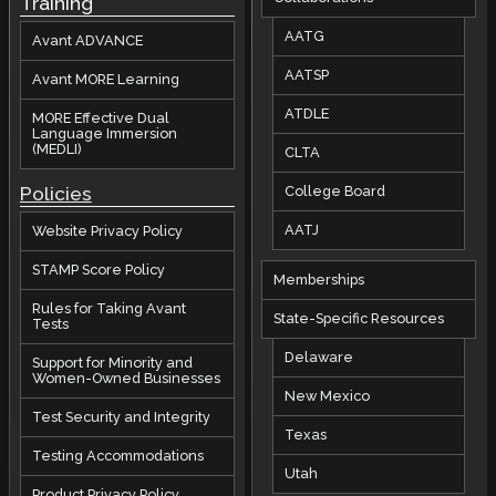
Training
AATG
Avant ADVANCE
AATSP
Avant MORE Learning
ATDLE
MORE Effective Dual
Language Immersion
(MEDLI)
CLTA
Policies
College Board
AATJ
Website Privacy Policy
STAMP Score Policy
Memberships
Rules for Taking Avant
State-Specific Resources
Tests
Delaware
Support for Minority and
Women-Owned Businesses
New Mexico
Test Security and Integrity
Texas
Testing Accommodations
Utah
Product Privacy Policy