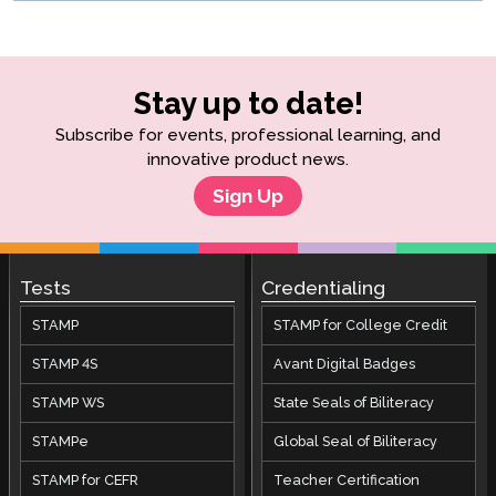
Stay up to date!
Subscribe for events, professional learning, and
innovative product news.
Sign Up
Tests
Credentialing
STAMP
STAMP for College Credit
STAMP 4S
Avant Digital Badges
STAMP WS
State Seals of Biliteracy
STAMPe
Global Seal of Biliteracy
STAMP for CEFR
Teacher Certification