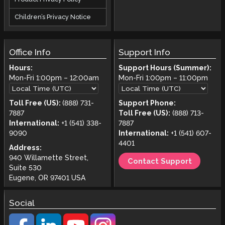
Children’s Privacy Notice
Office Info
Support Info
Hours:
Support Hours (Summer):
Mon-Fri
1:00pm
–
12:00am
Mon-Fri
1:00pm
–
11:00pm
Toll Free (US):
(888) 731-
Support Phone:
7887
Toll Free (US):
(888) 713-
International:
+1 (541) 338-
7887
9090
International:
+1 (541) 607-
4401
Address:
940 Willamette Street,
Contact Support
Suite 530
Eugene, OR 97401 USA
Social