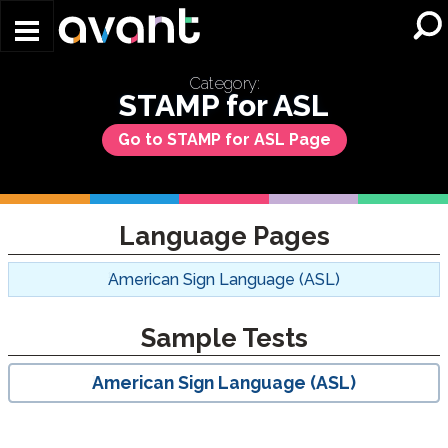
Skip to main content
Category:
STAMP for ASL
Go to STAMP for ASL Page
Language Pages
American Sign Language (ASL)
Sample Tests
American Sign Language (ASL)