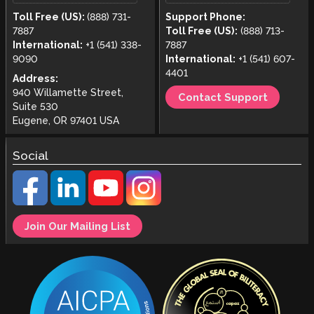
Toll Free (US):
(888) 731-
Support Phone:
7887
Toll Free (US):
(888) 713-
International:
+1 (541) 338-
7887
9090
International:
+1 (541) 607-
4401
Address:
940 Willamette Street,
Contact Support
Suite 530
Eugene, OR 97401 USA
Social
Join Our Mailing List