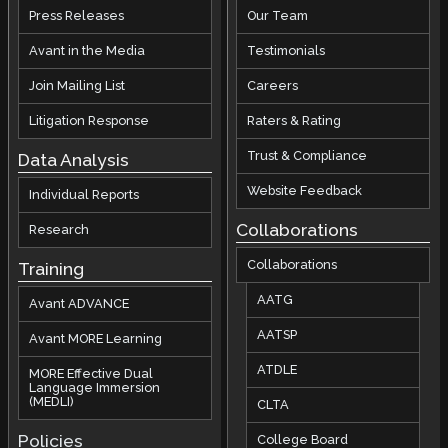
Press Releases
Our Team
Avant in the Media
Testimonials
Join Mailing List
Careers
Litigation Response
Raters & Rating
Trust & Compliance
Data Analysis
Website Feedback
Individual Reports
Collaborations
Research
Collaborations
Training
AATG
Avant ADVANCE
AATSP
Avant MORE Learning
ATDLE
MORE Effective Dual
Language Immersion
(MEDLI)
CLTA
Policies
College Board