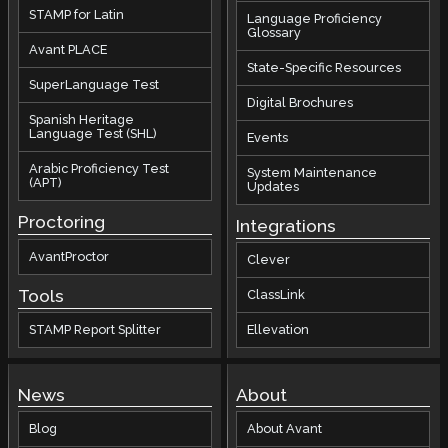
STAMP for Latin
Language Proficiency
Glossary
Avant PLACE
State-Specific Resources
SuperLanguage Test
Digital Brochures
Spanish Heritage
Language Test (SHL)
Events
Arabic Proficiency Test
System Maintenance
(APT)
Updates
Proctoring
Integrations
AvantProctor
Clever
Tools
ClassLink
STAMP Report Splitter
Ellevation
News
About
Blog
About Avant