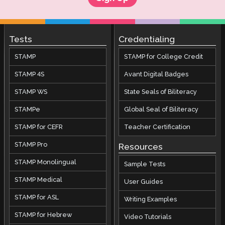
Tests
Credentialing
STAMP
STAMP for College Credit
STAMP 4S
Avant Digital Badges
STAMP WS
State Seals of Biliteracy
STAMPe
Global Seal of Biliteracy
STAMP for CEFR
Teacher Certification
STAMP Pro
Resources
STAMP Monolingual
Sample Tests
STAMP Medical
User Guides
STAMP for ASL
Writing Examples
STAMP for Hebrew
Video Tutorials