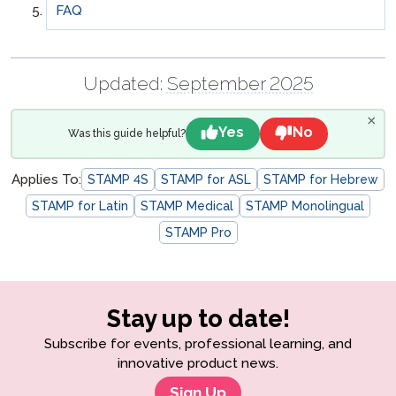
FAQ
Updated:
September 2025
×
Yes
No
Was this guide helpful?
Applies To:
STAMP 4S
STAMP for ASL
STAMP for Hebrew
STAMP for Latin
STAMP Medical
STAMP Monolingual
STAMP Pro
Stay up to date!
Subscribe for events, professional learning, and
innovative product news.
Sign Up