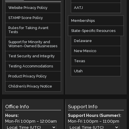
AATJ
Website Privacy Policy
STAMP Score Policy
Memberships
Rules for Taking Avant
State-Specific Resources
Tests
Delaware
Support for Minority and
Women-Owned Businesses
New Mexico
Test Security and Integrity
Texas
Testing Accommodations
Utah
Product Privacy Policy
Children’s Privacy Notice
Office Info
Support Info
Hours:
Support Hours (Summer):
Mon-Fri
1:00pm
–
12:00am
Mon-Fri
1:00pm
–
11:00pm