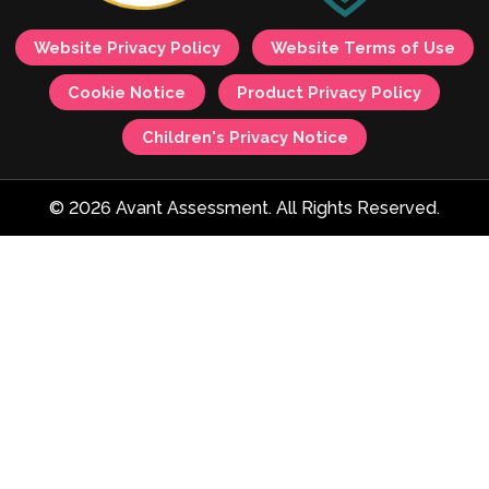
Website Privacy Policy
Website Terms of Use
Cookie Notice
Product Privacy Policy
Children's Privacy Notice
© 2026 Avant Assessment. All Rights Reserved.