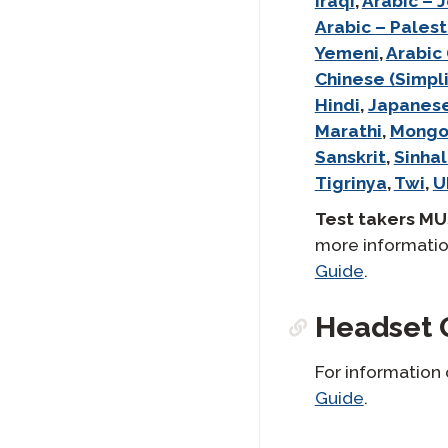
Iraqi
,
Arabic – 
Arabic – Palest
Yemeni
,
Arabic
Chinese (Simpli
Hindi
,
Japanes
Marathi
,
Mongo
Sanskrit
,
Sinhal
Tigrinya
,
Twi
,
U
Test takers MU
more informatio
Guide
.
Headset 
For information
Guide
.