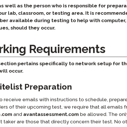
Podcast
as well as the person who is responsible for prepar
STAMP for ASL
octoring
ur lab, classroom, or testing area. It is recommend
Blog
ber available during testing to help with computer,
STAMP for Hebrew
 Retake
es, should they occur.
Events
STAMP for Latin
king Requirements
ection pertains specifically to network setup for th
ill occur.
telist Preparation​
to receive emails with instructions to schedule, prepare
ers of their upcoming test, we require that all emails 
e.com
and
avantassessment.com
be allowed. The on
t taker are those that directly concern their test. No o