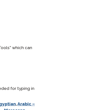
Tools” which can
eded for typing in
Egyptian
,
Arabic –