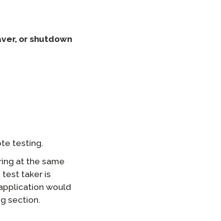
aver, or shutdown
te testing.
ring at the same
 test taker is
application would
g section.