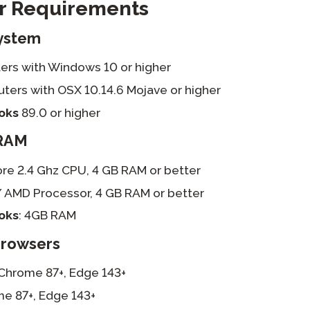
 Requirements
ystem
rs with Windows 10 or higher
ers with OSX 10.14.6 Mojave or higher
oks
89.0 or higher
RAM
re 2.4 Ghz CPU, 4 GB RAM or better
/ AMD Processor, 4 GB RAM or better
oks
: 4GB RAM
Browsers
Chrome 87+, Edge 143+
e 87+, Edge 143+