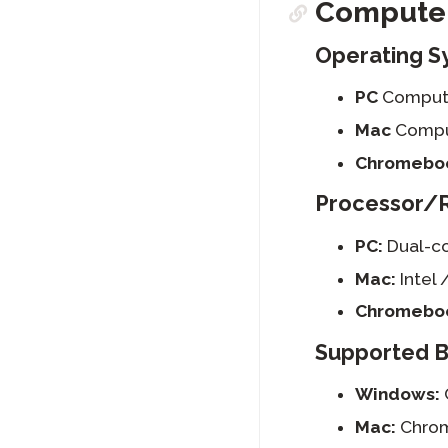
Computer
Operating S
PC
Compute
Mac
Comput
Chromebo
Processor/
PC:
Dual-co
Mac:
Intel 
Chromebo
Supported 
Windows:
Mac:
Chrom