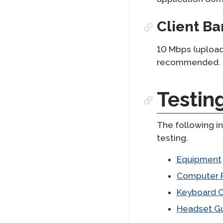
Client B
10 Mbps (upload
recommended.
Testin
The following in
testing.
Equipment
Computer 
Keyboard C
Headset Gu