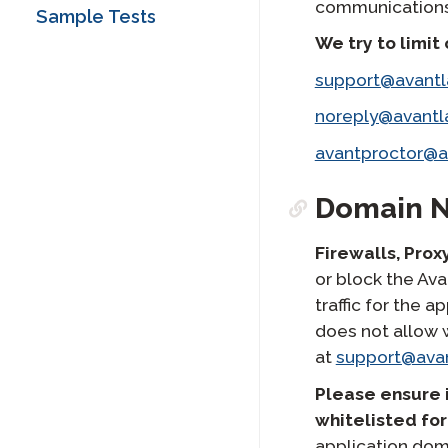
Test (APT) Reporting
APT Handwritten
communications 
STAMP FAQs
SuperLanguage Test
Sample Tests
Guide
Writing Section
Avant ADVANCE
Taker Guide
We try to limit
Technology Guide
STAMP WS FAQs
SHL Test Taker Guide
ADVANCE FAQs
support@avant
STAMPe FAQs
Arabic Proficiency
PLACE FAQs
Test (APT) Test Taker
noreply@avant
Guide
SHL FAQs
avantproctor@
APT FAQs
Domain 
ADVANCE FAQs
Firewalls, Prox
or block the Av
traffic for the
does not allow 
at
support@ava
Please ensure 
whitelisted for
application dom