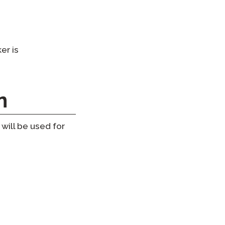
er is
n
will be used for