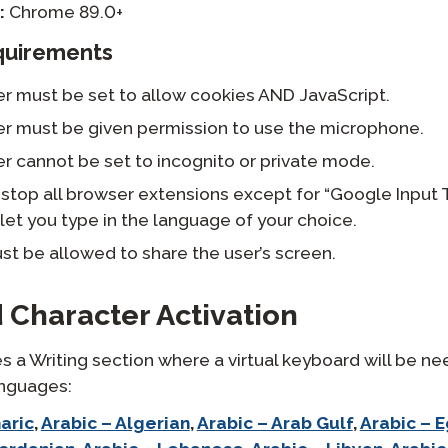
:
Chrome 89.0+
quirements
r must be set to allow cookies AND JavaScript.
r must be given permission to use the microphone.
r cannot be set to incognito or private mode.
stop all browser extensions except for “Google Input 
let you type in the language of your choice.
t be allowed to share the user’s screen.
 Character Activation
s a Writing section where a virtual keyboard will be ne
anguages:
aric
,
Arabic – Algerian
,
Arabic – Arab Gulf
,
Arabic – 