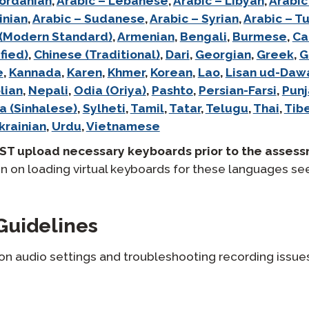
Jordanian
,
Arabic – Lebanese
,
Arabic – Libyan
,
Arabic
inian
,
Arabic – Sudanese
,
Arabic – Syrian
,
Arabic – Tu
 (Modern Standard)
,
Armenian
,
Bengali
,
Burmese
,
Ca
fied)
,
Chinese (Traditional)
,
Dari
,
Georgian
,
Greek
,
G
e
,
Kannada
,
Karen
,
Khmer
,
Korean
,
Lao
,
Lisan ud-Daw
lian
,
Nepali
,
Odia (Oriya)
,
Pashto
,
Persian-Farsi
,
Punj
a (Sinhalese)
,
Sylheti
,
Tamil
,
Tatar
,
Telugu
,
Thai
,
Tib
krainian
,
Urdu
,
Vietnamese
ST upload necessary keyboards prior to the assess
n on loading virtual keyboards for these languages se
Guidelines
 on audio settings and troubleshooting recording issue