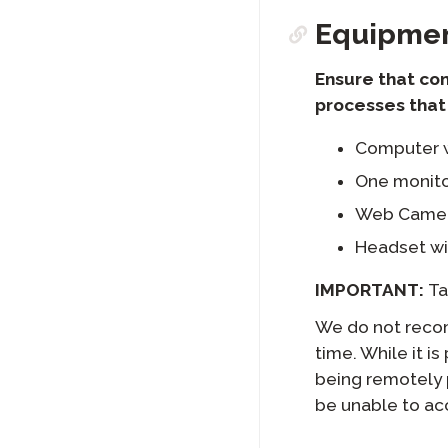
Equipme
Ensure that co
processes that 
Computer w
One monito
Web Camera
Headset wi
IMPORTANT:
Ta
We do not recom
time. While it i
being remotely 
be unable to ac