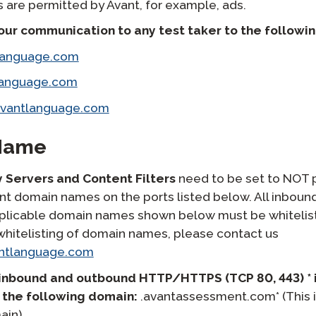
are permitted by Avant, for example, ads.
 our communication to any test taker to the followi
language.com
language.com
avantlanguage.com
Name
y Servers and Content Filters
need to be set to NOT pr
ant domain names on the ports listed below. All inbou
 applicable domain names shown below must be whitelist
whitelisting of domain names, please contact us
ntlanguage.com
inbound and outbound HTTP/HTTPS (TCP 80, 443) * 
 the following domain:
.avantassessment.com* (This i
ain).