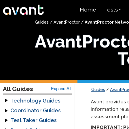
Skip to main content
Home
Tests
Guides
/
AvantProctor
/
AvantProctor Netwo
Test Over
AvantProct
STAMP
PLACE
T
SuperLang
Spanish He
(SHL) Test
All Guides
Expand All
Guides
/
AvantPro
Arabic Prof
(APT)
Technology Guides
Avant provides 
information rel
Assessment
Coordinator Guides
Pricing
Technology Guide
assessment pla
Getting Started
Test Taker Guides
Headset Guide
Guides
Test Lang
IMPORTANT: Ple