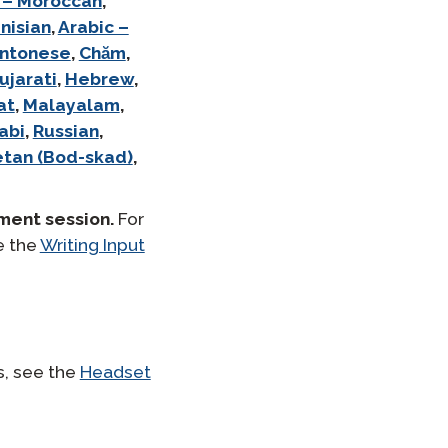
 – Moroccan
,
nisian
,
Arabic –
ntonese
,
Chăm
,
ujarati
,
Hebrew
,
at
,
Malayalam
,
abi
,
Russian
,
etan (Bod-skad)
,
ment session.
For
e the
Writing Input
s, see the
Headset