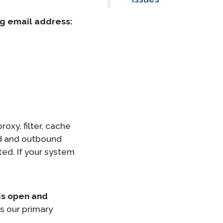
ng email address:
oxy, filter, cache
nd and outbound
ed. If your system
is open and
s our primary