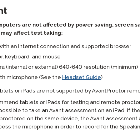
nt
mputers are not affected by power saving, screen s
may affect test taking:
ith an internet connection and supported browser
r, keyboard, and mouse
 (internal or external) 640×640 resolution (minimum)
th microphone (See the
Headset Guide
)
blets or iPads are not supported by AvantProctor remo
mend tablets or iPads for testing and remote procto
s possible to take an Avant assessment on an iPad, if the
proctored on the same device, the Avant assessment 
cess the microphone in order to record for the Speakin