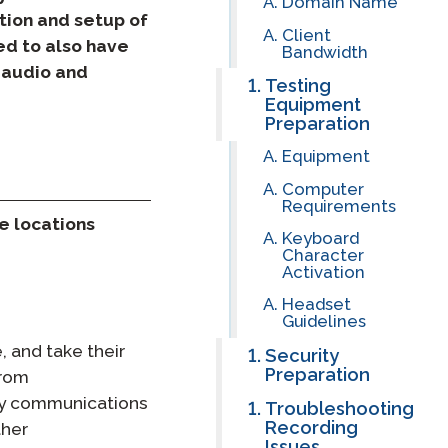
Domain Name
ation and setup of
Client
Clever Onboarding
ed to also have
Bandwidth
 audio and
Testing
STAMP Group Rostering
Equipment
Preparation
Equipment
Computer
Requirements
e locations
Keyboard
Character
Activation
Headset
Guidelines
, and take their
Security
Preparation
from
ly communications
Troubleshooting
Recording
ther
Issues