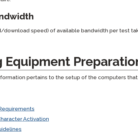
andwidth
/download speed) of available bandwidth per test tak
g Equipment Preparatio
formation pertains to the setup of the computers that 
Requirements
haracter Activation
idelines