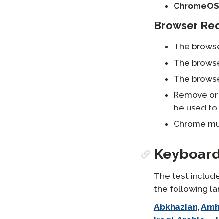
ChromeOS
Browser Re
The browse
The browse
The browse
Remove or 
be used to 
Chrome mus
Keyboard
The test include
the following l
langlist:
Abkhazian
,
Amh