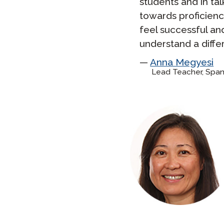
students and in ta
towards proficienc
feel successful an
understand a diffe
Anna Megyesi
Lead Teacher, Span