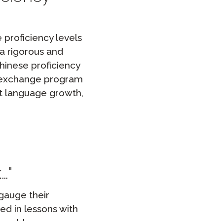
 proficiency levels
a rigorous and
Chinese proficiency
al exchange program
t language growth,
k…
gauge their
ed in lessons with