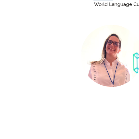
World Language Curr
Remote Pr
Request a