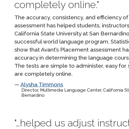
completely online.
The accuracy, consistency, and efficiency o
assessment has helped students, instructors,
California State University at San Bernardi
successful world language program. Statisti
show that Avant’s Placement assessment has
accuracy in determining the language course
The tests are simple to administer, easy for
are completely online.
Alysha Timmons
Director, Multimedia Language Center, California St
Bernardino
…helped us adjust instruc