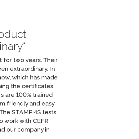
Clever Onboarding
STAMP Group Rostering
roduct
nary.
for two years. Their
en extraordinary. In
 now, which has made
ing the certificates
rs are 100% trained
m friendly and easy
. The STAMP 4S tests
to work with CEFR,
and our company in