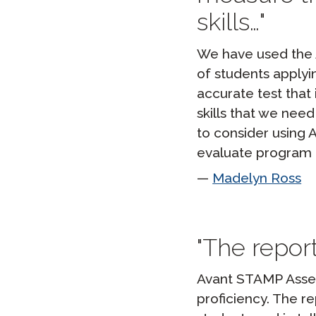
skills…
We have used the A
of students applyi
accurate test that 
skills that we nee
to consider using
evaluate program 
Madelyn Ross
The report
Avant STAMP Asses
proficiency. The r