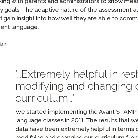
lking with parents and administrators to show me
y goals. The adaptive nature of the assessment a
d gain insight into how well they are able to comm
rent language.
ish
…Extremely helpful in res
modifying and changing 
curriculum…
We started implementing the Avant STAMP te
language classes in 2011. The results that 
data have been extremely helpful in terms o
modifying and changing our curriculum from