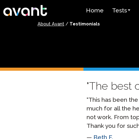
Skip to main content
Home
Tests
About Avant
/
Testimonials
Test Over
STAMP
PLACE
SuperLang
The best 
Spanish He
(SHL) Test
“This has been the
Arabic Prof
(APT)
much for all the he
not work. From to
Pricing
Thank you for such
Test Lang
Beth F.