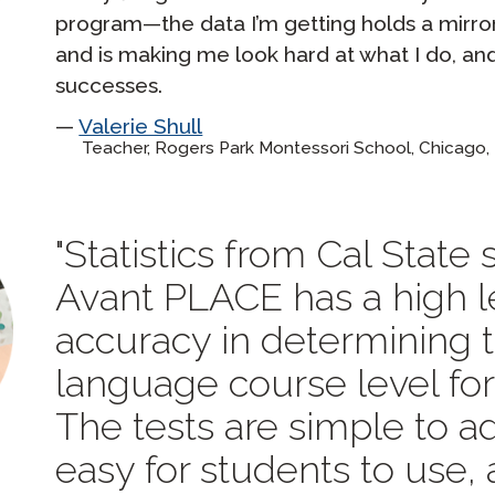
program—the data I’m getting holds a mirr
and is making me look hard at what I do, an
successes.
Valerie Shull
Teacher, Rogers Park Montessori School, Chicago, 
Statistics from Cal State
Avant PLACE has a high l
accuracy in determining 
language course level for
The tests are simple to ad
easy for students to use,