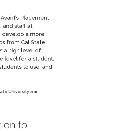
f Avant’s Placement
 and staff at
no develop a more
cs from Cal State
 a high level of
 level for a student.
 students to use, and
ate University San
tion to