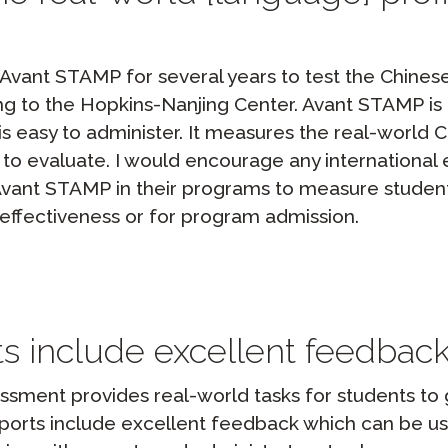
vant STAMP for several years to test the Chinese
ng to the Hopkins-Nanjing Center. Avant STAMP is 
is easy to administer. It measures the real-world 
d to evaluate. I would encourage any internation
 Avant STAMP in their programs to measure studen
effectiveness or for program admission.
s include excellent feedbac
sment provides real-world tasks for students to 
eports include excellent feedback which can be us