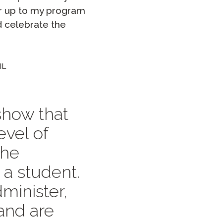
or up to my program
d celebrate the
IL
 show that
evel of
the
 a student.
minister,
 and are