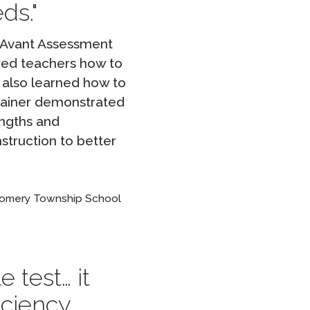
ds.
t Avant Assessment
wed teachers how to
s also learned how to
trainer demonstrated
engths and
nstruction to better
gomery Township School
 test… it
iciency