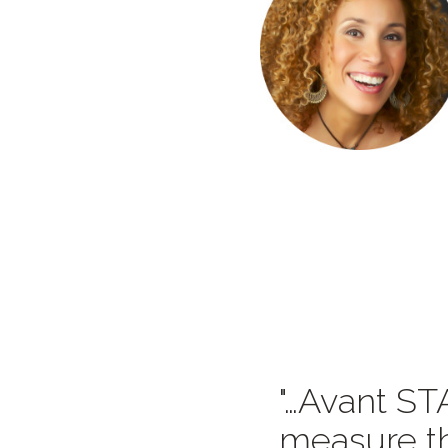
…Avant STA
measure th