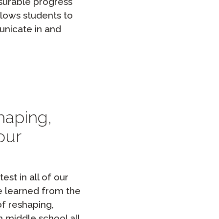
asurable progress
llows students to
unicate in and
haping,
our
st in all of our
we learned from the
f reshaping,
 middle school all