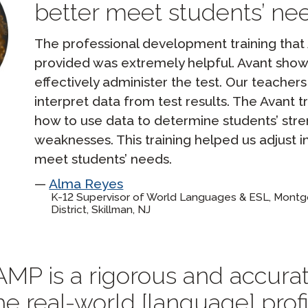
better meet students’ nee
The professional development training tha
provided was extremely helpful. Avant sho
effectively administer the test. Our teacher
interpret data from test results. The Avant 
how to use data to determine students’ str
weaknesses. This training helped us adjust i
meet students’ needs.
Alma Reyes
K-12 Supervisor of World Languages & ESL, Mont
District, Skillman, NJ
MP is a rigorous and accurate
e real-world [language] prof