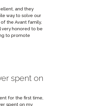
ellent, and they
ile way to solve our
 of the Avant family,
l very honored to be
ing to promote
ever spent on
t for the first time,
ever spent on my