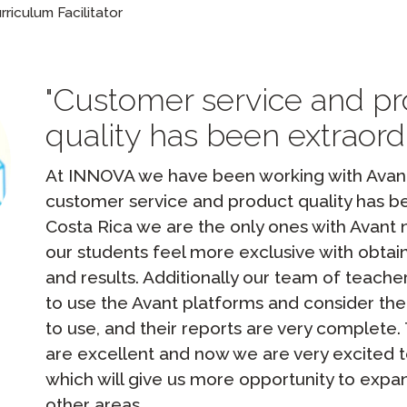
Podcast
iculum Facilitator
STAMP for ASL
octoring
Blog
STAMP for Hebrew
 Retake
Customer service and p
Events
STAMP for Latin
quality has been extraordi
At INNOVA we have been working with Avant 
customer service and product quality has be
Costa Rica we are the only ones with Avant
our students feel more exclusive with obtain
and results. Additionally our team of teache
to use the Avant platforms and consider the
to use, and their reports are very complete
are excellent and now we are very excited 
which will give us more opportunity to exp
other areas.