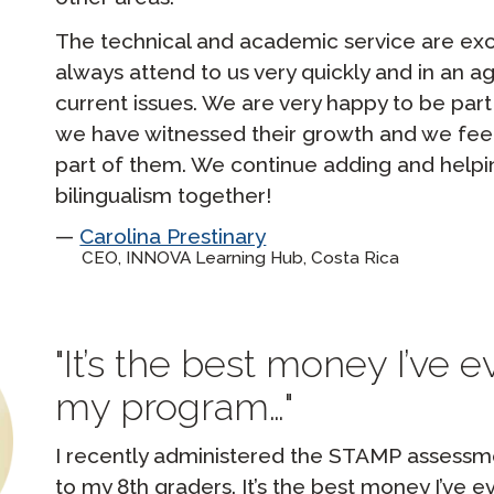
The technical and academic service are exc
always attend to us very quickly and in an ag
current issues. We are very happy to be part
we have witnessed their growth and we fee
part of them. We continue adding and help
bilingualism together!
Carolina Prestinary
CEO, INNOVA Learning Hub, Costa Rica
It’s the best money I’ve 
my program…
I recently administered the STAMP assessmen
to my 8th graders. It’s the best money I’ve 