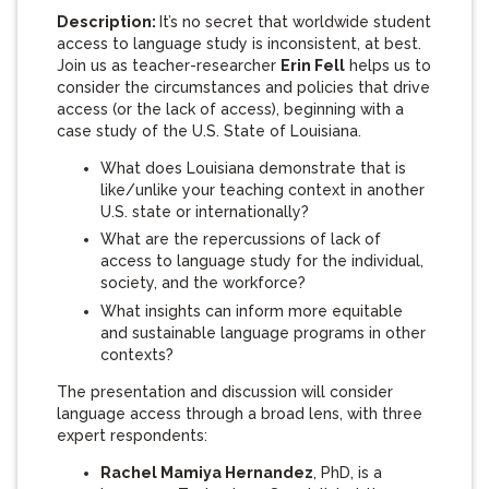
Description:
It’s no secret that worldwide student
access to language study is inconsistent, at best.
Join us as teacher-researcher
Erin Fell
helps us to
consider the circumstances and policies that drive
access (or the lack of access), beginning with a
case study of the U.S. State of Louisiana.
What does Louisiana demonstrate that is
like/unlike your teaching context in another
U.S. state or internationally?
What are the repercussions of lack of
access to language study for the individual,
society, and the workforce?
What insights can inform more equitable
and sustainable language programs in other
contexts?
The presentation and discussion will consider
language access through a broad lens, with three
expert respondents:
Rachel Mamiya Hernandez
, PhD, is a