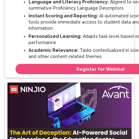
Language and Literacy Proficiency:
Aligned to se
summative Proficiency Language Descriptors
Instant Scoring and Reporting:
AI-automated scori
tools provide immediate access to student data an
information
Personalized Learning:
Adapts task level based o
performance
Academic Relevance:
Tasks contextualized in scien
and other content-related themes
Register for Webinar