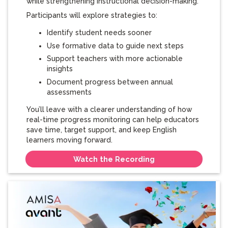
while strengthening instructional decision-making.
Participants will explore strategies to:
Identify student needs sooner
Use formative data to guide next steps
Support teachers with more actionable
insights
Document progress between annual
assessments
You’ll leave with a clearer understanding of how
real-time progress monitoring can help educators
save time, target support, and keep English
learners moving forward.
Watch the Recording