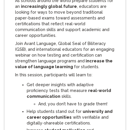
As schools around the world prepare students for
an
increasingly global future
, educators are
looking for ways to move beyond traditional
paper-based exams toward assessments and
certifications that reflect real-world
communication skills and support academic and
career opportunities.
Join Avant Language, Global Seal of Biliteracy
(GSB), and international educators for an engaging
webinar on how testing and certification can
strengthen language programs and
increase the
value of language learning
for students.
In this session, participants will learn to:
Get deeper insights with adaptive
proficiency tests that measure
real-world
communication
skills.
And, you don’t have to grade them!
Help students stand out for
university and
career opportunities
with verifiable and
digitally-shareable certifications.