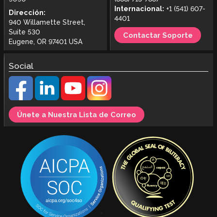
Internacional:
+1 (541) 607-
Dirección:
4401
940 Willamette Street,
Suite 530
Contactar Soporte
Eugene, OR 97401 USA
Social
Únete a Nuestra Lista de Correo