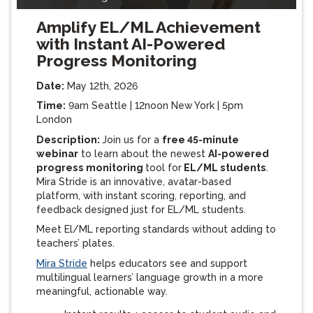
Amplify EL/ML Achievement
with Instant AI-Powered
Progress Monitoring
Date:
May 12th, 2026
Time:
9am Seattle | 12noon New York | 5pm
London
Description:
Join us for a
free 45-minute
webinar
to learn about the newest
AI-powered
progress monitoring
tool for
EL/ML students
.
Mira Stride is an innovative, avatar-based
platform, with instant scoring, reporting, and
feedback designed just for EL/ML students.
Meet El/ML reporting standards without adding to
teachers’ plates.
Mira Stride
helps educators see and support
multilingual learners’ language growth in a more
meaningful, actionable way.