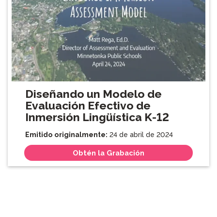
Diseñando un Modelo de
Evaluación Efectivo de
Inmersión Lingüística K-12
Emitido originalmente:
24 de abril de 2024
Obtén la Grabación