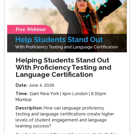
Helping Students Stand Out
With Proficiency Testing and
Language Certification
Date:
June 4, 2026
Time:
11am New York | 4pm London | 8:30pm
Mumbai
Description:
How can language proficiency
testing and language certifications create higher
levels of student engagement and language
learning success?