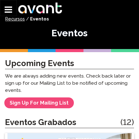
Skip to main content
Recursos
/
Eventos
Eventos
Upcoming Events
We are always adding new events. Check back later or
sign up for our Mailing List to be notified of upcoming
events.
Sign Up For Mailing List
Eventos Grabados
(12)