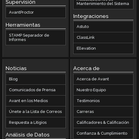
Supervisión
Mantenimiento del Sistema
AvantProctor
Integraciones
Herramientas
Astuto
STAMP Separador de
ClassLink
Informes
Ellevation
Noticias
Acerca de
Blog
Acerca de Avant
Comunicados de Prensa
Nuestro Equipo
Avant en los Medios
Testimonios
Únete a la Lista de Correos
Carreras
Respuesta a Litigios
Calificadores & Calificación
Confianza & Cumplimiento
Análisis de Datos