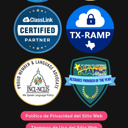
Política de Privacidad del Sitio Web
Términos de Uso del Sitio Web