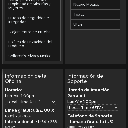
Propiedad de Minorías y
Nuevo México
Mujeres
Texas
Prueba de Seguridad e
Integridad
Utah
Alojamientos de Prueba
Política de Privacidad del
Producto
Children’s Privacy Notice
Información de la
Información de
Oficina
Soporte
Horario:
Horario de Atención
Lun-Vie
1:00pm
(Verano):
Lun-Vie
1:00pm
Línea gratuita (EE. UU.):
(888) 731-7887
Teléfono de Soporte:
Internacional:
+1 (541) 338-
Llamada Gratuita (US):
9090
(888) 713-7887