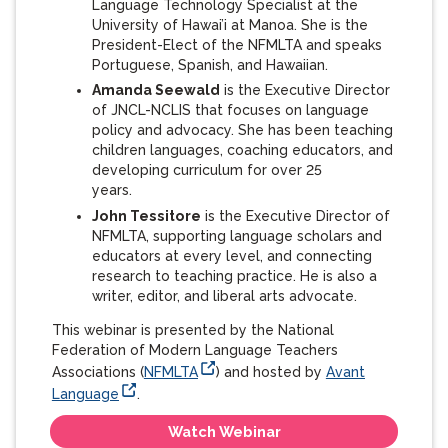
Language Technology Specialist at the
University of Hawai’i at Manoa. She is the
President-Elect of the NFMLTA and speaks
Portuguese, Spanish, and Hawaiian.
Amanda Seewald
is the Executive Director
of JNCL-NCLIS that focuses on language
policy and advocacy. She has been teaching
children languages, coaching educators, and
developing curriculum for over 25
years.
John Tessitore
is the Executive Director of
NFMLTA, supporting language scholars and
educators at every level, and connecting
research to teaching practice. He is also a
writer, editor, and liberal arts advocate.
This webinar is presented by the National
Federation of Modern Language Teachers
Associations (
NFMLTA
) and hosted by
Avant
Language
.
Watch Webinar