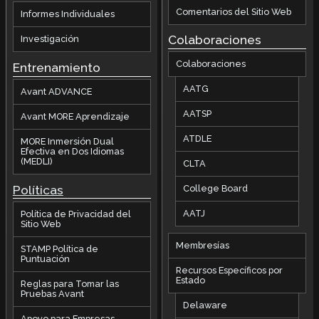
Comentarios del Sitio Web
Informes Individuales
Colaboraciones
Investigación
Colaboraciones
Entrenamiento
AATG
Avant ADVANCE
AATSP
Avant MORE Aprendizaje
ATDLE
MORE Inmersión Dual
Efectiva en Dos Idiomas
(MEDLI)
CLTA
Políticas
College Board
AATJ
Política de Privacidad del
Sitio Web
Membresías
STAMP Política de
Puntuación
Recursos Específicos por
Estado
Reglas para Tomar las
Pruebas Avant
Delaware
Apoyo para Empresas