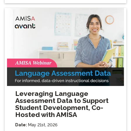
Leveraging Language
Assessment Data to Support
Student Development, Co-
Hosted with AMISA
Date:
May 21st, 2026