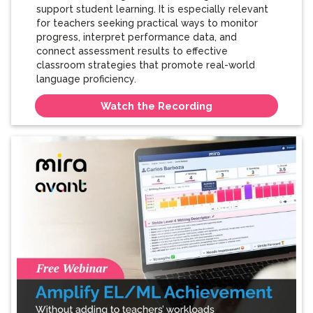
support student learning. It is especially relevant
for teachers seeking practical ways to monitor
progress, interpret performance data, and
connect assessment results to effective
classroom strategies that promote real-world
language proficiency.
Watch the Recording