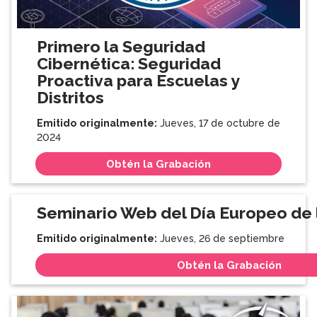
Primero la Seguridad
Cibernética: Seguridad
Proactiva para Escuelas y
Distritos
Emitido originalmente:
Jueves, 17 de octubre de
2024
Obtén la Grabación
Seminario Web del Día Europeo de
Emitido originalmente:
Jueves, 26 de septiembre
Obtén la Grabación