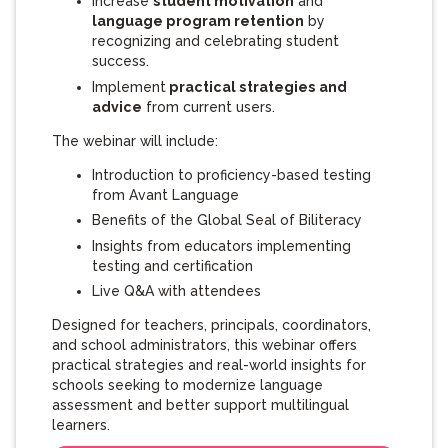
Increase
student motivation
and
language program retention
by
recognizing and celebrating student
success.
Implement
practical strategies and
advice
from current users.
The webinar will include:
Introduction to proficiency-based testing
from Avant Language
Benefits of the Global Seal of Biliteracy
Insights from educators implementing
testing and certification
Live Q&A with attendees
Designed for teachers, principals, coordinators,
and school administrators, this webinar offers
practical strategies and real-world insights for
schools seeking to modernize language
assessment and better support multilingual
learners.