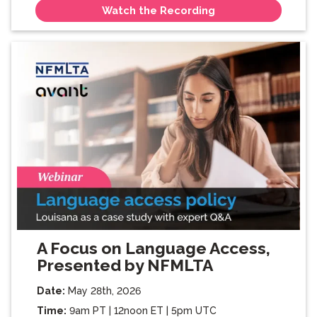
Watch the Recording
A Focus on Language Access,
Presented by NFMLTA
Date:
May 28th, 2026
Time:
9am PT | 12noon ET | 5pm UTC