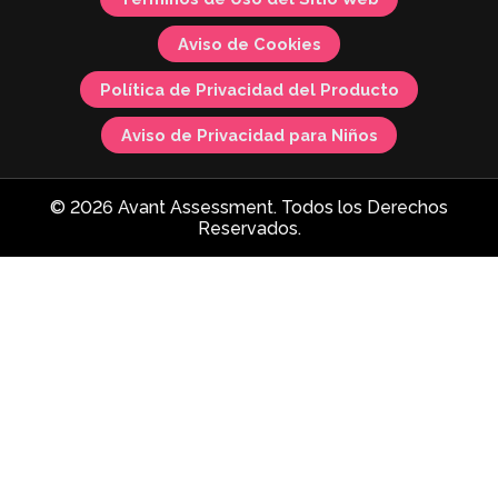
Aviso de Cookies
Política de Privacidad del Producto
Aviso de Privacidad para Niños
© 2026 Avant Assessment. Todos los Derechos
Reservados.