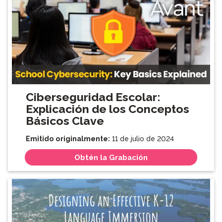
Ciberseguridad Escolar:
Explicación de los Conceptos
Básicos Clave
Emitido originalmente:
11 de julio de 2024
Obtén la Grabación