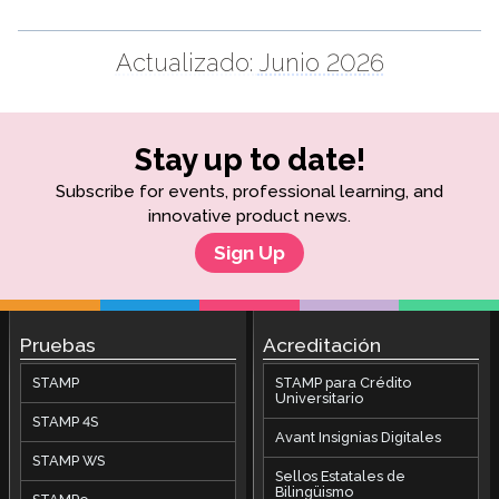
Actualizado:
Junio 2026
Stay up to date!
Subscribe for events, professional learning, and
innovative product news.
Sign Up
Pruebas
Acreditación
STAMP
STAMP para Crédito
Universitario
STAMP 4S
Avant Insignias Digitales
STAMP WS
Sellos Estatales de
Bilingüismo