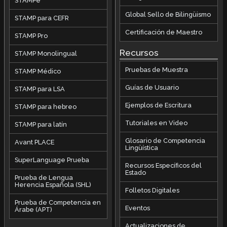
STAMPe
Global Sello de Bilingüismo
STAMP para CEFR
Certificación de Maestro
STAMP Pro
Recursos
STAMP Monolingual
Pruebas de Muestra
STAMP Médico
Guías de Usuario
STAMP para LSA
Ejemplos de Escritura
STAMP para hebreo
Tutoriales en Video
STAMP para latín
Glosario de Competencia
Avant PLACE
Lingüística
SuperLanguage Prueba
Recursos Específicos del
Estado
Prueba de Lengua
Herencia Española (SHL)
Folletos Digitales
Prueba de Competencia en
Eventos
Árabe (APT)
Actualizaciones de