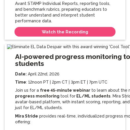
Avant STAMP Individual Reports, reporting tools,
and benchmark rubrics, preparing educators to
better understand and interpret student
performance data.
Watch the Recording
AI-powered progress monitoring to
students
Date:
April 22nd, 2026
Time
: 12noon PT | 2pm CT | 3pm ET | 7pm UTC
Join us for a
free 45-minute webinar
to learn about the
progress monitoring
tool for
EL/ML students
. Mira Str
avatar-based platform, with instant scoring, reporting, a
just for EL/ML students.
Mira Stride
provides real-time, individualized progress mo
offering: