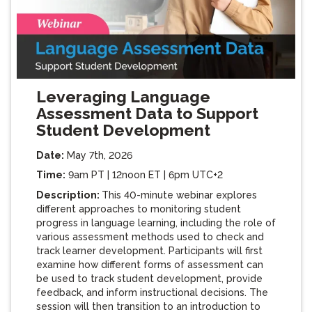
Leveraging Language
Assessment Data to Support
Student Development
Date:
May 7th, 2026
Time:
9am PT | 12noon ET | 6pm UTC+2
Description:
This 40-minute webinar explores
different approaches to monitoring student
progress in language learning, including the role of
various assessment methods used to check and
track learner development. Participants will first
examine how different forms of assessment can
be used to track student development, provide
feedback, and inform instructional decisions. The
session will then transition to an introduction to