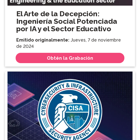
El Arte de la Decepción:
Ingeniería Social Potenciada
por IA y el Sector Educativo
Emitido originalmente:
Jueves, 7 de noviembre
de 2024
Obtén la Grabación