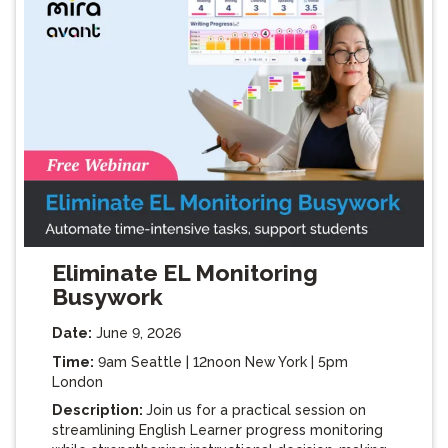
Eliminate EL Monitoring
Busywork
Date:
June 9, 2026
Time:
9am Seattle | 12noon New York | 5pm
London
Description:
Join us for a practical session on
streamlining English Learner progress monitoring