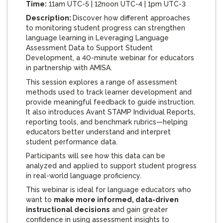
Time:
11am UTC-5 | 12noon UTC-4 | 1pm UTC-3
Description:
Discover how different approaches
to monitoring student progress can strengthen
language learning in
Leveraging Language
Assessment Data to Support Student
Development
, a 40-minute webinar for educators
in partnership with AMISA.
This session explores a range of assessment
methods used to track learner development and
provide meaningful feedback to guide instruction.
It also introduces Avant STAMP Individual Reports,
reporting tools, and benchmark rubrics—helping
educators better understand and interpret
student performance data.
Participants will see how this data can be
analyzed and applied to support student progress
in real-world language proficiency.
This webinar is ideal for language educators who
want to
make more informed, data-driven
instructional decisions
and gain greater
confidence in using assessment insights to