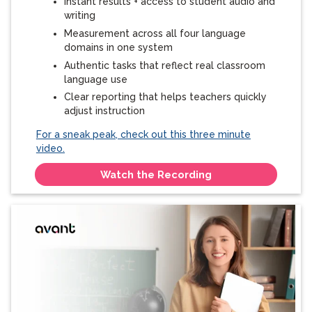
Instant results + access to student audio and
writing
Measurement across all four language
domains in one system
Authentic tasks that reflect real classroom
language use
Clear reporting that helps teachers quickly
adjust instruction
For a sneak peak, check out this three minute
video.
Watch the Recording