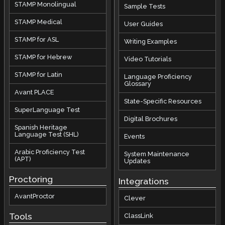
STAMP Monolingual
Sample Tests
STAMP Medical
User Guides
STAMP for ASL
Writing Examples
STAMP for Hebrew
Video Tutorials
STAMP for Latin
Language Proficiency
Glossary
Avant PLACE
State-Specific Resources
SuperLanguage Test
Digital Brochures
Spanish Heritage
Language Test (SHL)
Events
Arabic Proficiency Test
System Maintenance
(APT)
Updates
Proctoring
Integrations
AvantProctor
Clever
Tools
ClassLink