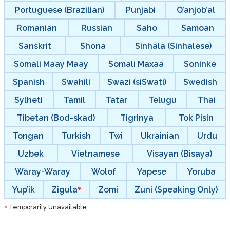
Portuguese (Brazilian)
Punjabi
Q’anjob’al
Romanian
Russian
Saho
Samoan
Sanskrit
Shona
Sinhala (Sinhalese)
Somali Maay Maay
Somali Maxaa
Soninke
Spanish
Swahili
Swazi (siSwati)
Swedish
Sylheti
Tamil
Tatar
Telugu
Thai
Tibetan (Bod-skad)
Tigrinya
Tok Pisin
Tongan
Turkish
Twi
Ukrainian
Urdu
Uzbek
Vietnamese
Visayan (Bisaya)
Waray-Waray
Wolof
Yapese
Yoruba
Yup’ik
Zigula
Zomi
Zuni (Speaking Only)
Temporarily Unavailable
*