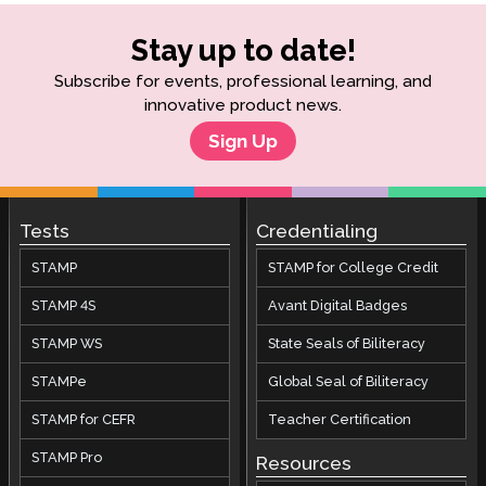
Stay up to date!
Subscribe for events, professional learning, and
innovative product news.
Sign Up
Tests
Credentialing
STAMP
STAMP for College Credit
STAMP 4S
Avant Digital Badges
STAMP WS
State Seals of Biliteracy
STAMPe
Global Seal of Biliteracy
STAMP for CEFR
Teacher Certification
STAMP Pro
Resources