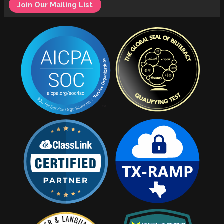
Join Our Mailing List