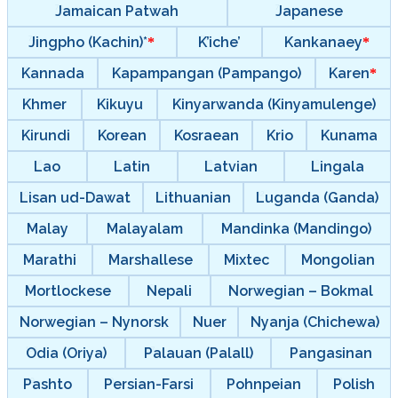
Jamaican Patwah
Japanese
Jingpho (Kachin)*
K’iche’
Kankanaey
Kannada
Kapampangan (Pampango)
Karen
Khmer
Kikuyu
Kinyarwanda (Kinyamulenge)
Kirundi
Korean
Kosraean
Krio
Kunama
Lao
Latin
Latvian
Lingala
Lisan ud-Dawat
Lithuanian
Luganda (Ganda)
Malay
Malayalam
Mandinka (Mandingo)
Marathi
Marshallese
Mixtec
Mongolian
Mortlockese
Nepali
Norwegian – Bokmal
Norwegian – Nynorsk
Nuer
Nyanja (Chichewa)
Odia (Oriya)
Palauan (Palall)
Pangasinan
Pashto
Persian-Farsi
Pohnpeian
Polish