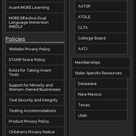
AATSP
Avant MORE Learning
ATDLE
MORE Effective Dual
Language Immersion
(MEDLI)
CLTA
Policies
College Board
AATJ
Website Privacy Policy
STAMP Score Policy
Memberships
Rules for Taking Avant
State-Specific Resources
Tests
Delaware
Support for Minority and
Women-Owned Businesses
New Mexico
Test Security and Integrity
Texas
Testing Accommodations
Utah
Product Privacy Policy
Children’s Privacy Notice