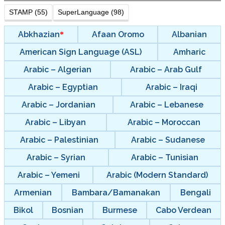
STAMP (55)
SuperLanguage (98)
Abkhazian
Afaan Oromo
Albanian
American Sign Language (ASL)
Amharic
Arabic – Algerian
Arabic – Arab Gulf
Arabic – Egyptian
Arabic – Iraqi
Arabic – Jordanian
Arabic – Lebanese
Arabic – Libyan
Arabic – Moroccan
Arabic – Palestinian
Arabic – Sudanese
Arabic – Syrian
Arabic – Tunisian
Arabic – Yemeni
Arabic (Modern Standard)
Armenian
Bambara/Bamanakan
Bengali
Bikol
Bosnian
Burmese
Cabo Verdean