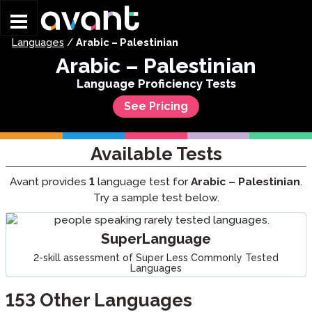
Skip to main content
Languages
/
Arabic – Palestinian
Arabic – Palestinian
Language Proficiency Tests
See Pricing
Available Tests
Avant provides
1
language test for
Arabic – Palestinian
.
Try a sample test below.
SuperLanguage
2-skill assessment of Super Less Commonly Tested
Languages
153
Other Languages