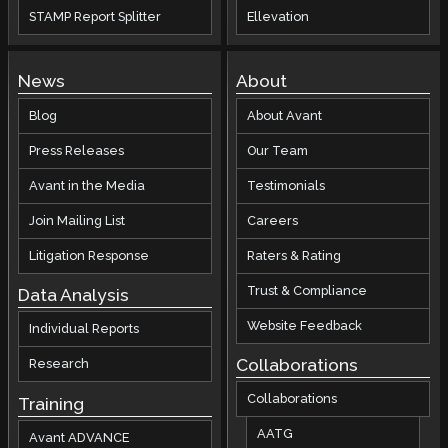
STAMP Report Splitter
Ellevation
News
About
Blog
About Avant
Press Releases
Our Team
Avant in the Media
Testimonials
Join Mailing List
Careers
Litigation Response
Raters & Rating
Trust & Compliance
Data Analysis
Website Feedback
Individual Reports
Collaborations
Research
Collaborations
Training
AATG
Avant ADVANCE