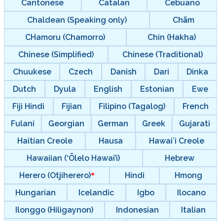
Cantonese
Catalan
Cebuano
Chaldean (Speaking only)
Chăm
CHamoru (Chamorro)
Chin (Hakha)
Chinese (Simplified)
Chinese (Traditional)
Chuukese
Czech
Danish
Dari
Dinka
Dutch
Dyula
English
Estonian
Ewe
Fiji Hindi
Fijian
Filipino (Tagalog)
French
Fulani
Georgian
German
Greek
Gujarati
Haitian Creole
Hausa
Hawaiʻi Creole
Hawaiian (‘Ōlelo Hawai’i)
Hebrew
Herero (Otjiherero)
Hindi
Hmong
Hungarian
Icelandic
Igbo
Ilocano
Ilonggo (Hiligaynon)
Indonesian
Italian