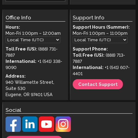
Office Info
Support Info
Hours:
Support Hours (Summer):
Mon-Fri
1:00pm
–
12:00am
Mon-Fri
1:00pm
–
11:00pm
Toll Free (US):
(888) 731-
Support Phone:
7887
Toll Free (US):
(888) 713-
International:
+1 (541) 338-
7887
9090
International:
+1 (541) 607-
4401
Address:
940 Willamette Street,
Contact Support
Suite 530
Eugene, OR 97401 USA
Social