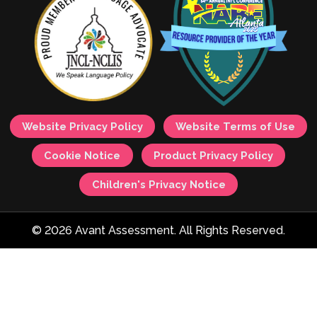
Website Privacy Policy
Website Terms of Use
Cookie Notice
Product Privacy Policy
Children's Privacy Notice
© 2026 Avant Assessment. All Rights Reserved.