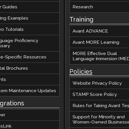
r Guides
Research
ting Examples
Training
o Tutorials
Avant ADVANCE
guage Proficiency
Avant MORE Learning
ssary
MORE Effective Dual
te-Specific Resources
Language Immersion (MED
tal Brochures
Policies
nts
Website Privacy Policy
tem Maintenance Updates
STAMP Score Policy
egrations
Rules for Taking Avant Tes
ver
Support for Minority and
Women-Owned Business
ssLink