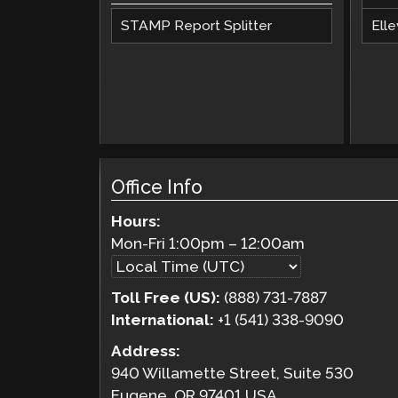
STAMP Report Splitter
Elle
Office Info
Hours:
Mon-Fri
1:00pm
–
12:00am
Toll Free (US):
(888) 731-7887
International:
+1 (541) 338-9090
Address:
940 Willamette Street, Suite 530
Eugene, OR 97401 USA