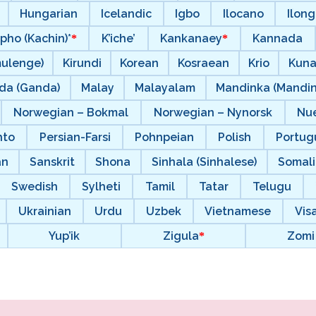
Hungarian
Icelandic
Igbo
Ilocano
Ilong
pho (Kachin)*
K’iche’
Kankanaey
Kannada
mulenge)
Kirundi
Korean
Kosraean
Krio
Kun
da (Ganda)
Malay
Malayalam
Mandinka (Mandi
Norwegian – Bokmal
Norwegian – Nynorsk
Nu
hto
Persian-Farsi
Pohnpeian
Polish
Portugu
an
Sanskrit
Shona
Sinhala (Sinhalese)
Somal
Swedish
Sylheti
Tamil
Tatar
Telugu
Ukrainian
Urdu
Uzbek
Vietnamese
Vis
Yup’ik
Zigula
Zomi