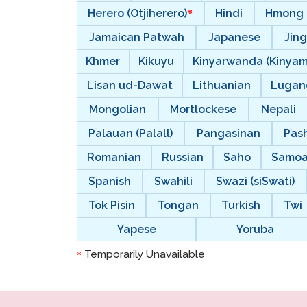
Herero (Otjiherero)
Hindi
Hmong
Jamaican Patwah
Japanese
Jing
Khmer
Kikuyu
Kinyarwanda (Kinya
Lisan ud-Dawat
Lithuanian
Lugan
Mongolian
Mortlockese
Nepali
Palauan (Palall)
Pangasinan
Pas
Romanian
Russian
Saho
Samo
Spanish
Swahili
Swazi (siSwati)
Tok Pisin
Tongan
Turkish
Twi
Yapese
Yoruba
Temporarily Unavailable
*