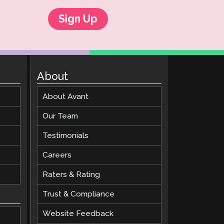
Sign Up
About
About Avant
Our Team
Testimonials
Careers
Raters & Rating
Trust & Compliance
Website Feedback