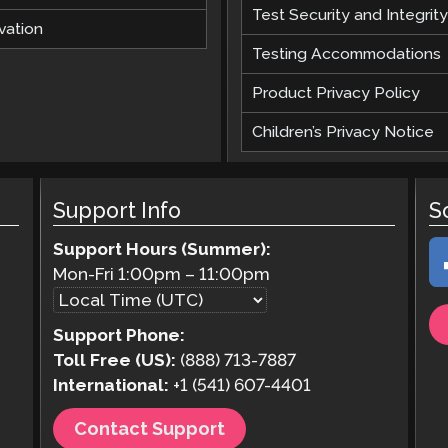
Test Security and Integrity
vation
Testing Accommodations
Product Privacy Policy
Children’s Privacy Notice
Support Info
S
Support Hours (Summer):
Mon-Fri
1:00pm
–
11:00pm
Support Phone:
Toll Free (US):
(888) 713-7887
International:
+1 (541) 607-4401
Contact Support