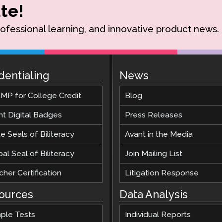
te!
rofessional learning, and innovative product news.
dentialing
News
MP for College Credit
Blog
nt Digital Badges
Press Releases
e Seals of Biliteracy
Avant in the Media
al Seal of Biliteracy
Join Mailing List
her Certification
Litigation Response
ources
Data Analysis
ple Tests
Individual Reports