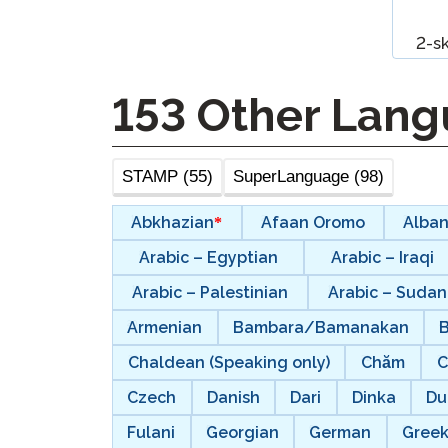
Remote Pr
2-s
Request a
153
Other Lang
STAMP (55)
SuperLanguage (98)
Abkhazian
Afaan Oromo
Alban
Arabic – Egyptian
Arabic – Iraqi
Arabic – Palestinian
Arabic – Suda
Armenian
Bambara/Bamanakan
Chaldean (Speaking only)
Chăm
C
Czech
Danish
Dari
Dinka
Du
Fulani
Georgian
German
Gree