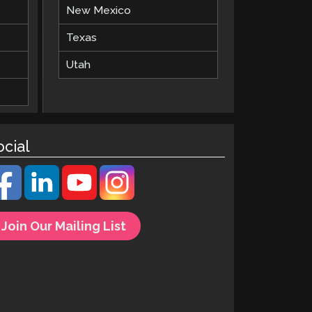
New Mexico
Texas
Utah
ocial
Join Our Mailing List