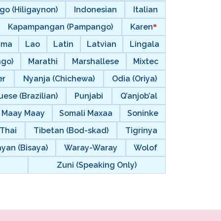
go (Hiligaynon)
Indonesian
Italian
Kapampangan (Pampango)
Karen
ama
Lao
Latin
Latvian
Lingala
ngo)
Marathi
Marshallese
Mixtec
er
Nyanja (Chichewa)
Odia (Oriya)
ese (Brazilian)
Punjabi
Q’anjob’al
i Maay Maay
Somali Maxaa
Soninke
Thai
Tibetan (Bod-skad)
Tigrinya
ayan (Bisaya)
Waray-Waray
Wolof
Zuni (Speaking Only)