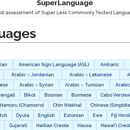
SuperLanguage
Podcast
STAMP for ASL
octoring
kill assessment of Super Less Commonly Tested Langu
Blog
STAMP for Hebrew
 Retake
uages
Events
STAMP for Latin
ian
American Sign Language (ASL)
Amharic
Arabic – Jordanian
Arabic – Lebanese
A
nese
Arabic – Syrian
Arabic – Tunisian
Arabic
Bengali
Bikol
Bosnian
Burmese
Cabo Verdea
Hamoru (Chamorro)
Chin (Hakha)
Chinese (Simplifi
tch
Dyula
English
Estonian
Ewe
Fiji Hind
k
Gujarati
Haitian Creole
Hausa
Hawaiʻi Creo