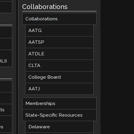
Collaborations
Collaborations
AATG
AATSP
ATDLE
LI)
CLTA
College Board
AATJ
Memberships
ts
State-Specific Resources
es
Delaware