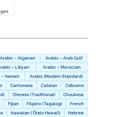
ages
Clever Onboarding
STAMP Group Rostering
Arabic – Algerian
Arabic – Arab Gulf
rabic – Libyan
Arabic – Moroccan
 – Yemeni
Arabic (Modern Standard)
n
Cantonese
Catalan
Cebuano
ed)
Chinese (Traditional)
Chuukese
i
Fijian
Filipino (Tagalog)
French
le
Hawaiian (‘Ōlelo Hawai’i)
Hebrew