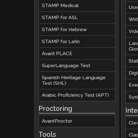
STAMP Medical
Use
STAMP for ASL
Wri
STAMP for Hebrew
Vide
STAMP for Latin
Lan
Glo
Avant PLACE
Sta
SuperLanguage Test
Digi
Spanish Heritage Language
Test (SHL)
Eve
Arabic Proficiency Test (APT)
Sys
Proctoring
Int
AvantProctor
Cle
Tools
Cla