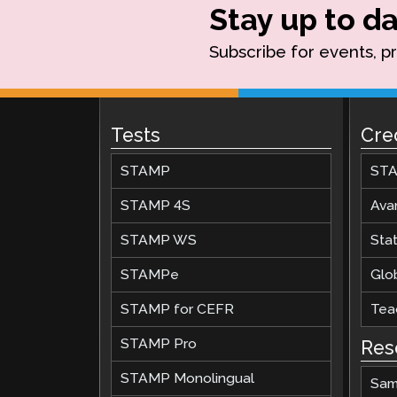
Stay up to da
Subscribe for events, p
Tests
Cre
STAMP
STA
STAMP 4S
Ava
STAMP WS
Stat
STAMPe
Glob
STAMP for CEFR
Teac
STAMP Pro
Res
STAMP Monolingual
Sam