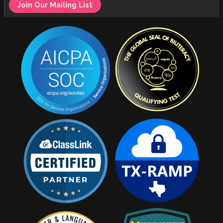
Join Our Mailing List