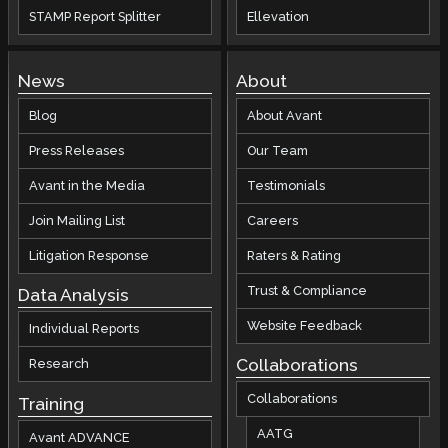
STAMP Report Splitter
Ellevation
News
About
Blog
About Avant
Press Releases
Our Team
Avant in the Media
Testimonials
Join Mailing List
Careers
Litigation Response
Raters & Rating
Trust & Compliance
Data Analysis
Website Feedback
Individual Reports
Collaborations
Research
Collaborations
Training
AATG
Avant ADVANCE