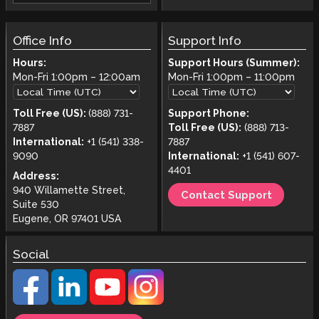
Office Info
Support Info
Hours:
Support Hours (Summer):
Mon-Fri
1:00pm
–
12:00am
Mon-Fri
1:00pm
–
11:00pm
Toll Free (US):
(888) 731-
Support Phone:
7887
Toll Free (US):
(888) 713-
International:
+1 (541) 338-
7887
9090
International:
+1 (541) 607-
4401
Address:
940 Willamette Street,
Contact Support
Suite 530
Eugene, OR 97401 USA
Social