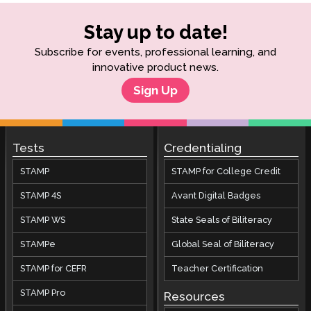
Stay up to date!
Subscribe for events, professional learning, and
innovative product news.
Sign Up
Tests
Credentialing
STAMP
STAMP for College Credit
STAMP 4S
Avant Digital Badges
STAMP WS
State Seals of Biliteracy
STAMPe
Global Seal of Biliteracy
STAMP for CEFR
Teacher Certification
STAMP Pro
Resources