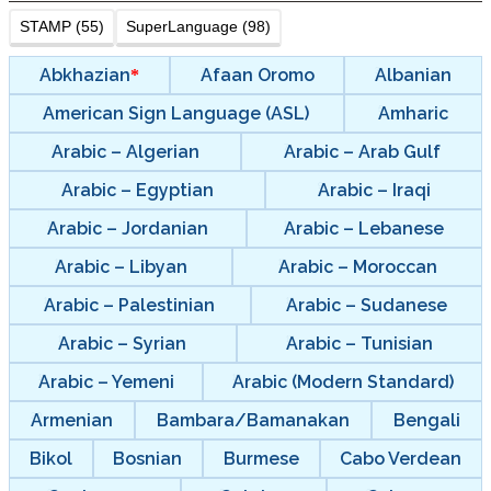
STAMP (55)
SuperLanguage (98)
Abkhazian
Afaan Oromo
Albanian
American Sign Language (ASL)
Amharic
Arabic – Algerian
Arabic – Arab Gulf
Arabic – Egyptian
Arabic – Iraqi
Arabic – Jordanian
Arabic – Lebanese
Arabic – Libyan
Arabic – Moroccan
Arabic – Palestinian
Arabic – Sudanese
Arabic – Syrian
Arabic – Tunisian
Arabic – Yemeni
Arabic (Modern Standard)
Armenian
Bambara/Bamanakan
Bengali
Bikol
Bosnian
Burmese
Cabo Verdean