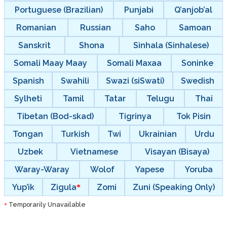
Portuguese (Brazilian)
Punjabi
Q’anjob’al
Romanian
Russian
Saho
Samoan
Sanskrit
Shona
Sinhala (Sinhalese)
Somali Maay Maay
Somali Maxaa
Soninke
Spanish
Swahili
Swazi (siSwati)
Swedish
Sylheti
Tamil
Tatar
Telugu
Thai
Tibetan (Bod-skad)
Tigrinya
Tok Pisin
Tongan
Turkish
Twi
Ukrainian
Urdu
Uzbek
Vietnamese
Visayan (Bisaya)
Waray-Waray
Wolof
Yapese
Yoruba
Yup’ik
Zigula
Zomi
Zuni (Speaking Only)
Temporarily Unavailable
*