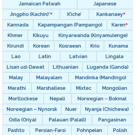
Jamaican Patwah
Japanese
Jingpho (Kachin)*
K’iche’
Kankanaey
Kannada
Kapampangan (Pampango)
Karen
Khmer
Kikuyu
Kinyarwanda (Kinyamulenge)
Kirundi
Korean
Kosraean
Krio
Kunama
Lao
Latin
Latvian
Lingala
Lisan ud-Dawat
Lithuanian
Luganda (Ganda)
Malay
Malayalam
Mandinka (Mandingo)
Marathi
Marshallese
Mixtec
Mongolian
Mortlockese
Nepali
Norwegian – Bokmal
Norwegian – Nynorsk
Nuer
Nyanja (Chichewa)
Odia (Oriya)
Palauan (Palall)
Pangasinan
Pashto
Persian-Farsi
Pohnpeian
Polish