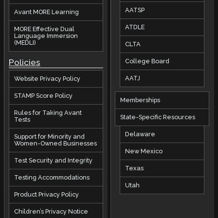
AATSP
Avant MORE Learning
ATDLE
MORE Effective Dual
Language Immersion
(MEDLI)
CLTA
Policies
College Board
AATJ
Website Privacy Policy
STAMP Score Policy
Memberships
Rules for Taking Avant
State-Specific Resources
Tests
Delaware
Support for Minority and
Women-Owned Businesses
New Mexico
Test Security and Integrity
Texas
Testing Accommodations
Utah
Product Privacy Policy
Children’s Privacy Notice