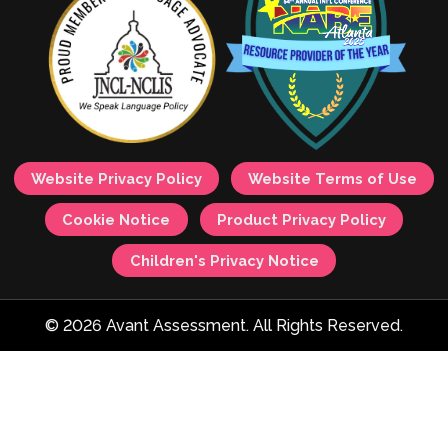
Website Privacy Policy
Website Terms of Use
Cookie Notice
Product Privacy Policy
Children's Privacy Notice
© 2026 Avant Assessment. All Rights Reserved.