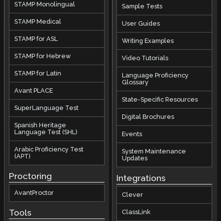
STAMP Monolingual
Sample Tests
STAMP Medical
User Guides
STAMP for ASL
Writing Examples
STAMP for Hebrew
Video Tutorials
STAMP for Latin
Language Proficiency
Glossary
Avant PLACE
State-Specific Resources
SuperLanguage Test
Digital Brochures
Spanish Heritage
Language Test (SHL)
Events
Arabic Proficiency Test
System Maintenance
(APT)
Updates
Proctoring
Integrations
AvantProctor
Clever
Tools
ClassLink