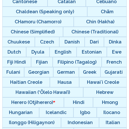
Cantonese
Catalan
Cebuano
Chaldean (Speaking only)
Chăm
CHamoru (Chamorro)
Chin (Hakha)
Chinese (Simplified)
Chinese (Traditional)
Chuukese
Czech
Danish
Dari
Dinka
Dutch
Dyula
English
Estonian
Ewe
Fiji Hindi
Fijian
Filipino (Tagalog)
French
Fulani
Georgian
German
Greek
Gujarati
Haitian Creole
Hausa
Hawaiʻi Creole
Hawaiian (‘Ōlelo Hawai’i)
Hebrew
Herero (Otjiherero)
Hindi
Hmong
Hungarian
Icelandic
Igbo
Ilocano
Ilonggo (Hiligaynon)
Indonesian
Italian