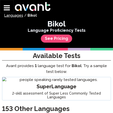
Skip to main content
Languages
/
Bikol
Bikol
Language Proficiency Tests
See Pricing
Available Tests
Avant provides
1
language test for
Bikol
. Try a sample
test below.
SuperLanguage
2-skill assessment of Super Less Commonly Tested
Languages
153
Other Languages