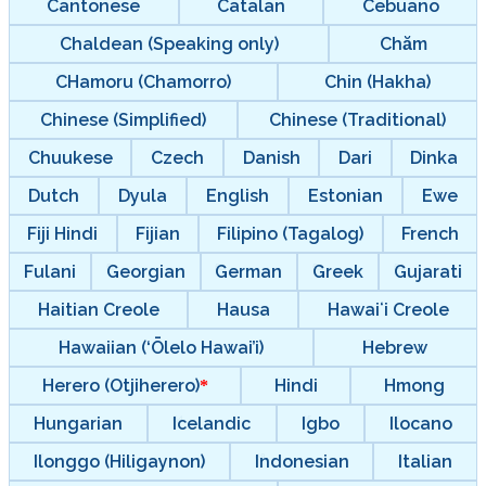
Cantonese
Catalan
Cebuano
Chaldean (Speaking only)
Chăm
CHamoru (Chamorro)
Chin (Hakha)
Chinese (Simplified)
Chinese (Traditional)
Chuukese
Czech
Danish
Dari
Dinka
Dutch
Dyula
English
Estonian
Ewe
Fiji Hindi
Fijian
Filipino (Tagalog)
French
Fulani
Georgian
German
Greek
Gujarati
Haitian Creole
Hausa
Hawaiʻi Creole
Hawaiian (‘Ōlelo Hawai’i)
Hebrew
Herero (Otjiherero)
Hindi
Hmong
Hungarian
Icelandic
Igbo
Ilocano
Ilonggo (Hiligaynon)
Indonesian
Italian