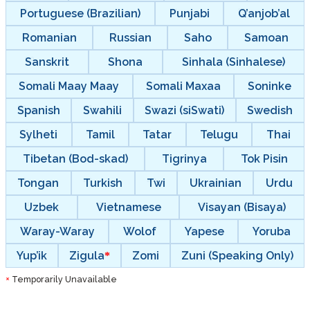
Portuguese (Brazilian)
Punjabi
Q’anjob’al
Romanian
Russian
Saho
Samoan
Sanskrit
Shona
Sinhala (Sinhalese)
Somali Maay Maay
Somali Maxaa
Soninke
Spanish
Swahili
Swazi (siSwati)
Swedish
Sylheti
Tamil
Tatar
Telugu
Thai
Tibetan (Bod-skad)
Tigrinya
Tok Pisin
Tongan
Turkish
Twi
Ukrainian
Urdu
Uzbek
Vietnamese
Visayan (Bisaya)
Waray-Waray
Wolof
Yapese
Yoruba
Yup’ik
Zigula
Zomi
Zuni (Speaking Only)
Temporarily Unavailable
*