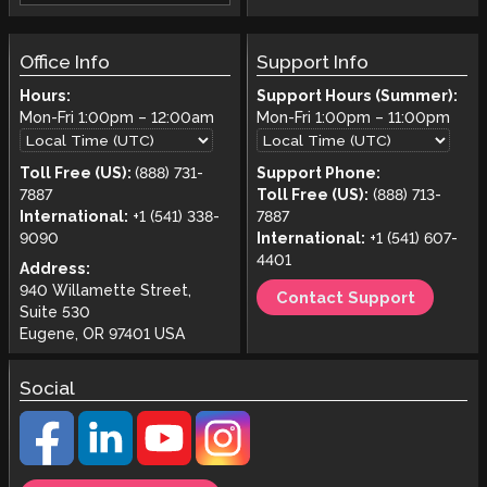
Office Info
Support Info
Hours:
Support Hours (Summer):
Mon-Fri
1:00pm
–
12:00am
Mon-Fri
1:00pm
–
11:00pm
Toll Free (US):
(888) 731-
Support Phone:
7887
Toll Free (US):
(888) 713-
International:
+1 (541) 338-
7887
9090
International:
+1 (541) 607-
4401
Address:
940 Willamette Street,
Contact Support
Suite 530
Eugene, OR 97401 USA
Social