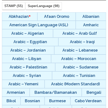
STAMP (55)
SuperLanguage (98)
Abkhazian
Afaan Oromo
Albanian
American Sign Language (ASL)
Amharic
Arabic – Algerian
Arabic – Arab Gulf
Arabic – Egyptian
Arabic – Iraqi
Arabic – Jordanian
Arabic – Lebanese
Arabic – Libyan
Arabic – Moroccan
Arabic – Palestinian
Arabic – Sudanese
Arabic – Syrian
Arabic – Tunisian
Arabic – Yemeni
Arabic (Modern Standard)
Armenian
Bambara/Bamanakan
Bengali
Bikol
Bosnian
Burmese
Cabo Verdean