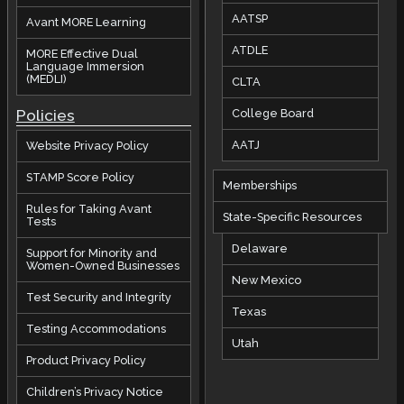
AATSP
Avant MORE Learning
ATDLE
MORE Effective Dual
Language Immersion
(MEDLI)
CLTA
Policies
College Board
AATJ
Website Privacy Policy
STAMP Score Policy
Memberships
Rules for Taking Avant
State-Specific Resources
Tests
Delaware
Support for Minority and
Women-Owned Businesses
New Mexico
Test Security and Integrity
Texas
Testing Accommodations
Utah
Product Privacy Policy
Children’s Privacy Notice