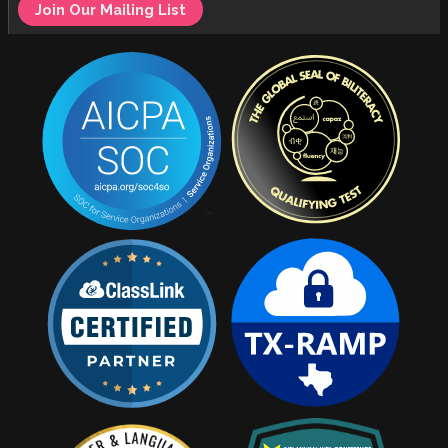
Join Our Mailing List