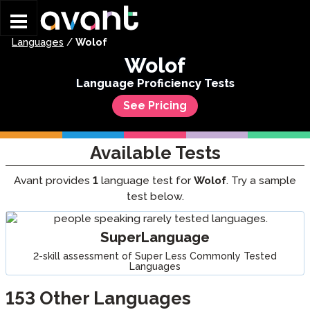
Skip to main content
Languages
/
Wolof
Wolof
Language Proficiency Tests
See Pricing
Available Tests
Avant provides
1
language test for
Wolof
. Try a sample
test below.
SuperLanguage
2-skill assessment of Super Less Commonly Tested
Languages
153
Other Languages