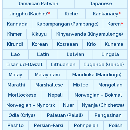
Jamaican Patwah
Japanese
Jingpho (Kachin)*
K’iche’
Kankanaey
Kannada
Kapampangan (Pampango)
Karen
Khmer
Kikuyu
Kinyarwanda (Kinyamulenge)
Kirundi
Korean
Kosraean
Krio
Kunama
Lao
Latin
Latvian
Lingala
Lisan ud-Dawat
Lithuanian
Luganda (Ganda)
Malay
Malayalam
Mandinka (Mandingo)
Marathi
Marshallese
Mixtec
Mongolian
Mortlockese
Nepali
Norwegian – Bokmal
Norwegian – Nynorsk
Nuer
Nyanja (Chichewa)
Odia (Oriya)
Palauan (Palall)
Pangasinan
Pashto
Persian-Farsi
Pohnpeian
Polish