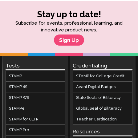
Stay up to date!
Subscribe for events, professional learning, and
innovative product news.
Sign Up
Tests
Credentialing
STAMP
STAMP for College Credit
STAMP 4S
Avant Digital Badges
STAMP WS
State Seals of Biliteracy
STAMPe
Global Seal of Biliteracy
STAMP for CEFR
Teacher Certification
STAMP Pro
Resources