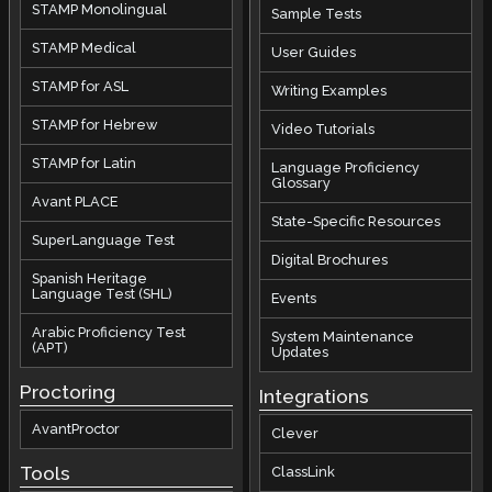
STAMP Monolingual
Sample Tests
STAMP Medical
User Guides
STAMP for ASL
Writing Examples
STAMP for Hebrew
Video Tutorials
STAMP for Latin
Language Proficiency
Glossary
Avant PLACE
State-Specific Resources
SuperLanguage Test
Digital Brochures
Spanish Heritage
Language Test (SHL)
Events
Arabic Proficiency Test
System Maintenance
(APT)
Updates
Proctoring
Integrations
AvantProctor
Clever
Tools
ClassLink