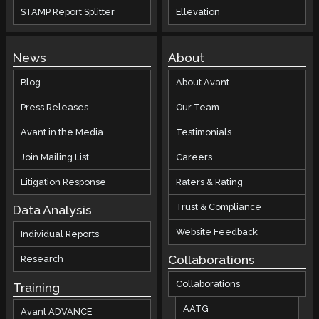
STAMP Report Splitter
Ellevation
News
About
Blog
About Avant
Press Releases
Our Team
Avant in the Media
Testimonials
Join Mailing List
Careers
Litigation Response
Raters & Rating
Trust & Compliance
Data Analysis
Website Feedback
Individual Reports
Collaborations
Research
Collaborations
Training
AATG
Avant ADVANCE