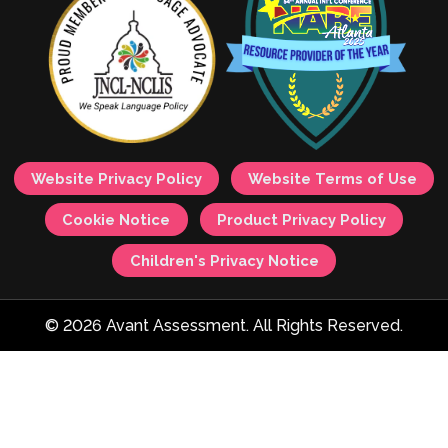
Website Privacy Policy
Website Terms of Use
Cookie Notice
Product Privacy Policy
Children's Privacy Notice
© 2026 Avant Assessment. All Rights Reserved.