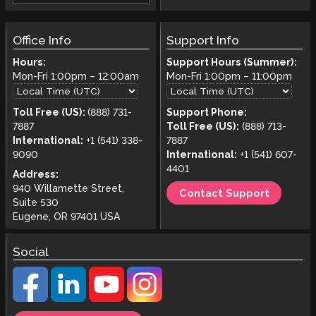
Office Info
Support Info
Hours:
Support Hours (Summer):
Mon-Fri
1:00pm
–
12:00am
Mon-Fri
1:00pm
–
11:00pm
Toll Free (US):
(888) 731-
Support Phone:
7887
Toll Free (US):
(888) 713-
International:
+1 (541) 338-
7887
9090
International:
+1 (541) 607-
4401
Address:
940 Willamette Street,
Contact Support
Suite 530
Eugene, OR 97401 USA
Social