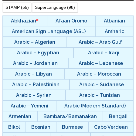
STAMP (55)
SuperLanguage (98)
Abkhazian
Afaan Oromo
Albanian
American Sign Language (ASL)
Amharic
Arabic – Algerian
Arabic – Arab Gulf
Arabic – Egyptian
Arabic – Iraqi
Arabic – Jordanian
Arabic – Lebanese
Arabic – Libyan
Arabic – Moroccan
Arabic – Palestinian
Arabic – Sudanese
Arabic – Syrian
Arabic – Tunisian
Arabic – Yemeni
Arabic (Modern Standard)
Armenian
Bambara/Bamanakan
Bengali
Bikol
Bosnian
Burmese
Cabo Verdean