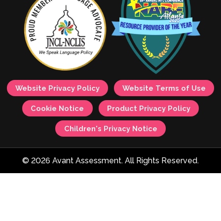
Website Privacy Policy
Website Terms of Use
Cookie Notice
Product Privacy Policy
Children's Privacy Notice
© 2026 Avant Assessment. All Rights Reserved.