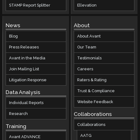
STAMP Report Splitter
Ellevation
News
About
Blog
About Avant
Press Releases
Our Team
Avant in the Media
Testimonials
Join Mailing List
Careers
Litigation Response
Raters & Rating
Trust & Compliance
Data Analysis
Website Feedback
Individual Reports
Collaborations
Research
Collaborations
Training
AATG
Avant ADVANCE