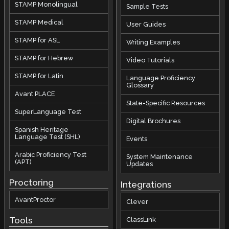
STAMP Monolingual
Sample Tests
STAMP Medical
User Guides
STAMP for ASL
Writing Examples
STAMP for Hebrew
Video Tutorials
STAMP for Latin
Language Proficiency
Glossary
Avant PLACE
State-Specific Resources
SuperLanguage Test
Digital Brochures
Spanish Heritage
Language Test (SHL)
Events
Arabic Proficiency Test
System Maintenance
(APT)
Updates
Proctoring
Integrations
AvantProctor
Clever
Tools
ClassLink