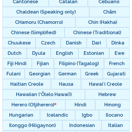
Cantonese
Catalan
Cebuano
Chaldean (Speaking only)
Chăm
CHamoru (Chamorro)
Chin (Hakha)
Chinese (Simplified)
Chinese (Traditional)
Chuukese
Czech
Danish
Dari
Dinka
Dutch
Dyula
English
Estonian
Ewe
Fiji Hindi
Fijian
Filipino (Tagalog)
French
Fulani
Georgian
German
Greek
Gujarati
Haitian Creole
Hausa
Hawaiʻi Creole
Hawaiian (‘Ōlelo Hawai’i)
Hebrew
Herero (Otjiherero)
Hindi
Hmong
Hungarian
Icelandic
Igbo
Ilocano
Ilonggo (Hiligaynon)
Indonesian
Italian