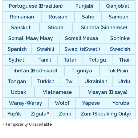
Portuguese (Brazilian)
Punjabi
Q’anjob’al
Romanian
Russian
Saho
Samoan
Sanskrit
Shona
Sinhala (Sinhalese)
Somali Maay Maay
Somali Maxaa
Soninke
Spanish
Swahili
Swazi (siSwati)
Swedish
Sylheti
Tamil
Tatar
Telugu
Thai
Tibetan (Bod-skad)
Tigrinya
Tok Pisin
Tongan
Turkish
Twi
Ukrainian
Urdu
Uzbek
Vietnamese
Visayan (Bisaya)
Waray-Waray
Wolof
Yapese
Yoruba
Yup’ik
Zigula
Zomi
Zuni (Speaking Only)
Temporarily Unavailable
*