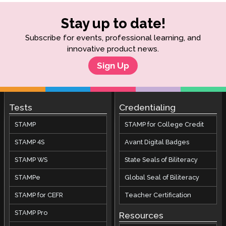
Stay up to date!
Subscribe for events, professional learning, and
innovative product news.
Sign Up
Tests
Credentialing
STAMP
STAMP for College Credit
STAMP 4S
Avant Digital Badges
STAMP WS
State Seals of Biliteracy
STAMPe
Global Seal of Biliteracy
STAMP for CEFR
Teacher Certification
STAMP Pro
Resources