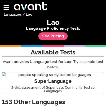
Skip to main content
Languages
/
Lao
Lao
Language Proficiency Tests
See Pricing
Available Tests
Avant provides
1
language test for
Lao
. Try a sample test
below.
SuperLanguage
2-skill assessment of Super Less Commonly Tested
Languages
153
Other Languages