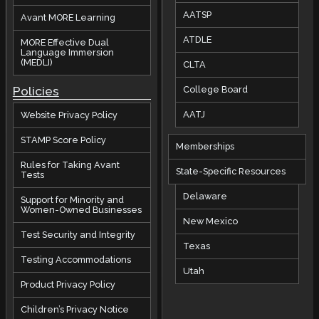
AATSP
Avant MORE Learning
ATDLE
MORE Effective Dual
Language Immersion
(MEDLI)
CLTA
Policies
College Board
AATJ
Website Privacy Policy
STAMP Score Policy
Memberships
Rules for Taking Avant
State-Specific Resources
Tests
Delaware
Support for Minority and
Women-Owned Businesses
New Mexico
Test Security and Integrity
Texas
Testing Accommodations
Utah
Product Privacy Policy
Children’s Privacy Notice