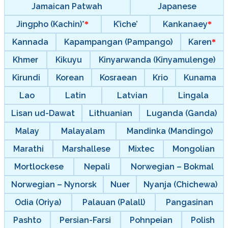
Jamaican Patwah
Japanese
Jingpho (Kachin)*
K’iche’
Kankanaey
Kannada
Kapampangan (Pampango)
Karen
Khmer
Kikuyu
Kinyarwanda (Kinyamulenge)
Kirundi
Korean
Kosraean
Krio
Kunama
Lao
Latin
Latvian
Lingala
Lisan ud-Dawat
Lithuanian
Luganda (Ganda)
Malay
Malayalam
Mandinka (Mandingo)
Marathi
Marshallese
Mixtec
Mongolian
Mortlockese
Nepali
Norwegian – Bokmal
Norwegian – Nynorsk
Nuer
Nyanja (Chichewa)
Odia (Oriya)
Palauan (Palall)
Pangasinan
Pashto
Persian-Farsi
Pohnpeian
Polish