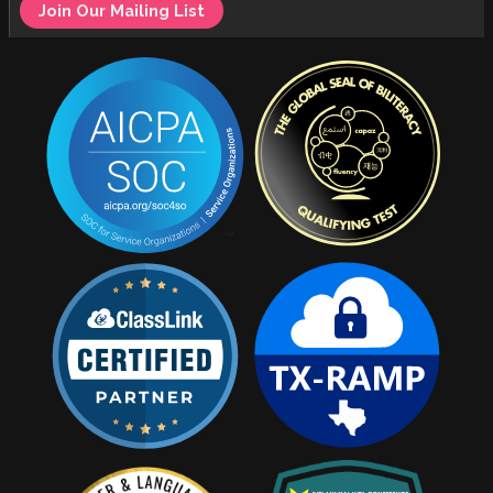
Join Our Mailing List