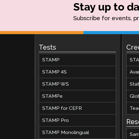
Stay up to da
Subscribe for events, p
Tests
Cre
STAMP
STA
STAMP 4S
Ava
STAMP WS
Stat
STAMPe
Glob
STAMP for CEFR
Teac
STAMP Pro
Res
STAMP Monolingual
Sam