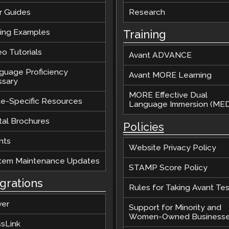
r Guides
Research
ting Examples
Training
o Tutorials
Avant ADVANCE
guage Proficiency
Avant MORE Learning
ssary
MORE Effective Dual
te-Specific Resources
Language Immersion (MED
tal Brochures
Policies
nts
Website Privacy Policy
tem Maintenance Updates
STAMP Score Policy
egrations
Rules for Taking Avant Tes
ver
Support for Minority and
Women-Owned Business
ssLink