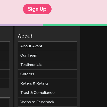
Sign Up
About
About Avant
Our Team
Testimonials
Careers
Raters & Rating
Trust & Compliance
Website Feedback