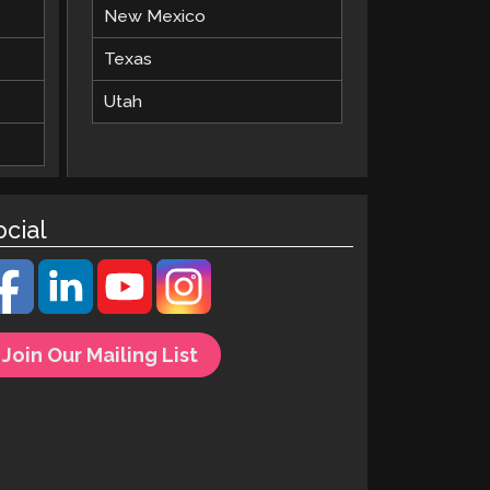
New Mexico
Texas
Utah
ocial
Join Our Mailing List