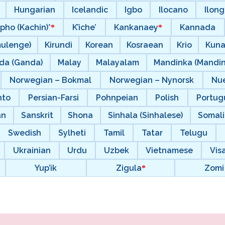
Hungarian
Icelandic
Igbo
Ilocano
Ilong
pho (Kachin)*
K’iche’
Kankanaey
Kannada
mulenge)
Kirundi
Korean
Kosraean
Krio
Kun
da (Ganda)
Malay
Malayalam
Mandinka (Mandi
Norwegian – Bokmal
Norwegian – Nynorsk
Nu
hto
Persian-Farsi
Pohnpeian
Polish
Portugu
an
Sanskrit
Shona
Sinhala (Sinhalese)
Somal
Swedish
Sylheti
Tamil
Tatar
Telugu
Ukrainian
Urdu
Uzbek
Vietnamese
Vis
Yup’ik
Zigula
Zomi