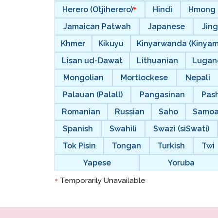
Herero (Otjiherero)
Hindi
Hmong
Jamaican Patwah
Japanese
Jing
Khmer
Kikuyu
Kinyarwanda (Kinya
Lisan ud-Dawat
Lithuanian
Lugan
Mongolian
Mortlockese
Nepali
Palauan (Palall)
Pangasinan
Pas
Romanian
Russian
Saho
Samo
Spanish
Swahili
Swazi (siSwati)
Tok Pisin
Tongan
Turkish
Twi
Yapese
Yoruba
Temporarily Unavailable
*