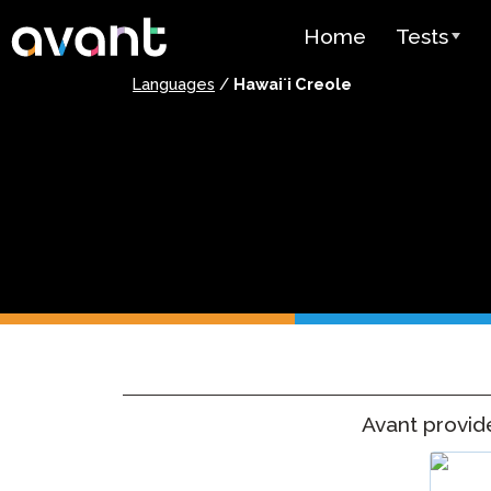
Skip to main content
Home
Tests
Languages
/
Hawaiʻi Creole
Test Over
STAMP
PLACE
SuperLang
Spanish He
(SHL) Test
Arabic Prof
(APT)
Avant provi
Pricing
Test Lang