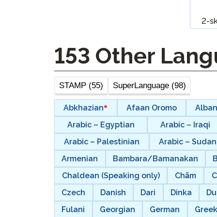
Remote Pr
2-s
Request a
153
Other Lang
STAMP (55)
SuperLanguage (98)
Abkhazian
Afaan Oromo
Alban
Arabic – Egyptian
Arabic – Iraqi
Arabic – Palestinian
Arabic – Suda
Armenian
Bambara/Bamanakan
Chaldean (Speaking only)
Chăm
C
Czech
Danish
Dari
Dinka
Du
Fulani
Georgian
German
Gree