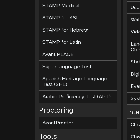
STAMP Medical
Use
STAMP for ASL
Wri
STAMP for Hebrew
Vide
STAMP for Latin
Lan
Glo
Avant PLACE
Sta
SuperLanguage Test
Digi
Spanish Heritage Language
Test (SHL)
Eve
Arabic Proficiency Test (APT)
Sys
Proctoring
Int
AvantProctor
Cle
Tools
Cla