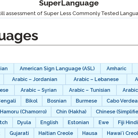
SuperLanguage
Podcast
STAMP for ASL
octoring
kill assessment of Super Less Commonly Tested Langu
Blog
STAMP for Hebrew
 Retake
uages
Events
STAMP for Latin
ian
American Sign Language (ASL)
Amharic
Arabic – Jordanian
Arabic – Lebanese
A
nese
Arabic – Syrian
Arabic – Tunisian
Arabic
Bengali
Bikol
Bosnian
Burmese
Cabo Verdea
Hamoru (Chamorro)
Chin (Hakha)
Chinese (Simplifi
tch
Dyula
English
Estonian
Ewe
Fiji Hind
k
Gujarati
Haitian Creole
Hausa
Hawaiʻi Creo