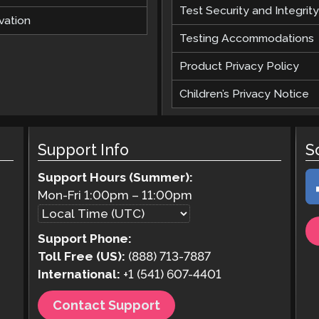
Test Security and Integrity
vation
Testing Accommodations
Product Privacy Policy
Children’s Privacy Notice
Support Info
S
Support Hours (Summer):
Mon-Fri
1:00pm
–
11:00pm
Support Phone:
Toll Free (US):
(888) 713-7887
International:
+1 (541) 607-4401
Contact Support