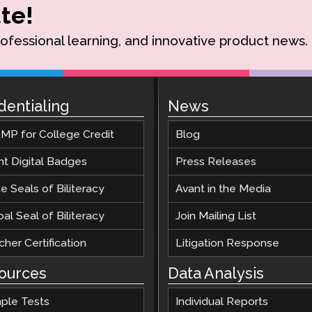
te!
rofessional learning, and innovative product news.
dentialing
News
MP for College Credit
Blog
nt Digital Badges
Press Releases
e Seals of Biliteracy
Avant in the Media
al Seal of Biliteracy
Join Mailing List
her Certification
Litigation Response
ources
Data Analysis
ple Tests
Individual Reports