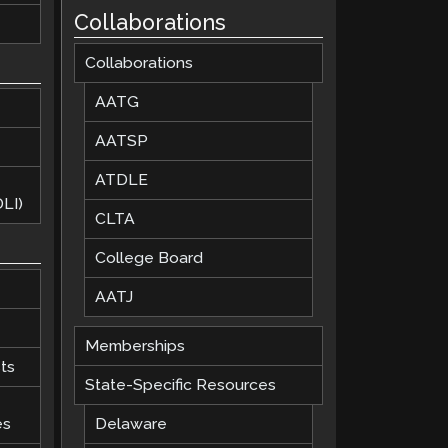
Collaborations
Collaborations
AATG
AATSP
ATDLE
LI)
CLTA
College Board
AATJ
Memberships
ts
State-Specific Resources
es
Delaware