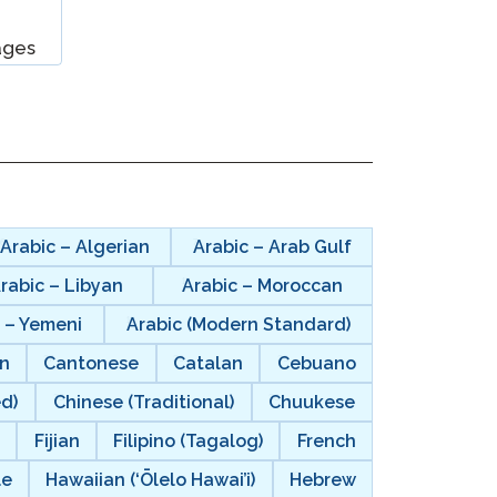
ages
Clever Onboarding
STAMP Group Rostering
Arabic – Algerian
Arabic – Arab Gulf
rabic – Libyan
Arabic – Moroccan
 – Yemeni
Arabic (Modern Standard)
n
Cantonese
Catalan
Cebuano
ed)
Chinese (Traditional)
Chuukese
i
Fijian
Filipino (Tagalog)
French
le
Hawaiian (‘Ōlelo Hawai’i)
Hebrew