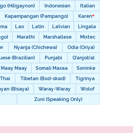
go (Hiligaynon)
Indonesian
Italian
Kapampangan (Pampango)
Karen
ama
Lao
Latin
Latvian
Lingala
ngo)
Marathi
Marshallese
Mixtec
er
Nyanja (Chichewa)
Odia (Oriya)
ese (Brazilian)
Punjabi
Q’anjob’al
i Maay Maay
Somali Maxaa
Soninke
Thai
Tibetan (Bod-skad)
Tigrinya
ayan (Bisaya)
Waray-Waray
Wolof
Zuni (Speaking Only)