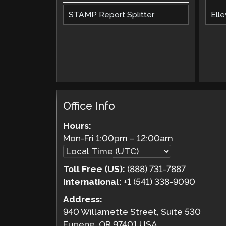
STAMP Report Splitter
Elle
Office Info
Hours:
Mon-Fri
1:00pm
–
12:00am
Toll Free (US):
(888) 731-7887
International:
+1 (541) 338-9090
Address:
940 Willamette Street, Suite 530
Eugene, OR 97401 USA