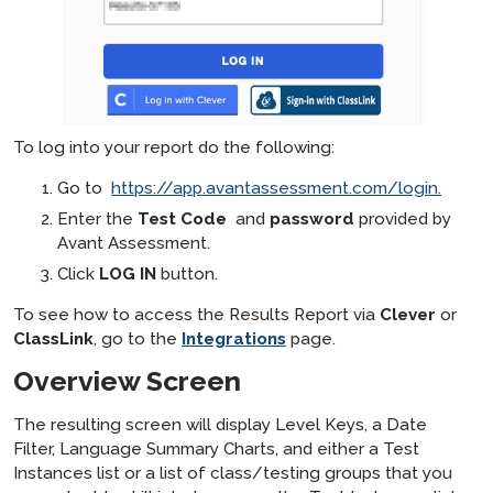
To log into your report do the following:
Go to
https://app.avantassessment.com/login.
Enter the
Test Code
and
password
provided by
Avant Assessment.
Click
LOG IN
button.
To see how to access the Results Report via
Clever
or
ClassLink
, go to the
Integrations
page.
Overview Screen
The resulting screen will display Level Keys, a Date
Filter, Language Summary Charts, and either a Test
Instances list or a list of class/testing groups that you