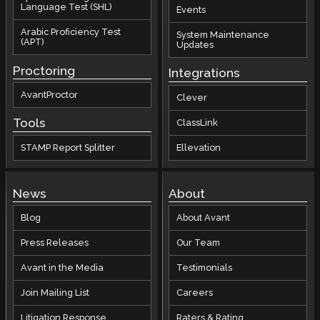
Language Test (SHL)
Events
Arabic Proficiency Test
System Maintenance
(APT)
Updates
Proctoring
Integrations
AvantProctor
Clever
Tools
ClassLink
STAMP Report Splitter
Ellevation
News
About
Blog
About Avant
Press Releases
Our Team
Avant in the Media
Testimonials
Join Mailing List
Careers
Litigation Response
Raters & Rating