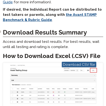
Guide
for more information).
If desired, the Individual Report can be distributed to
test takers or parents, along with
the Avant STAMP
Benchmark & Rubric Guide
.
Download Results Summary
Access and download test results. For best results, wait
until all testing and rating is complete.
How to Download Excel (.CSV) File
Download CSV file
hotspot