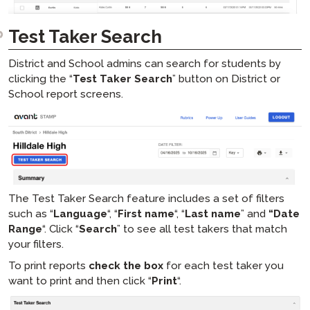
Test Taker Search
District and School admins can search for students by
clicking the “
Test Taker Search
” button on District or
School report screens.
The Test Taker Search feature includes a set of filters
such as “
Language
“, “
First name
“, “
Last name
” and
“Date
Range
“. Click “
Search
” to see all test takers that match
your filters.
To print reports
check the box
for each test taker you
want to print and then click “
Print
“.