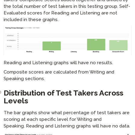
the total number of test takers in this testing group. Self-
Evaluated scores for Reading and Listening are not
included in these graphs.
Reading and Listening graphs will have no results.
Composite scores are calculated from Writing and
Speaking sections.
Distribution of Test Takers Across
Levels
The bar graphs show what percentage of test takers are
scoring at each specific level for Writing and
Speaking. Reading and Listening graphs will have no data.