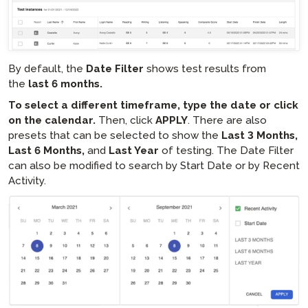
By default, the
Date Filter
shows test results from
the
last 6 months.
To select a different timeframe, type the date or click
on the calendar.
Then, click
APPLY
. There are also
presets that can be selected to show the
Last 3 Months,
Last 6 Months,
and
Last Year
of testing. The Date Filter
can also be modified to search by Start Date or by Recent
Activity.