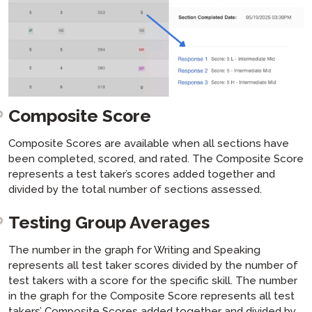
Composite Score
Composite Scores are available when all sections have
been completed, scored, and rated. The Composite Score
represents a test taker’s scores added together and
divided by the total number of sections assessed.
Testing Group Averages
The number in the graph for Writing and Speaking
represents all test taker scores divided by the number of
test takers with a score for the specific skill. The number
in the graph for the Composite Score represents all test
takers’ Composite Scores added together and divided by