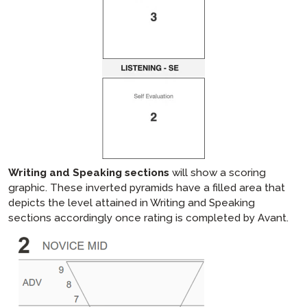
Writing and Speaking sections
will show a scoring
graphic. These inverted pyramids have a filled area that
depicts the level attained in Writing and Speaking
sections accordingly once rating is completed by Avant.