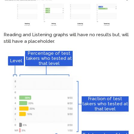
Reading and Listening graphs will have no results but, will
still have a placeholder.
Percentage of test
takers who tested at
Level
that level
Fraction of test
takers who tested at
that level