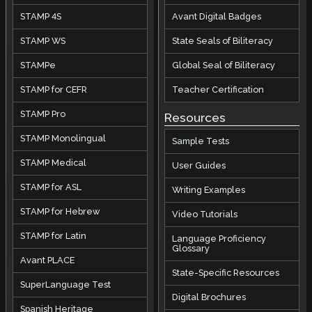
STAMP 4S
Avant Digital Badges
STAMP WS
State Seals of Biliteracy
STAMPe
Global Seal of Biliteracy
STAMP for CEFR
Teacher Certification
STAMP Pro
Resources
STAMP Monolingual
Sample Tests
STAMP Medical
User Guides
STAMP for ASL
Writing Examples
STAMP for Hebrew
Video Tutorials
STAMP for Latin
Language Proficiency
Glossary
Avant PLACE
State-Specific Resources
SuperLanguage Test
Digital Brochures
Spanish Heritage