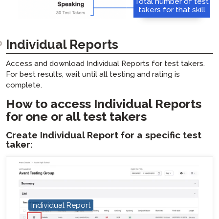
Total number of test
takers for that skill
Individual Reports
Access and download Individual Reports for test takers.
For best results, wait until all testing and rating is
complete.
How to access Individual Reports
for one or all test takers
Create Individual Report for a specific test
taker:
Individual Report
hotspot