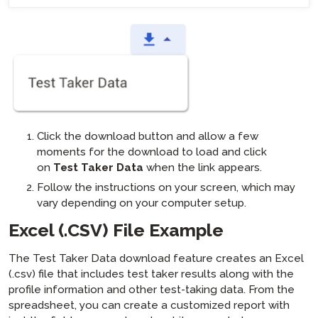
Click the download button and allow a few
moments for the download to load and click
on
Test Taker Data
when the link appears.
Follow the instructions on your screen, which may
vary depending on your computer setup.
Excel (.CSV) File Example
The Test Taker Data download feature creates an Excel
(.csv) file that includes test taker results along with the
profile information and other test-taking data. From the
spreadsheet, you can create a customized report with