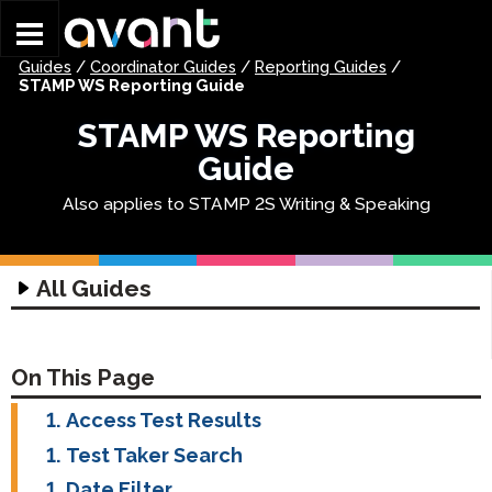
Skip to main content
Guides
/
Coordinator Guides
/
Reporting Guides
/
STAMP WS Reporting Guide
STAMP WS Reporting
Guide
Also applies to STAMP 2S Writing & Speaking
All Guides
Technology Guides
Assessment Technology Guide
Coordinator Guides
On This Page
Headset Guide
Getting Started Guides
Access Test Results
Writing Input Guide
STAMP Group Rostering Guide
STAMP Getting Started
Test Taker Search
Writing Input Guide
Profile Guides
STAMP WS Getting Started
Date Filter