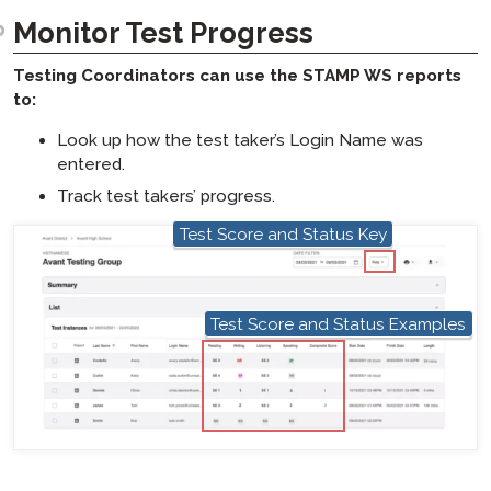
Monitor Test Progress​​
Testing Coordinators can use the STAMP WS reports
to:
Look up how the test taker’s Login Name was
entered.
Track test takers’ progress.
Test Score and Status Key
hotspot
Test Score and Status Examples
hotspot