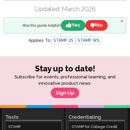
Updated:
March 2026
×
Yes
No
Was this guide helpful?
Applies To:
STAMP 2S
STAMP WS
Stay up to date!
Subscribe for events, professional learning, and
innovative product news.
Sign Up
Tests
Credentialing
STAMP
STAMP for College Credit