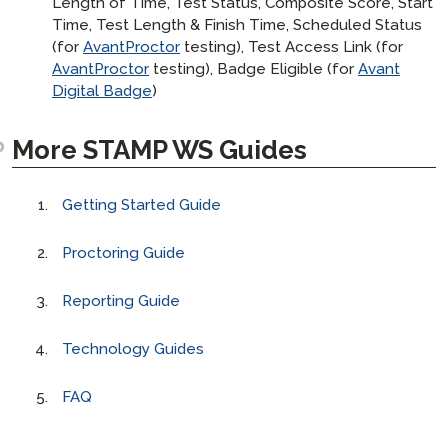
Length of Time, Test Status, Composite Score, Start
Time, Test Length & Finish Time, Scheduled Status
(for
AvantProctor
testing), Test Access Link (for
AvantProctor
testing), Badge Eligible (for
Avant
Digital Badge
)
More STAMP WS Guides
Getting Started Guide
Proctoring Guide
Reporting Guide
Technology Guides
FAQ