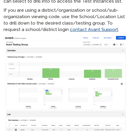
can select to drill into to access the Test Instances list.
If you are using a district/organization or school/sub-
organization viewing code, use the School/Location List
to drill down to the desired class/testing group. To
request a school/district login
contact Avant Support
.