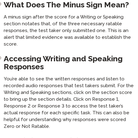
What Does The Minus Sign Mean?
A minus sign after the score for a Writing or Speaking
section notates that, of the three necessary ratable
responses, the test taker only submitted one. This is an
alert that limited evidence was available to establish the
score.
Accessing Writing and Speaking
Responses
You’re able to see the written responses and listen to
recorded audio responses that test takers submit. For the
Writing and Speaking sections, click on the section score
to bring up the section details. Click on Response 1,
Response 2 or Response 3 to access the test taker’s
actual response for each specific task. This can also be
helpful for understanding why responses were scored
Zero or Not Ratable.