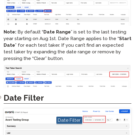
Note:
By default “
Date Range
” is set to the last testing
year starting on Aug 1st. Date Range applies to the “
Start
Date
” for each test taker. If you can’t find an expected
test taker try expanding the date range or remove by
pressing the “Clear” button.
Date Filter
hotspot
Date Filter