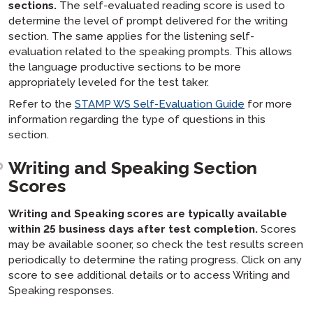
sections.
The self-evaluated reading score is used to
determine the level of prompt delivered for the writing
section. The same applies for the listening self-
evaluation related to the speaking prompts. This allows
the language productive sections to be more
appropriately leveled for the test taker.
Refer to the
STAMP WS Self-Evaluation Guide
for more
information regarding the type of questions in this
section.
Writing and Speaking Section
Scores
Writing and Speaking scores are typically available
within 25 business days after test completion.
Scores
may be available sooner, so check the test results screen
periodically to determine the rating progress. Click on any
score to see additional details or to access Writing and
Speaking responses.