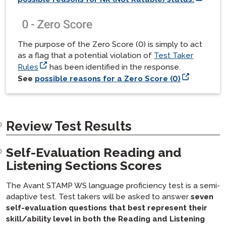
The purpose of the Zero Score (0) is simply to act
as a flag that a potential violation of
Test Taker
Rules
has been identified in the response.
See
possible reasons for a Zero Score (0)
Review Test Results
Self-Evaluation Reading and
Listening Sections Scores
The Avant STAMP WS language proficiency test is a semi-
adaptive test. Test takers will be asked to answer
seven
self-evaluation questions that best represent their
skill/ability level in both the Reading and Listening