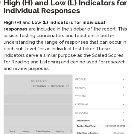
High (H) and Low (L) Indicators for
Individual Responses
High (H)
and
Low (L) indicators for individual
responses
are included in the sidebar of the report. This
assists testing coordinators and teachers in better
understanding the range of responses that can occur in
each sub-level for an individual test taker. These
indicators serve a similar purpose as the Scaled Scores
for Reading and Listening and can be used for research
and review purposes.