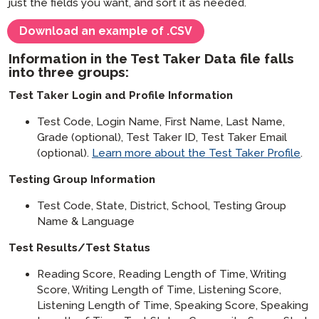
just the fields you want, and sort it as needed.
Download an example of .CSV
Information in the Test Taker Data file falls
into three groups:
Test Taker Login and Profile Information
Test Code, Login Name, First Name, Last Name,
Grade (optional), Test Taker ID, Test Taker Email
(optional).
Learn more about the Test Taker Profile
.
Testing Group Information
Test Code, State, District, School, Testing Group
Name & Language
Test Results/Test Status
Reading Score, Reading Length of Time, Writing
Score, Writing Length of Time, Listening Score,
Listening Length of Time, Speaking Score, Speaking