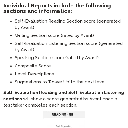
Individual Reports include the following
sections and information:
Self-Evaluation Reading Section score (generated
by Avant)
Writing Section score (rated by Avant)
Self-Evaluation Listening Section score (generated
by Avant)
Speaking Section score (rated by Avant)
Composite Score
Level Descriptions
Suggestions to ‘Power Up’ to the next level
Self-Evaluation Reading and Self-Evaluation Listening
sections
will show a score generated by Avant once a
test taker completes each section.