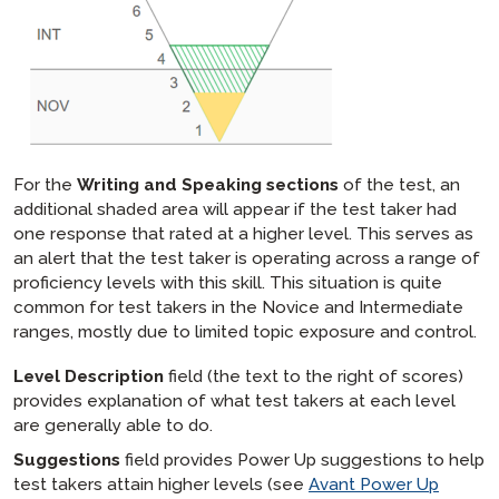
For the
Writing and Speaking sections
of the test, an
additional shaded area will appear if the test taker had
one response that rated at a higher level. This serves as
an alert that the test taker is operating across a range of
proficiency levels with this skill. This situation is quite
common for test takers in the Novice and Intermediate
ranges, mostly due to limited topic exposure and control.
Level Description
field (the text to the right of scores)
provides explanation of what test takers at each level
are generally able to do.
Suggestions
field provides Power Up suggestions to help
test takers attain higher levels (see
Avant Power Up