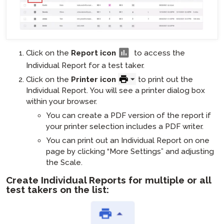
Click on the
Report icon
to access the
Individual Report for a test taker.
Click on the
Printer icon
to print out the
Individual Report. You will see a printer dialog box
within your browser.
You can create a PDF version of the report if
your printer selection includes a PDF writer.
You can print out an Individual Report on one
page by clicking “More Settings” and adjusting
the Scale.
Create Individual Reports for multiple or all
test takers on the list: