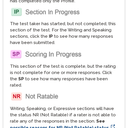
has completed only the Profile.
The test taker has started, but not completed, this
section of the test. For the Writing and Speaking
sections, click the
IP
to see how many responses
have been submitted.
This section of the test is complete, but the rating
is not complete for one or more responses. Click
the
SP
to see how many responses have been
rated.
Writing, Speaking, or Expressive sections will have
the status NR (Not Ratable) if a rater is not able to
rate any of the responses in the section.
See
possible reasons for NR (Not Ratable) status.