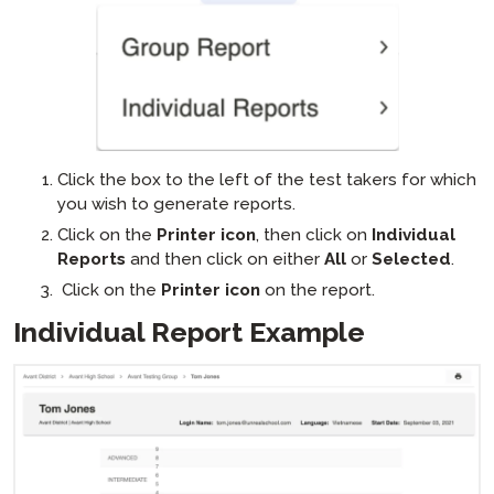
Click the box to the left of the test takers for which
you wish to generate reports.
Click on the
Printer icon
, then click on
Individual
Reports
and then click on either
All
or
Selected
.
Click on the
Printer icon
on the report.
Individual Report Example