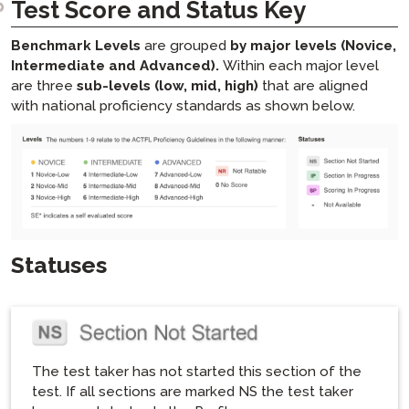
Test Score and Status Key
Benchmark Levels
are grouped
by major levels (Novice,
Intermediate and Advanced).
Within each major level
are three
sub-levels (low, mid, high)
that are aligned
with national proficiency standards as shown below.
Statuses
The test taker has not started this section of the
test. If all sections are marked NS the test taker