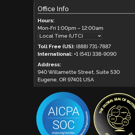
Office Info
Hours:
Mon-Fri
1:00pm
–
12:00am
Toll Free (US):
(888) 731-7887
International:
+1 (541) 338-9090
Address:
940 Willamette Street, Suite 530
Eugene, OR 97401 USA