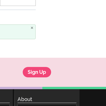
×
Sign Up
About