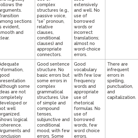
follows the
complex
extensively
arguments.
structures (e.g.,
and well. No
Transition
passive voice,
use of
among sections
“se” pronoun,
borrowed
is evident,
relative
words or
smooth and
clauses,
incorrect
clear.
conditional
translations;
clauses) and
almost no
appropriate
word-choice
connectors.
errors.
Adequate
Good sentence
Good
There are
information,
structure. No
vocabulary
infrequent
good
basic errors but
with few low
errors in
presentation
some errors in
frequency
spelling,
although some
complex
words and
punctuation,
ideas are not
grammatical
appropriate
and
completely
structures. Use
use of
capitalization.
developed or
of simple and
rhetorical
not well
compound
formulas. No
organized.
tenses,
use of
Shows logical
subjunctive and
borrowed
coherence.
conditional
words, few
Arguments and
mood, with few
word choice
conclusion
errors. Some
errors.