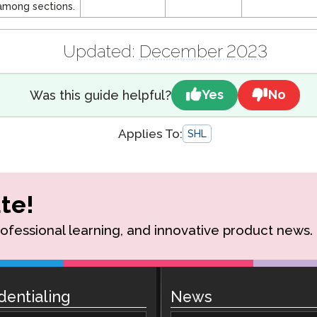
among sections.
Updated:
December 2023
Yes
No
Was this guide helpful?
Applies To:
SHL
te!
rofessional learning, and innovative product news.
dentialing
News