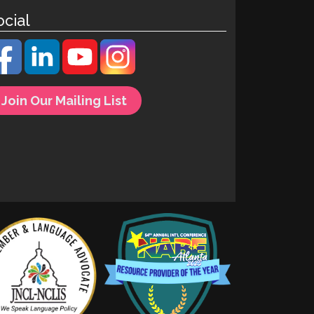
ocial
Join Our Mailing List