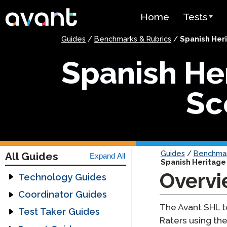
Skip to main content
Home
Tests
Guides
/
Benchmarks & Rubrics
/
Spanish Her
Test Over
Spanish He
STAMP
PLACE
Sc
SuperLang
Spanish He
(SHL) Test
Guides
/
Benchmar
All Guides
Expand All
Spanish Heritage
Arabic Prof
Overv
(APT)
Technology Guides
Assessment
Coordinator Guides
Pricing
Technology Guide
The Avant SHL t
Getting Started
Test Taker Guides
Headset Guide
Guides
Raters using the
Test Lang