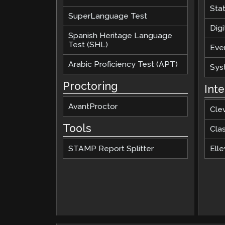
Sta
SuperLanguage Test
Digi
Spanish Heritage Language
Test (SHL)
Eve
Arabic Proficiency Test (APT)
Sys
Proctoring
Int
AvantProctor
Cle
Tools
Cla
STAMP Report Splitter
Elle