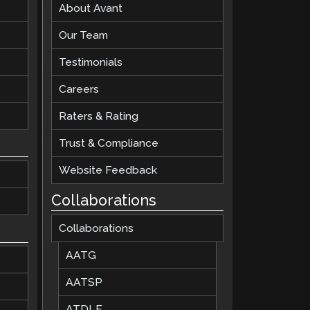
About Avant
Our Team
Testimonials
Careers
Raters & Rating
Trust & Compliance
Website Feedback
Collaborations
Collaborations
AATG
AATSP
ATDLE