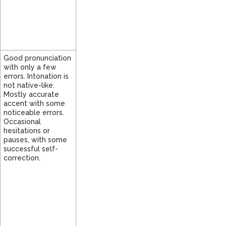
Good pronunciation
with only a few
errors. Intonation is
not native-like.
Mostly accurate
accent with some
noticeable errors.
Occasional
hesitations or
pauses, with some
successful self-
correction.