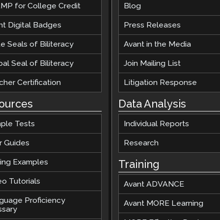
MP for College Credit
Blog
nt Digital Badges
Press Releases
e Seals of Biliteracy
Avant in the Media
al Seal of Biliteracy
Join Mailing List
her Certification
Litigation Response
ources
Data Analysis
ple Tests
Individual Reports
r Guides
Research
ting Examples
Training
o Tutorials
Avant ADVANCE
guage Proficiency
Avant MORE Learning
ssary