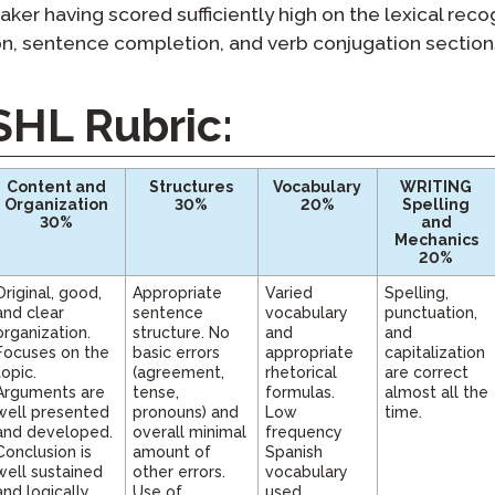
Podcast
taker having scored sufficiently high on the lexical recog
STAMP for ASL
octoring
ion, sentence completion, and verb conjugation sections
Blog
STAMP for Hebrew
 Retake
Events
SHL Rubric:
STAMP for Latin
Content and
Structures
Vocabulary
WRITING
Organization
30%
20%
Spelling
30%
and
Mechanics
20%
Original, good,
Appropriate
Varied
Spelling,
and clear
sentence
vocabulary
punctuation,
organization.
structure. No
and
and
Focuses on the
basic errors
appropriate
capitalization
topic.
(agreement,
rhetorical
are correct
Arguments are
tense,
formulas.
almost all the
well presented
pronouns) and
Low
time.
and developed.
overall minimal
frequency
Conclusion is
amount of
Spanish
well sustained
other errors.
vocabulary
and logically
Use of
used