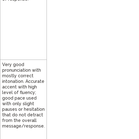
Very good
pronunciation with
mostly correct
intonation. Accurate
accent with high
level of fluency;
good pace used
with only slight
pauses or hesitation
that do not detract
from the overall
message/response.