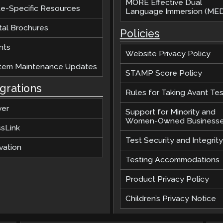
MORE Effective Dual
te-Specific Resources
Language Immersion (MED
tal Brochures
Policies
nts
Website Privacy Policy
tem Maintenance Updates
STAMP Score Policy
egrations
Rules for Taking Avant Tes
ver
Support for Minority and
Women-Owned Business
ssLink
Test Security and Integrity
vation
Testing Accommodations
Product Privacy Policy
Children’s Privacy Notice