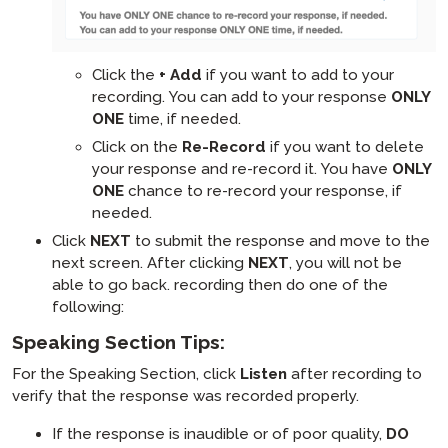
Click the
+ Add
if you want to add to your
recording. You can add to your response
ONLY
ONE
time, if needed.
Click on the
Re-Record
if you want to delete
your response and re-record it. You have
ONLY
ONE
chance to re-record your response, if
needed.
Click
NEXT
to submit the response and move to the
next screen. After clicking
NEXT
, you will not be
able to go back. recording then do one of the
following:
Speaking Section Tips:
For the Speaking Section, click
Listen
after recording to
verify that the response was recorded properly.
If the response is inaudible or of poor quality,
DO