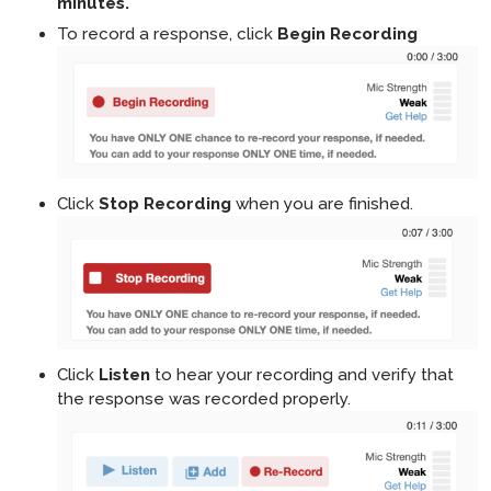
minutes.
To record a response, click
Begin Recording
Click
Stop Recording
when you are finished.
Click
Listen
to hear your recording and verify that
the response was recorded properly.