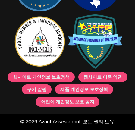
웹사이트 개인정보 보호정책
웹사이트 이용 약관
쿠키 알림
제품 개인정보 보호정책
어린이 개인정보 보호 공지
© 2026 Avant Assessment. 모든 권리 보유.