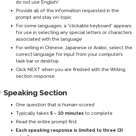
do not use English!
Provide all of the information requested in the
prompt and stay on-topic
For some languages, a “clickable keyboard” appears
for use in selecting any special letters or characters
associated with the language
For writing in Chinese, Japanese or Arabic, select the
correct language for input from your computer’s
task bar or desktop
Click NEXT when you are finished with the Writing
section response
Speaking Section
One question that is human-scored
Typically takes
5 – 10 minutes
to complete
Read the entire prompt first.
Each speaking response is limited to three (3)