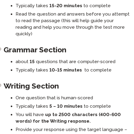
Typically takes
15-20 minutes
to complete
Read the question and answers before you attempt
to read the passage (this will help guide your
reading and help you move through the test more
quickly)
Grammar Section
about
15
questions that are computer-scored
Typically takes
10-15 minutes
to complete
Writing Section
One question that is human-scored
Typically takes
5 – 10 minutes
to complete
You will have
up to 2500 characters (400-600
words) for the Writing response.
Provide your response using the target language –