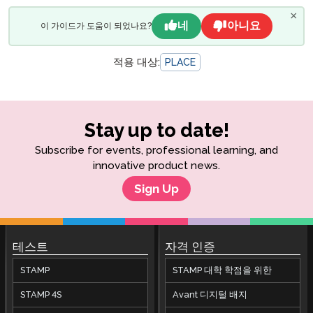
×
네
아니요
이 가이드가 도움이 되었나요?
적용 대상:
PLACE
Stay up to date!
Subscribe for events, professional learning, and
innovative product news.
Sign Up
테스트
자격 인증
STAMP
STAMP 대학 학점을 위한
STAMP 4S
Avant 디지털 배지