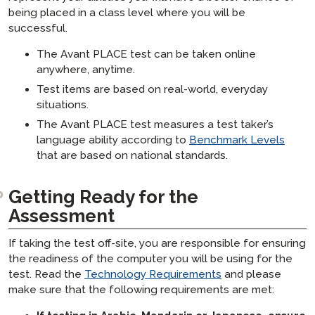
STAMP 히브리어 부모 가이드
SHL
테스트 응시자 파워 업 가이드
코디네이터 가이드
ADVANCE
being placed in a class level where you will be
STAMP 라틴어 부모 가이드
APT
successful.
코디네이터 기술 가이드
Avant ADVANCE 사용자 인터페이스: 기대할 점
자주 묻는 질문
은 무엇인가요
STAMP CEFR 부모 가이드를 위한
STAMP CEFR을 위한
시험 응시자 가이드
STAMP 자주 묻는 질문
The Avant PLACE test can be taken online
샘플 테스트
Avant ADVANCE 기술 가이드
SuperLanguage 부모 가이드
anywhere, anytime.
시험 응시자 기술 가이드
STAMP WS 자주 묻는 질문
ADVANCE 자주 묻는 질문들
Test items are based on real-world, everyday
STAMPe 자주 묻는 질문
situations.
PLACE 자주 묻는 질문
The Avant PLACE test measures a test taker’s
language ability according to
Benchmark Levels
SHL 자주 묻는 질문들
that are based on national standards.
APT FAQs
ADVANCE 자주 묻는 질문들
Getting Ready for the
Assessment​
If taking the test off-site, you are responsible for ensuring
the readiness of the computer you will be using for the
test. Read the
Technology Requirements
and please
make sure that the following requirements are met: