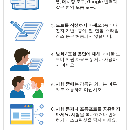
앱, 메시징 도구, Google 번역과
같은 번역 도움 도구).
노트를 작성하지 마세요
(종이나
전자 기반). 종이, 펜, 연필, 스타일
러스 등은 허용되지 않습니다.
발화/표현 응답에 대해
어떠한 노
트나 지원 자료도 읽거나 사용하
지 마세요.
시험 중에는
감독관 외에는 아무
와도 소통하지 마십시오.
시험 문제나 프롬프트를 공유하지
마세요.
시험을 복사하거나 인쇄
하거나 스크린샷을 찍지 마세요.