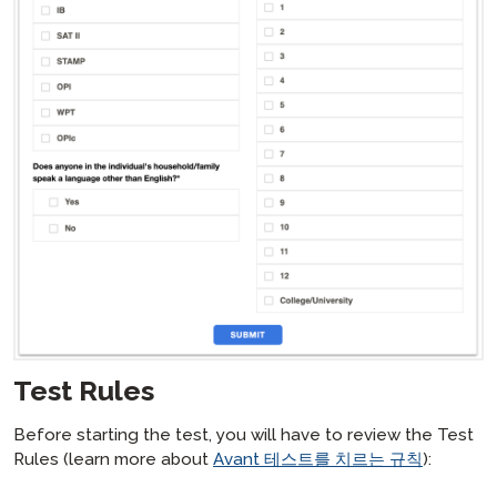
Test Rules
Before starting the test, you will have to review the Test
Rules (learn more about
Avant 테스트를 치르는 규칙
):