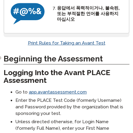
응답에서 폭력적이거나, 불속된,
또는 부적절한 언어를 사용하지
마십시오
Print Rules for Taking an Avant Test
Beginning the Assessment
Logging Into the Avant PLACE
Assessment
Go to
app.avantassessment.com
Enter the PLACE Test Code (formerly Username)
and Password provided by the organization that is
sponsoring your test.
Unless directed otherwise, for Login Name
(formerly Full Name), enter your First Name